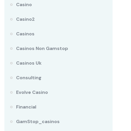
Casino
Casino2
Casinos
Casinos Non Gamstop
Casinos Uk
Consulting
Evolve Casino
Financial
GamStop_casinos