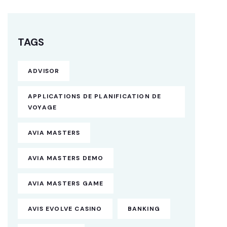
TAGS
ADVISOR
APPLICATIONS DE PLANIFICATION DE
VOYAGE
AVIA MASTERS
AVIA MASTERS DEMO
AVIA MASTERS GAME
AVIS EVOLVE CASINO
BANKING