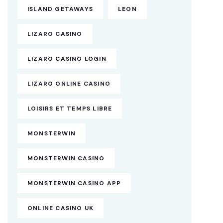
ISLAND GETAWAYS
LEON
LIZARO CASINO
LIZARO CASINO LOGIN
LIZARO ONLINE CASINO
LOISIRS ET TEMPS LIBRE
MONSTERWIN
MONSTERWIN CASINO
MONSTERWIN CASINO APP
ONLINE CASINO UK