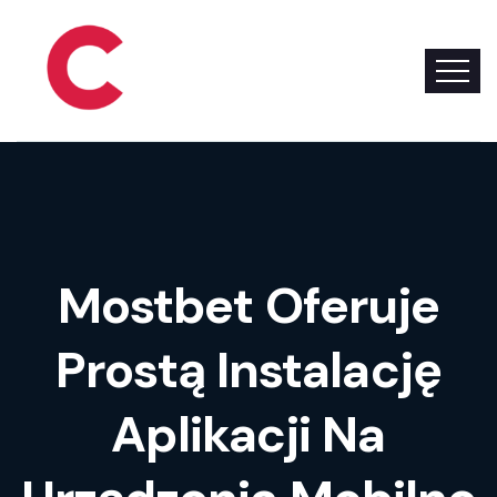
Mostbet Oferuje
Prostą Instalację
Aplikacji Na