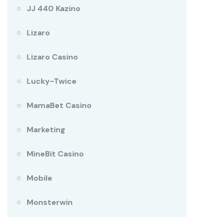
JJ 440 Kazino
Lizaro
Lizaro Casino
Lucky-Twice
MamaBet Casino
Marketing
MineBit Casino
Mobile
Monsterwin