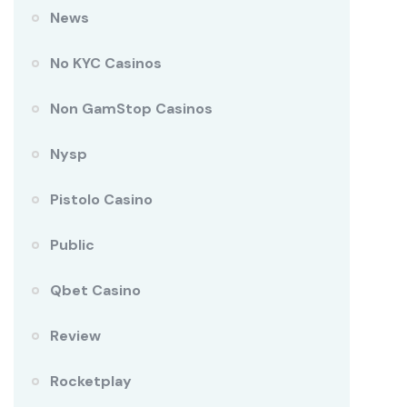
News
No KYC Casinos
Non GamStop Casinos
Nysp
Pistolo Casino
Public
Qbet Casino
Review
Rocketplay