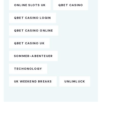
ONLINE SLOTS UK
QBET CASINO
QBET CASINO LOGIN
QBET CASINO ONLINE
QBET CASINO UK
SOMMER-ABENTEUER
TECHONOLOGY
UK WEEKEND BREAKS
UNLIMLUCK