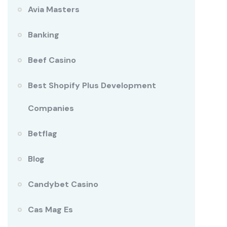
Avia Masters
Banking
Beef Casino
Best Shopify Plus Development
Companies
Betflag
Blog
Candybet Casino
Cas Mag Es