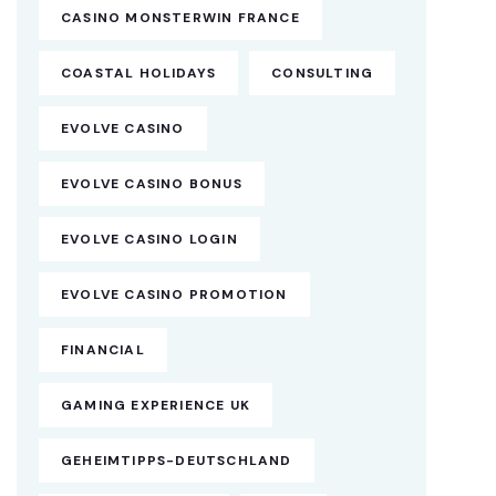
CASINO MONSTERWIN FRANCE
COASTAL HOLIDAYS
CONSULTING
EVOLVE CASINO
EVOLVE CASINO BONUS
EVOLVE CASINO LOGIN
EVOLVE CASINO PROMOTION
FINANCIAL
GAMING EXPERIENCE UK
GEHEIMTIPPS-DEUTSCHLAND