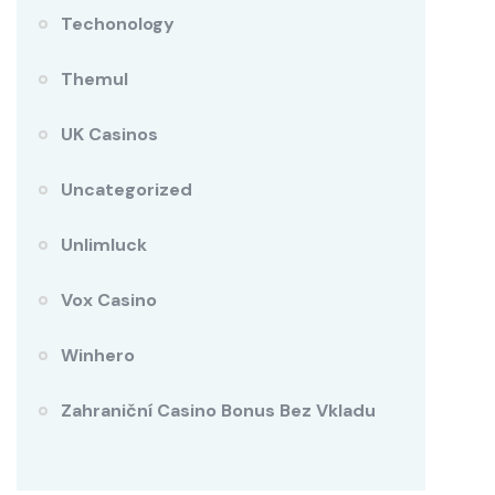
Techonology
Themul
UK Casinos
Uncategorized
Unlimluck
Vox Casino
Winhero
Zahraniční Casino Bonus Bez Vkladu