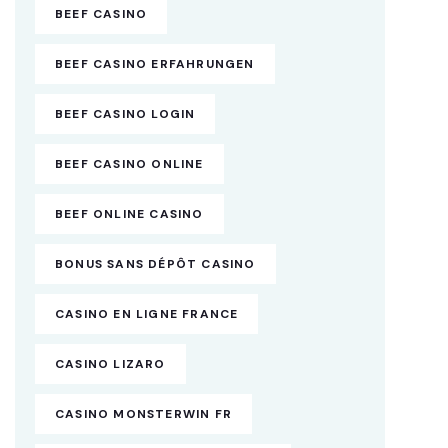
BEEF CASINO
BEEF CASINO ERFAHRUNGEN
BEEF CASINO LOGIN
BEEF CASINO ONLINE
BEEF ONLINE CASINO
BONUS SANS DÉPÔT CASINO
CASINO EN LIGNE FRANCE
CASINO LIZARO
CASINO MONSTERWIN FR