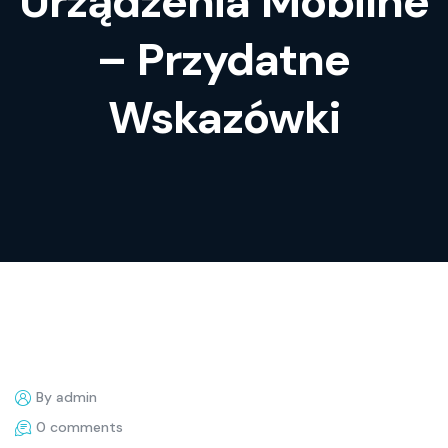
Urządzenia Mobilne
– Przydatne
Wskazówki
By admin
0 comments