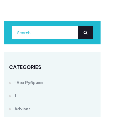
CATEGORIES
! Без Рубрики
1
Advisor