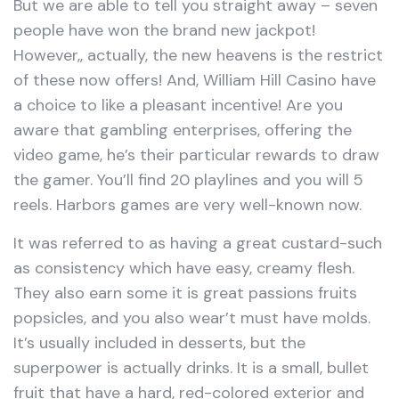
But we are able to tell you straight away – seven
people have won the brand new jackpot!
However,, actually, the new heavens is the restrict
of these now offers! And, William Hill Casino have
a choice to like a pleasant incentive! Are you
aware that gambling enterprises, offering the
video game, he’s their particular rewards to draw
the gamer. You’ll find 20 playlines and you will 5
reels. Harbors games are very well-known now.
It was referred to as having a great custard-such
as consistency which have easy, creamy flesh.
They also earn some it is great passions fruits
popsicles, and you also wear’t must have molds.
It’s usually included in desserts, but the
superpower is actually drinks. It is a small, bullet
fruit that have a hard, red-colored exterior and