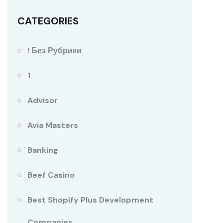
CATEGORIES
! Без Рубрики
1
Advisor
Avia Masters
Banking
Beef Casino
Best Shopify Plus Development
Companies