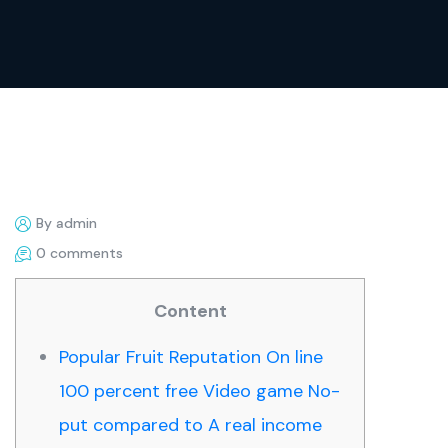
By admin
0 comments
Content
Popular Fruit Reputation On line
100 percent free Video game No-
put compared to A real income