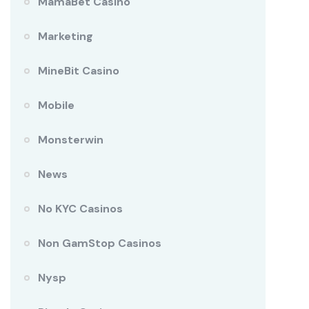
MamaBet Casino
Marketing
MineBit Casino
Mobile
Monsterwin
News
No KYC Casinos
Non GamStop Casinos
Nysp