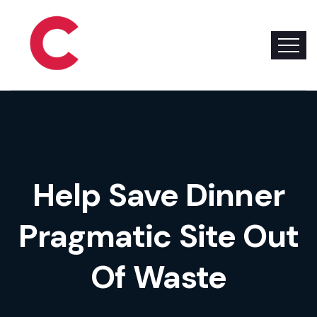
Help Save Dinner
Pragmatic Site Out
Of Waste