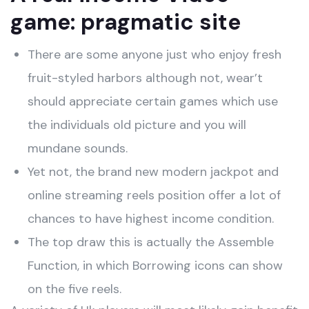
game: pragmatic site
There are some anyone just who enjoy fresh
fruit-styled harbors although not, wear’t
should appreciate certain games which use
the individuals old picture and you will
mundane sounds.
Yet not, the brand new modern jackpot and
online streaming reels position offer a lot of
chances to have highest income condition.
The top draw this is actually the Assemble
Function, in which Borrowing icons can show
on the five reels.