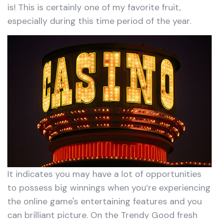
is! This is certainly one of my favorite fruit,
especially during this time period of the year.
It indicates you may have a lot of opportunities
to possess big winnings when you’re experiencing
the online game's entertaining features and you
can brilliant picture. On the Trendy Good fresh