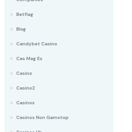
Betflag
Blog
Candybet Casino
Cas Mag Es
Casino
Casino2
Casinos
Casinos Non Gamstop