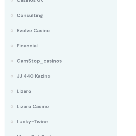
Casinos Uk
Consulting
Evolve Casino
Financial
GamStop_casinos
JJ 440 Kazino
Lizaro
Lizaro Casino
Lucky-Twice