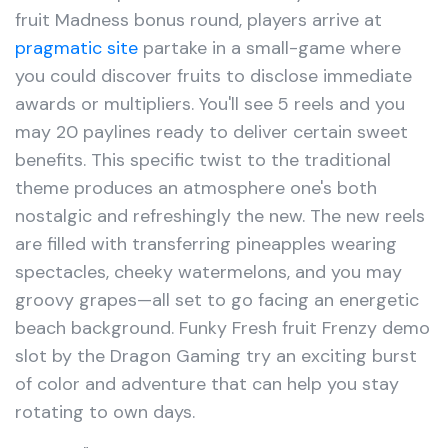
fruit Madness bonus round, players arrive at
pragmatic site
partake in a small-game where
you could discover fruits to disclose immediate
awards or multipliers. You'll see 5 reels and you
may 20 paylines ready to deliver certain sweet
benefits. This specific twist to the traditional
theme produces an atmosphere one's both
nostalgic and refreshingly the new. The new reels
are filled with transferring pineapples wearing
spectacles, cheeky watermelons, and you may
groovy grapes—all set to go facing an energetic
beach background. Funky Fresh fruit Frenzy demo
slot by the Dragon Gaming try an exciting burst
of color and adventure that can help you stay
rotating to own days.