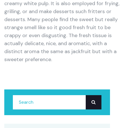
creamy white pulp. It is also employed for frying,
grilling, or and make desserts such fritters or
desserts. Many people find the sweet but really
strange smell like so it good fresh fruit to be
crappy or even disgusting. The fresh tissue is
actually delicate, nice, and aromatic, with a
distinct aroma the same as jackfruit but with a
sweeter preference.