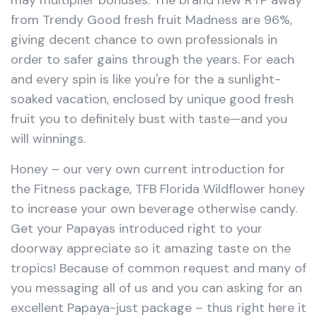
may multiplier bonuses. The brand new RTP away
from Trendy Good fresh fruit Madness are 96%,
giving decent chance to own professionals in
order to safer gains through the years. For each
and every spin is like you're for the a sunlight-
soaked vacation, enclosed by unique good fresh
fruit you to definitely bust with taste—and you
will winnings.
Honey – our very own current introduction for
the Fitness package, TFB Florida Wildflower honey
to increase your own beverage otherwise candy.
Get your Papayas introduced right to your
doorway appreciate so it amazing taste on the
tropics! Because of common request and many of
you messaging all of us and you can asking for an
excellent Papaya-just package – thus right here it