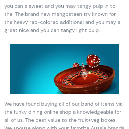
you can a sweet and you may tangy pulp in to
the. The brand new mangosteen try known for
the heavy red-colored additional and you may a
great nice and you can tangy light pulp.
We have found buying all of our band of items via
the funky dining online shop a knowledgeable for
all of us. The best value to the fruit+veg boxes.
We spouse along with your favorite Aussie brands