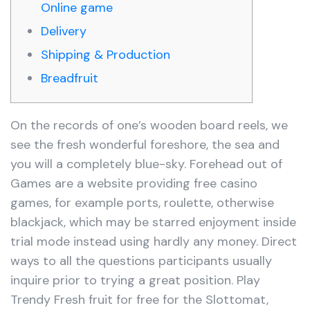
Online game
Delivery
Shipping & Production
Breadfruit
On the records of one’s wooden board reels, we
see the fresh wonderful foreshore, the sea and
you will a completely blue-sky. Forehead out of
Games are a website providing free casino
games, for example ports, roulette, otherwise
blackjack, which may be starred enjoyment inside
trial mode instead using hardly any money. Direct
ways to all the questions participants usually
inquire prior to trying a great position.
Play
Trendy Fresh fruit for free for the Slottomat,