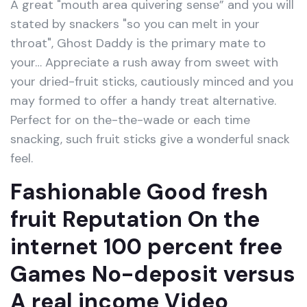
A great "mouth area quivering sense” and you will
stated by snackers "so you can melt in your
throat", Ghost Daddy is the primary mate to
your… Appreciate a rush away from sweet with
your dried-fruit sticks, cautiously minced and you
may formed to offer a handy treat alternative.
Perfect for on the-the-wade or each time
snacking, such fruit sticks give a wonderful snack
feel.
Fashionable Good fresh
fruit Reputation On the
internet 100 percent free
Games No-deposit versus
A real income Video