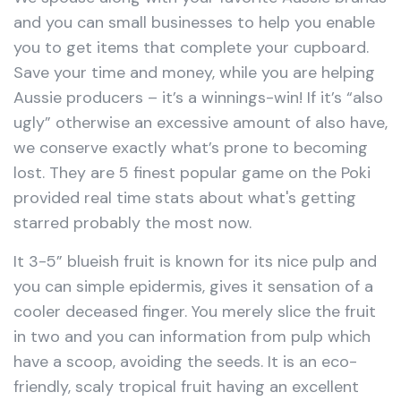
and you can small businesses to help you enable
you to get items that complete your cupboard.
Save your time and money, while you are helping
Aussie producers – it’s a winnings-win! If it’s “also
ugly” otherwise an excessive amount of also have,
we conserve exactly what’s prone to becoming
lost. They are 5 finest popular game on the Poki
provided real time stats about what's getting
starred probably the most now.
It 3-5” blueish fruit is known for its nice pulp and
you can simple epidermis, gives it sensation of a
cooler deceased finger. You merely slice the fruit
in two and you can information from pulp which
have a scoop, avoiding the seeds. It is an eco-
friendly, scaly tropical fruit having an excellent