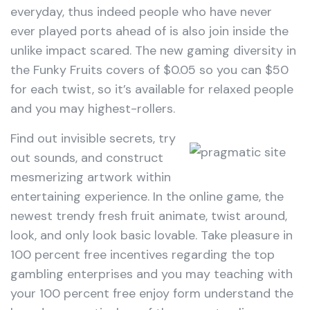
everyday, thus indeed people who have never
ever played ports ahead of is also join inside the
unlike impact scared. The new gaming diversity in
the Funky Fruits covers of $0.05 so you can $50
for each twist, so it’s available for relaxed people
and you may highest-rollers.
Find out invisible secrets, try
out sounds, and construct
mesmerizing artwork within
entertaining experience. In the online game, the
newest trendy fresh fruit animate, twist around,
look, and only look basic lovable. Take pleasure in
100 percent free incentives regarding the top
gambling enterprises and you may teaching with
your 100 percent free enjoy form understand the