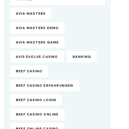
AVIA MASTERS
AVIA MASTERS DEMO
AVIA MASTERS GAME
AVIS EVOLVE CASINO
BANKING
BEEF CASINO
BEEF CASINO ERFAHRUNGEN
BEEF CASINO LOGIN
BEEF CASINO ONLINE
BEEF ONLINE CASINO