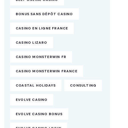
BONUS SANS DÉPÔT CASINO
CASINO EN LIGNE FRANCE
CASINO LIZARO
CASINO MONSTERWIN FR
CASINO MONSTERWIN FRANCE
COASTAL HOLIDAYS
CONSULTING
EVOLVE CASINO
EVOLVE CASINO BONUS