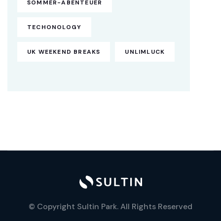
SOMMER-ABENTEUER
TECHONOLOGY
UK WEEKEND BREAKS
UNLIMLUCK
© Copyright Sultin Park. All Rights Reserved