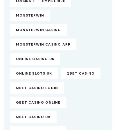
LOISIRS ET TEMPS LIBRE
MONSTERWIN
MONSTERWIN CASINO
MONSTERWIN CASINO APP
ONLINE CASINO UK
ONLINE SLOTS UK
QBET CASINO
QBET CASINO LOGIN
QBET CASINO ONLINE
QBET CASINO UK