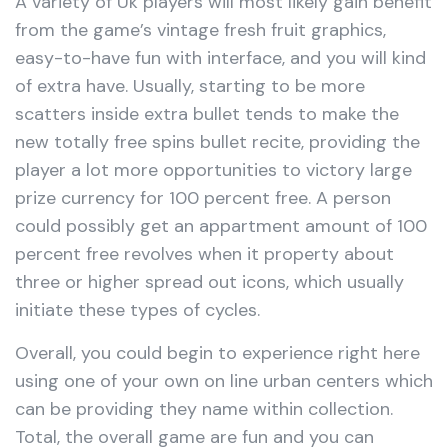
A variety of Uk players will most likely gain benefit
from the game’s vintage fresh fruit graphics,
easy-to-have fun with interface, and you will kind
of extra have. Usually, starting to be more
scatters inside extra bullet tends to make the
new totally free spins bullet recite, providing the
player a lot more opportunities to victory large
prize currency for 100 percent free. A person
could possibly get an appartment amount of 100
percent free revolves when it property about
three or higher spread out icons, which usually
initiate these types of cycles.
Overall, you could begin to experience right here
using one of your own on line urban centers which
can be providing they name within collection.
Total, the overall game are fun and you can