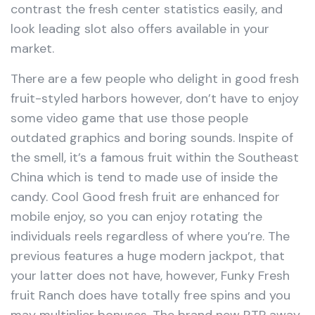
contrast the fresh center statistics easily, and
look leading slot also offers available in your
market.
There are a few people who delight in good fresh
fruit-styled harbors however, don’t have to enjoy
some video game that use those people
outdated graphics and boring sounds. Inspite of
the smell, it’s a famous fruit within the Southeast
China which is tend to made use of inside the
candy. Cool Good fresh fruit are enhanced for
mobile enjoy, so you can enjoy rotating the
individuals reels regardless of where you’re. The
previous features a huge modern jackpot, that
your latter does not have, however, Funky Fresh
fruit Ranch does have totally free spins and you