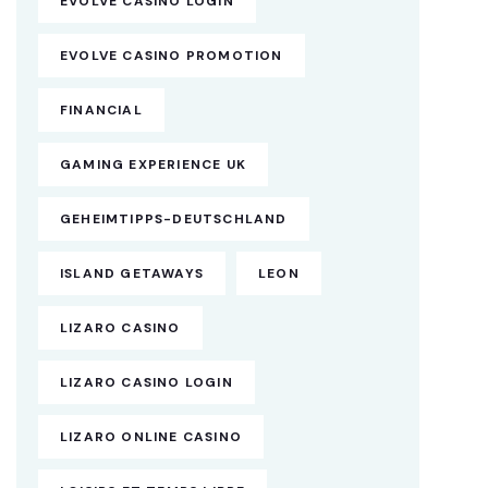
EVOLVE CASINO LOGIN
EVOLVE CASINO PROMOTION
FINANCIAL
GAMING EXPERIENCE UK
GEHEIMTIPPS-DEUTSCHLAND
ISLAND GETAWAYS
LEON
LIZARO CASINO
LIZARO CASINO LOGIN
LIZARO ONLINE CASINO