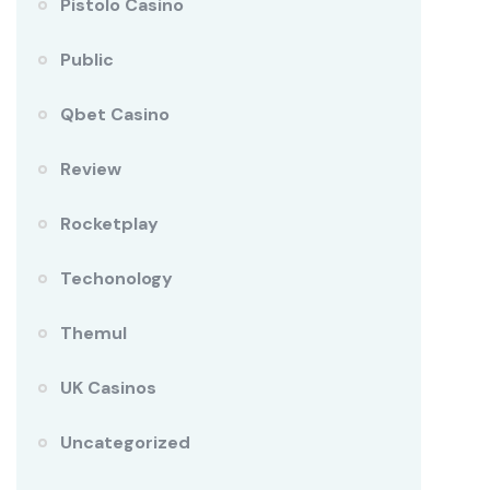
Pistolo Casino
Public
Qbet Casino
Review
Rocketplay
Techonology
Themul
UK Casinos
Uncategorized