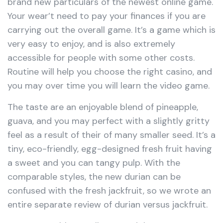
brand new particulars of the newest online game.
Your wear’t need to pay your finances if you are
carrying out the overall game. It’s a game which is
very easy to enjoy, and is also extremely
accessible for people with some other costs.
Routine will help you choose the right casino, and
you may over time you will learn the video game.
The taste are an enjoyable blend of pineapple,
guava, and you may perfect with a slightly gritty
feel as a result of their of many smaller seed. It’s a
tiny, eco-friendly, egg-designed fresh fruit having
a sweet and you can tangy pulp. With the
comparable styles, the new durian can be
confused with the fresh jackfruit, so we wrote an
entire separate review of durian versus jackfruit.