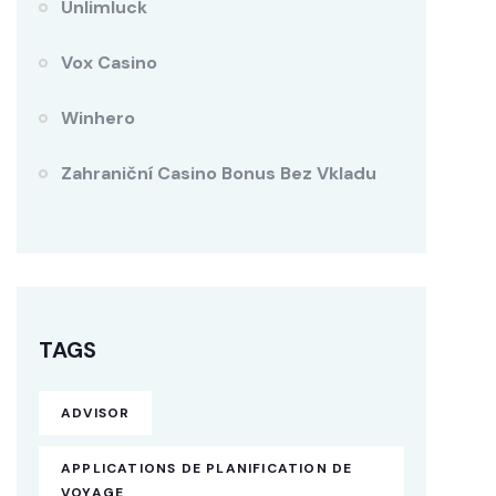
Unlimluck
Vox Casino
Winhero
Zahraniční Casino Bonus Bez Vkladu
TAGS
ADVISOR
APPLICATIONS DE PLANIFICATION DE
VOYAGE