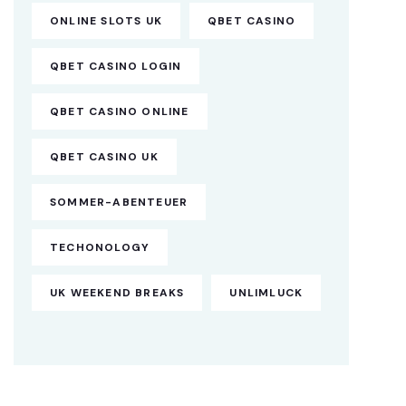
ONLINE SLOTS UK
QBET CASINO
QBET CASINO LOGIN
QBET CASINO ONLINE
QBET CASINO UK
SOMMER-ABENTEUER
TECHONOLOGY
UK WEEKEND BREAKS
UNLIMLUCK