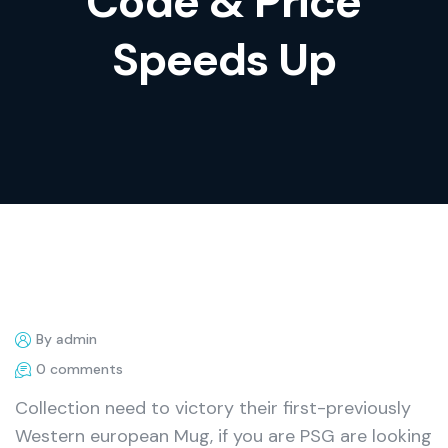
Code & Price
Speeds Up
By admin
0 comments
Collection need to victory their first-previously
Western european Mug, if you are PSG are looking