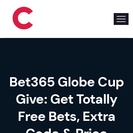
Bet365 Globe Cup
Give: Get Totally
Free Bets, Extra