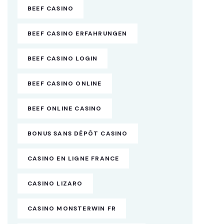
BEEF CASINO
BEEF CASINO ERFAHRUNGEN
BEEF CASINO LOGIN
BEEF CASINO ONLINE
BEEF ONLINE CASINO
BONUS SANS DÉPÔT CASINO
CASINO EN LIGNE FRANCE
CASINO LIZARO
CASINO MONSTERWIN FR