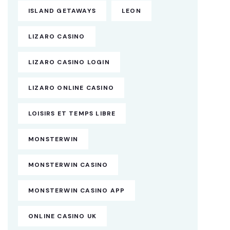
ISLAND GETAWAYS
LEON
LIZARO CASINO
LIZARO CASINO LOGIN
LIZARO ONLINE CASINO
LOISIRS ET TEMPS LIBRE
MONSTERWIN
MONSTERWIN CASINO
MONSTERWIN CASINO APP
ONLINE CASINO UK