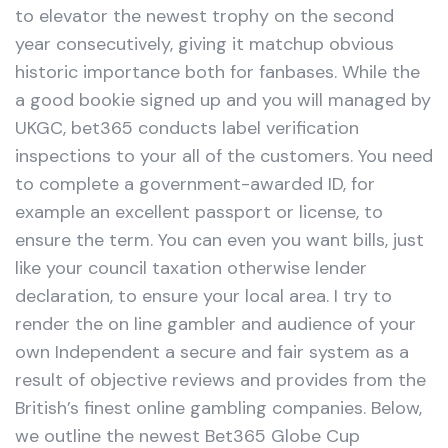
to elevator the newest trophy on the second
year consecutively, giving it matchup obvious
historic importance both for fanbases. While the
a good bookie signed up and you will managed by
UKGC, bet365 conducts label verification
inspections to your all of the customers. You need
to complete a government-awarded ID, for
example an excellent passport or license, to
ensure the term.
You can even you want bills, just
like your council taxation otherwise lender
declaration, to ensure your local area. I try to
render the on line gambler and audience of your
own Independent a secure and fair system as a
result of objective reviews and provides from the
British’s finest online gambling companies. Below,
we outline the newest Bet365 Globe Cup