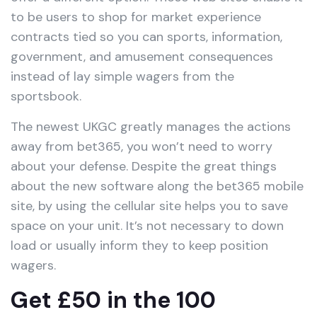
to be users to shop for market experience
contracts tied so you can sports, information,
government, and amusement consequences
instead of lay simple wagers from the
sportsbook.
The newest UKGC greatly manages the actions
away from bet365, you won’t need to worry
about your defense. Despite the great things
about the new software along the bet365 mobile
site, by using the cellular site helps you to save
space on your unit. It’s not necessary to down
load or usually inform they to keep position
wagers.
Get £50 in the 100