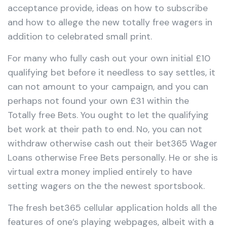
acceptance provide, ideas on how to subscribe
and how to allege the new totally free wagers in
addition to celebrated small print.
For many who fully cash out your own initial £10
qualifying bet before it needless to say settles, it
can not amount to your campaign, and you can
perhaps not found your own £31 within the
Totally free Bets. You ought to let the qualifying
bet work at their path to end. No, you can not
withdraw otherwise cash out their bet365 Wager
Loans otherwise Free Bets personally. He or she is
virtual extra money implied entirely to have
setting wagers on the the newest sportsbook.
The fresh bet365 cellular application holds all the
features of one’s playing webpages, albeit with a