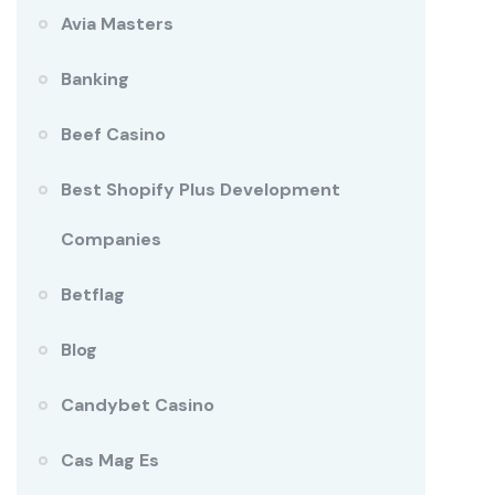
Avia Masters
Banking
Beef Casino
Best Shopify Plus Development
Companies
Betflag
Blog
Candybet Casino
Cas Mag Es