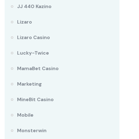
JJ 440 Kazino
Lizaro
Lizaro Casino
Lucky-Twice
MamaBet Casino
Marketing
MineBit Casino
Mobile
Monsterwin