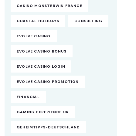
CASINO MONSTERWIN FRANCE
COASTAL HOLIDAYS
CONSULTING
EVOLVE CASINO
EVOLVE CASINO BONUS
EVOLVE CASINO LOGIN
EVOLVE CASINO PROMOTION
FINANCIAL
GAMING EXPERIENCE UK
GEHEIMTIPPS-DEUTSCHLAND