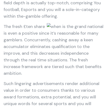
field depth is actually top-notch, comprising You
football, Esports and you will a sole-in-category
within the-gamble offering.
The fresh £ten share
is even a positive since it’s reasonable for many
gamblers. Concurrently, cashing away a keen
accumulator eliminates qualification to the
improve, and this decreases independence
through the real time situations. The fresh
increase framework are tiered such that benefits
ambition.
Such lingering advertisements render additional
value in order to consumers thanks to various
award formations, extra potential, and you will
unique words for several sports and you will