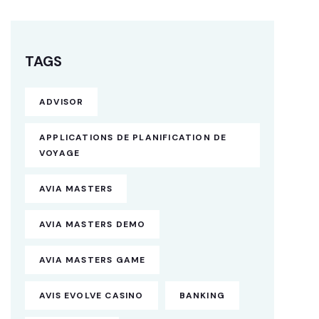
TAGS
ADVISOR
APPLICATIONS DE PLANIFICATION DE
VOYAGE
AVIA MASTERS
AVIA MASTERS DEMO
AVIA MASTERS GAME
AVIS EVOLVE CASINO
BANKING