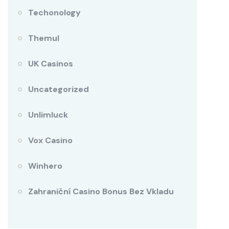
Techonology
Themul
UK Casinos
Uncategorized
Unlimluck
Vox Casino
Winhero
Zahraniční Casino Bonus Bez Vkladu