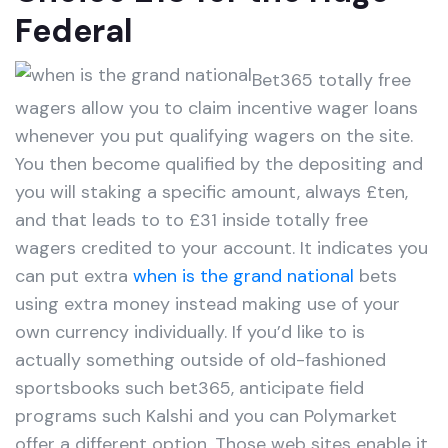
Federal
Bet365 totally free
wagers allow you to claim incentive wager loans
whenever you put qualifying wagers on the site.
You then become qualified by the depositing and
you will staking a specific amount, always £ten,
and that leads to to £31 inside totally free
wagers credited to your account. It indicates you
can put extra
when is the grand national
bets
using extra money instead making use of your
own currency individually. If you’d like to is
actually something outside of old-fashioned
sportsbooks such bet365, anticipate field
programs such Kalshi and you can Polymarket
offer a different option. Those web sites enable it