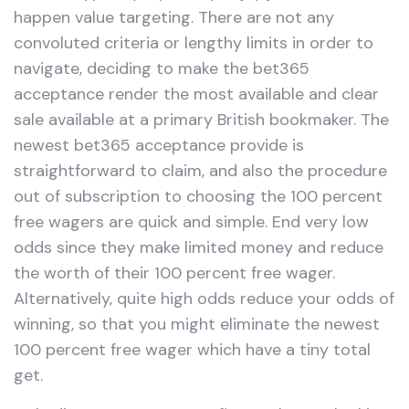
happen value targeting. There are not any
convoluted criteria or lengthy limits in order to
navigate, deciding to make the bet365
acceptance render the most available and clear
sale available at a primary British bookmaker. The
newest bet365 acceptance provide is
straightforward to claim, and also the procedure
out of subscription to choosing the 100 percent
free wagers are quick and simple. End very low
odds since they make limited money and reduce
the worth of their 100 percent free wager.
Alternatively, quite high odds reduce your odds of
winning, so that you might eliminate the newest
100 percent free wager which have a tiny total
get.