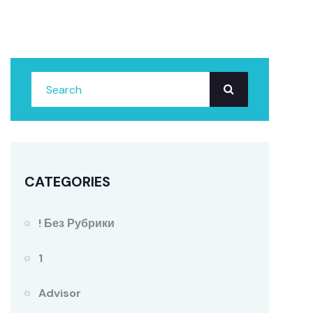
CATEGORIES
! Без Рубрики
1
Advisor