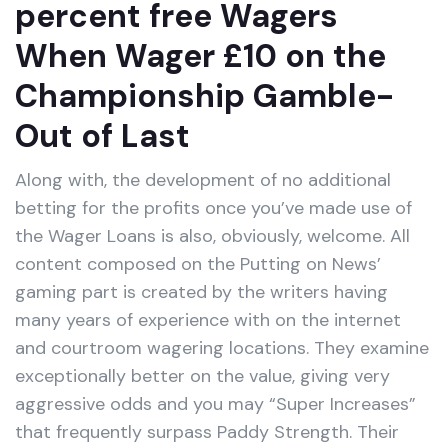
percent free Wagers
When Wager £10 on the
Championship Gamble-
Out of Last
Along with, the development of no additional
betting for the profits once you’ve made use of
the Wager Loans is also, obviously, welcome. All
content composed on the Putting on News’
gaming part is created by the writers having
many years of experience with on the internet
and courtroom wagering locations. They examine
exceptionally better on the value, giving very
aggressive odds and you may “Super Increases”
that frequently surpass Paddy Strength. Their