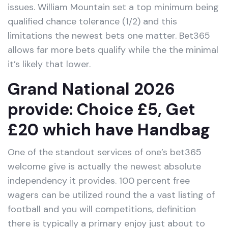
issues. William Mountain set a top minimum being
qualified chance tolerance (1/2) and this
limitations the newest bets one matter. Bet365
allows far more bets qualify while the the minimal
it’s likely that lower.
Grand National 2026
provide: Choice £5, Get
£20 which have Handbag
One of the standout services of one’s bet365
welcome give is actually the newest absolute
independency it provides. 100 percent free
wagers can be utilized round the a vast listing of
football and you will competitions, definition
there is typically a primary enjoy just about to