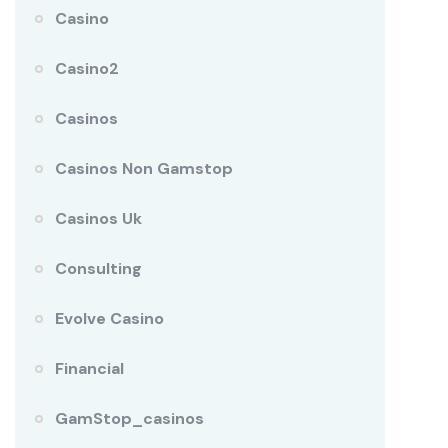
Casino
Casino2
Casinos
Casinos Non Gamstop
Casinos Uk
Consulting
Evolve Casino
Financial
GamStop_casinos