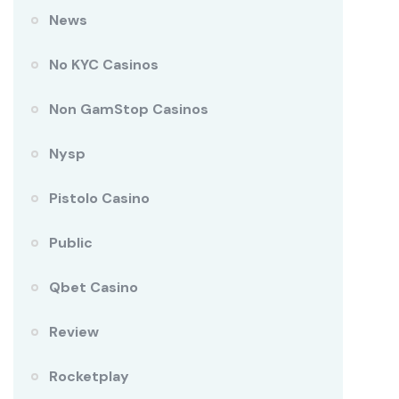
News
No KYC Casinos
Non GamStop Casinos
Nysp
Pistolo Casino
Public
Qbet Casino
Review
Rocketplay