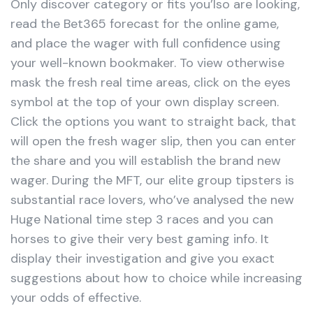
Only discover category or fits you’lso are looking,
read the Bet365 forecast for the online game,
and place the wager with full confidence using
your well-known bookmaker. To view otherwise
mask the fresh real time areas, click on the eyes
symbol at the top of your own display screen.
Click the options you want to straight back, that
will open the fresh wager slip, then you can enter
the share and you will establish the brand new
wager. During the MFT, our elite group tipsters is
substantial race lovers, who’ve analysed the new
Huge National time step 3 races and you can
horses to give their very best gaming info. It
display their investigation and give you exact
suggestions about how to choice while increasing
your odds of effective.