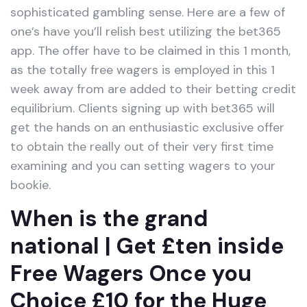
sophisticated gambling sense. Here are a few of
one’s have you’ll relish best utilizing the bet365
app. The offer have to be claimed in this 1 month,
as the totally free wagers is employed in this 1
week away from are added to their betting credit
equilibrium. Clients signing up with bet365 will
get the hands on an enthusiastic exclusive offer
to obtain the really out of their very first time
examining and you can setting wagers to your
bookie.
When is the grand
national | Get £ten inside
Free Wagers Once you
Choice £10 for the Huge