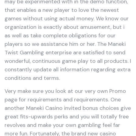
may be experimented with in the demo function,
that enables a new player to love the newest
games without using actual money. We know our
organization is exactly about amusement, but i
as well as take complete obligations for our
players so we assistance him or her. The Maneki
Twist Gambling enterprise are satisfied to send
wonderful, continuous game play to all products. I
constantly update all information regarding extra
conditions and terms.
Very make sure you look at our very own Promo
page for requirements and requirements. One
another Maneki Casino invited bonus choices give
great fits-upwards perks and you will totally free
revolves and make your own gambling feel far
more fun. Fortunately, the brand new casino