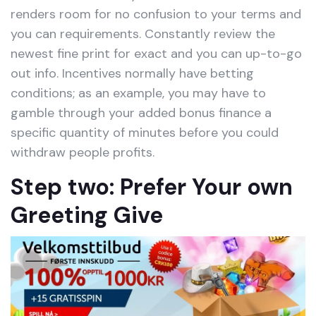
renders room for no confusion to your terms and
you can requirements. Constantly review the
newest fine print for exact and you can up-to-go
out info. Incentives normally have betting
conditions; as an example, you may have to
gamble through your added bonus finance a
specific quantity of minutes before you could
withdraw people profits.
Step two: Prefer Your own
Greeting Give