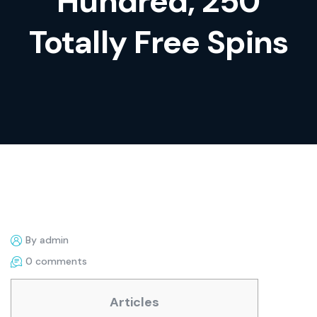
Hundred, 250
Totally Free Spins
By admin
0 comments
Articles