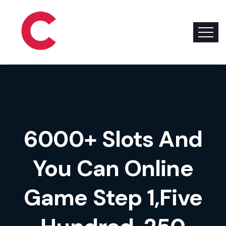
6000+ Slots And
You Can Online
Game Step 1,five