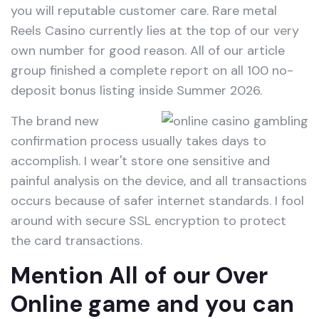
you will reputable customer care. Rare metal
Reels Casino currently lies at the top of our very
own number for good reason. All of our article
group finished a complete report on all 100 no-
deposit bonus listing inside Summer 2026.
The brand new
confirmation process usually takes days to
accomplish. I wear't store one sensitive and
painful analysis on the device, and all transactions
occurs because of safer internet standards. I fool
around with secure SSL encryption to protect
the card transactions.
Mention All of our Over
Online game and you can