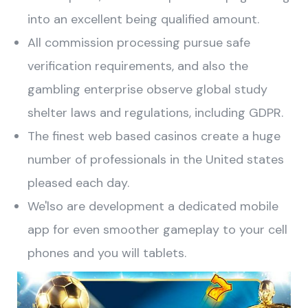
into an excellent being qualified amount.
All commission processing pursue safe
verification requirements, and also the
gambling enterprise observe global study
shelter laws and regulations, including GDPR.
The finest web based casinos create a huge
number of professionals in the United states
pleased each day.
We'lso are development a dedicated mobile
app for even smoother gameplay to your cell
phones and you will tablets.