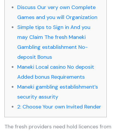
Discuss Our very own Complete
Games and you will Organization
Simple tips to Sign in And you
may Claim The fresh Maneki
Gambling establishment No-
deposit Bonus
Maneki Local casino No deposit
Added bonus Requirements
Maneki gambling establishment’s
security assurity
2: Choose Your own Invited Render
The fresh providers need hold licences from