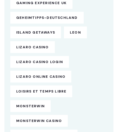
GAMING EXPERIENCE UK
GEHEIMTIPPS-DEUTSCHLAND
ISLAND GETAWAYS
LEON
LIZARO CASINO
LIZARO CASINO LOGIN
LIZARO ONLINE CASINO
LOISIRS ET TEMPS LIBRE
MONSTERWIN
MONSTERWIN CASINO