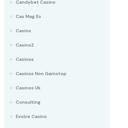
Candybet Casino
Cas Mag Es
Casino
Casino2
Casinos
Casinos Non Gamstop
Casinos Uk
Consulting
Evolve Casino