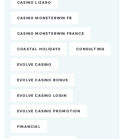
CASINO LIZARO
CASINO MONSTERWIN FR
CASINO MONSTERWIN FRANCE
COASTAL HOLIDAYS
CONSULTING
EVOLVE CASINO
EVOLVE CASINO BONUS
EVOLVE CASINO LOGIN
EVOLVE CASINO PROMOTION
FINANCIAL