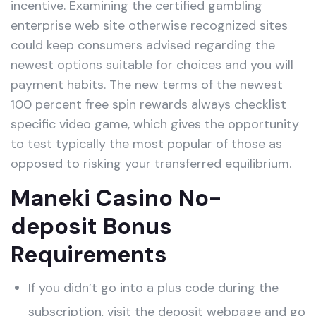
incentive. Examining the certified gambling
enterprise web site otherwise recognized sites
could keep consumers advised regarding the
newest options suitable for choices and you will
payment habits. The new terms of the newest
100 percent free spin rewards always checklist
specific video game, which gives the opportunity
to test typically the most popular of those as
opposed to risking your transferred equilibrium.
Maneki Casino No-
deposit Bonus
Requirements
If you didn’t go into a plus code during the
subscription, visit the deposit webpage and go