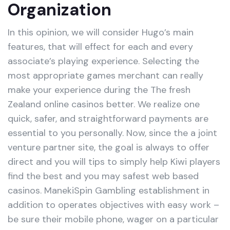
Organization
In this opinion, we will consider Hugo’s main
features, that will effect for each and every
associate’s playing experience. Selecting the
most appropriate games merchant can really
make your experience during the The fresh
Zealand online casinos better. We realize one
quick, safer, and straightforward payments are
essential to you personally. Now, since the a joint
venture partner site, the goal is always to offer
direct and you will tips to simply help Kiwi players
find the best and you may safest web based
casinos. ManekiSpin Gambling establishment in
addition to operates objectives with easy work –
be sure their mobile phone, wager on a particular