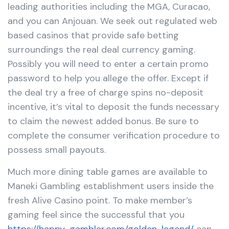
leading authorities including the MGA, Curacao,
and you can Anjouan. We seek out regulated web
based casinos that provide safe betting
surroundings the real deal currency gaming.
Possibly you will need to enter a certain promo
password to help you allege the offer. Except if
the deal try a free of charge spins no-deposit
incentive, it’s vital to deposit the funds necessary
to claim the newest added bonus.
Be sure to
complete the consumer verification procedure to
possess small payouts.
Much more dining table games are available to
Maneki Gambling establishment users inside the
fresh Alive Casino point. To make member’s
gaming feel since the successful that you