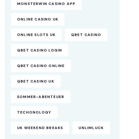
MONSTERWIN CASINO APP
ONLINE CASINO UK
ONLINE SLOTS UK
QBET CASINO
QBET CASINO LOGIN
QBET CASINO ONLINE
QBET CASINO UK
SOMMER-ABENTEUER
TECHONOLOGY
UK WEEKEND BREAKS
UNLIMLUCK