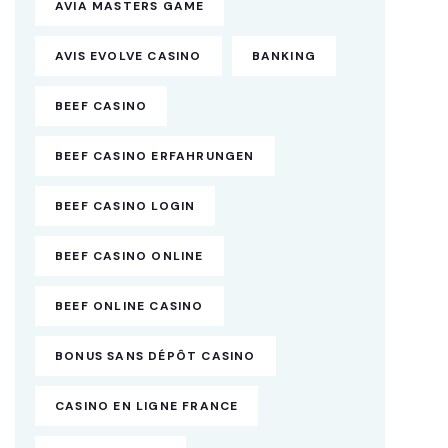
AVIA MASTERS GAME
AVIS EVOLVE CASINO
BANKING
BEEF CASINO
BEEF CASINO ERFAHRUNGEN
BEEF CASINO LOGIN
BEEF CASINO ONLINE
BEEF ONLINE CASINO
BONUS SANS DÉPÔT CASINO
CASINO EN LIGNE FRANCE