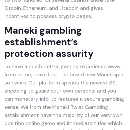
to two hundred. Of several casinos undertake
Bitcoin, Ethereum, and Litecoin and gives
incentives to possess crypto pages.
Maneki gambling
establishment’s
protection assurity
To have a much better gaming experience away
from home, down load the brand new Manekispin
software. Our platform spends the newest SSL
encoding to guard your own personal and you
can monetary info, to features a secure gambling
sense. We from the Maneki Twist Gambling
establishment have the majority of our very own
position online game and immediate titles which