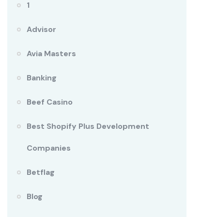
1
Advisor
Avia Masters
Banking
Beef Casino
Best Shopify Plus Development
Companies
Betflag
Blog