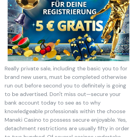
Really private sale, including the basic you to for
brand new users, must be completed otherwise
run out before second you to definitely is going
to be advertised. Don't miss out—secure your
bank account today to see as to why
knowledgeable professionals within the choose
Maneki Casino to possess secure enjoyable. Yes,
detachment restrictions are usually fifty in order