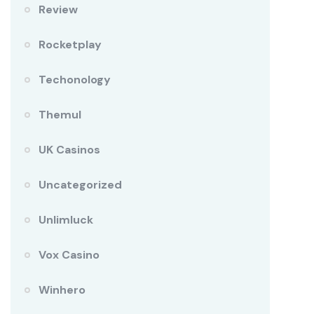
Review
Rocketplay
Techonology
Themul
UK Casinos
Uncategorized
Unlimluck
Vox Casino
Winhero