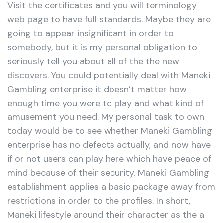
Visit the certificates and you will terminology
web page to have full standards. Maybe they are
going to appear insignificant in order to
somebody, but it is my personal obligation to
seriously tell you about all of the the new
discovers. You could potentially deal with Maneki
Gambling enterprise it doesn’t matter how
enough time you were to play and what kind of
amusement you need. My personal task to own
today would be to see whether Maneki Gambling
enterprise has no defects actually, and now have
if or not users can play here which have peace of
mind because of their security. Maneki Gambling
establishment applies a basic package away from
restrictions in order to the profiles. In short,
Maneki lifestyle around their character as the a