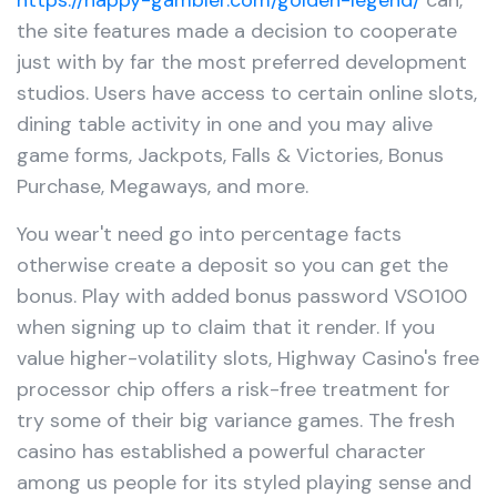
https://happy-gambler.com/golden-legend/
can,
the site features made a decision to cooperate
just with by far the most preferred development
studios. Users have access to certain online slots,
dining table activity in one and you may alive
game forms, Jackpots, Falls & Victories, Bonus
Purchase, Megaways, and more.
You wear't need go into percentage facts
otherwise create a deposit so you can get the
bonus. Play with added bonus password VSO100
when signing up to claim that it render. If you
value higher-volatility slots, Highway Casino's free
processor chip offers a risk-free treatment for
try some of their big variance games. The fresh
casino has established a powerful character
among us people for its styled playing sense and