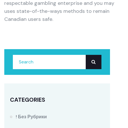
respectable gambling enterprise and you may
uses state-of-the-ways methods to remain
Canadian users safe.
CATEGORIES
! Без Рубрики