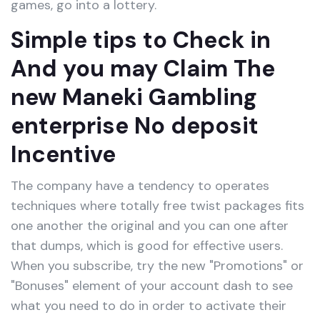
games, go into a lottery.
Simple tips to Check in
And you may Claim The
new Maneki Gambling
enterprise No deposit
Incentive
The company have a tendency to operates
techniques where totally free twist packages fits
one another the original and you can one after
that dumps, which is good for effective users.
When you subscribe, try the new "Promotions" or
"Bonuses" element of your account dash to see
what you need to do in order to activate their