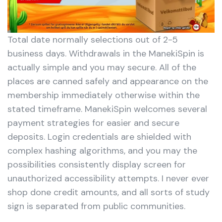
Total date normally selections out of 2-5
business days. Withdrawals in the ManekiSpin is
actually simple and you may secure. All of the
places are canned safely and appearance on the
membership immediately otherwise within the
stated timeframe. ManekiSpin welcomes several
payment strategies for easier and secure
deposits. Login credentials are shielded with
complex hashing algorithms, and you may the
possibilities consistently display screen for
unauthorized accessibility attempts. I never ever
shop done credit amounts, and all sorts of study
sign is separated from public communities.