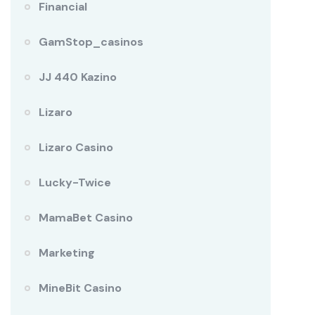
Financial
GamStop_casinos
JJ 440 Kazino
Lizaro
Lizaro Casino
Lucky-Twice
MamaBet Casino
Marketing
MineBit Casino