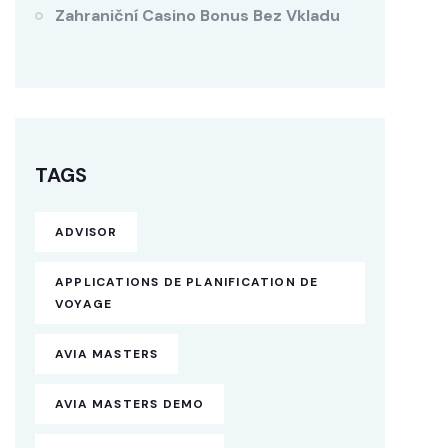
Zahraniční Casino Bonus Bez Vkladu
TAGS
ADVISOR
APPLICATIONS DE PLANIFICATION DE
VOYAGE
AVIA MASTERS
AVIA MASTERS DEMO