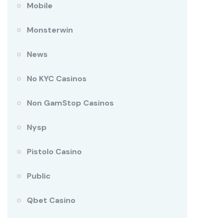
Mobile
Monsterwin
News
No KYC Casinos
Non GamStop Casinos
Nysp
Pistolo Casino
Public
Qbet Casino