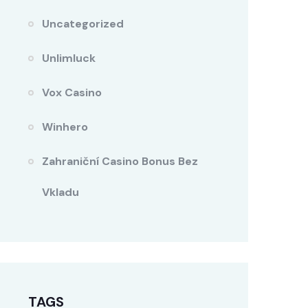
Uncategorized
Unlimluck
Vox Casino
Winhero
Zahraniční Casino Bonus Bez
Vkladu
TAGS