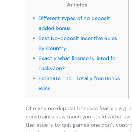
Articles
Different types of no deposit
added bonus
Best No-deposit Incentive Rules
By Country
Exactly what license is listed for
LuckyZon?
Estimate Their Totally free Bonus
Wins
Of many no-deposit bonuses feature a great
constraints how much you could withdraw fr
the issue is to quit games one don’t contri