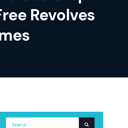
Free Revolves
ames