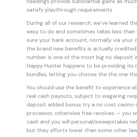
headings provide substantial gains as much
satisfy playthrough requirements.
During all of our research, we’ve learned th
easy to do and sometimes takes less than fiv
sure your bank account, normally via your 
the brand new benefits is actually credite
number is one of the most big no deposit i
Happy Hunter happens to be providing its n
bundles, letting you choose the the one tha
You should use the benefit to experience e
real cash payouts, subject to wagering re
deposit added bonus try a no cost casino o
processor, otherwise free revolves — you wi
cash and you will personal/sweepstakes ne
but they efforts lower than some other law