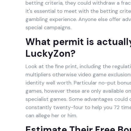
betting criteria, they could withdraw a fract
it's essential to meet with the betting crit
gambling experience. Anyone else offer ad
special campaigns.
What permit is actuall
LuckyZon?
Look at the fine print, including the regula
multipliers otherwise video game exclusion
identity well worth. Particular no-put bonus
games, however these are only available on
specialist games. Some advantages could onl
constantly twenty-four to help you 72 times
can allege her or him.
Estimate Their Free B