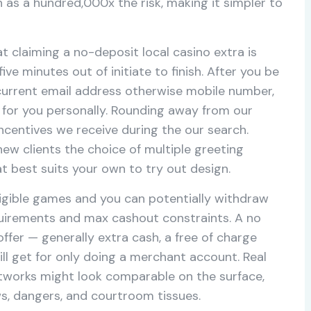
 as a hundred,000x the risk, making it simpler to
at claiming a no-deposit local casino extra is
e minutes out of initiate to finish. After you be
current email address otherwise mobile number,
d for you personally. Rounding away from our
ncentives we receive during the our search.
ew clients the choice of multiple greeting
t best suits your own to try out design.
ligible games and you can potentially withdraw
quirements and max cashout constraints. A no
ffer — generally extra cash, a free of charge
ll get for only doing a merchant account. Real
tworks might look comparable on the surface,
s, dangers, and courtroom tissues.