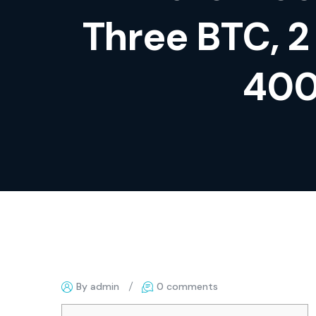
Three BTC, 2
400
By admin
0 comments