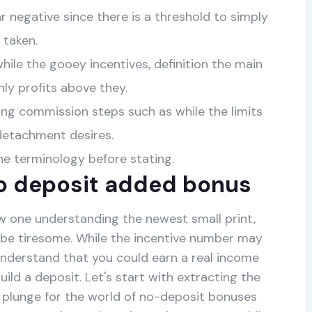
 negative since there is a threshold to simply
taken.
ile the gooey incentives, definition the main
ly profits above they.
ing commission steps such as while the limits
detachment desires.
ne terminology before stating.
 no deposit added bonus
 one understanding the newest small print,
 be tiresome. While the incentive number may
, understand that you could earn a real income
ild a deposit. Let's start with extracting the
s plunge for the world of no-deposit bonuses