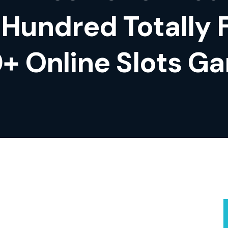
 Hundred Totally 
+ Online Slots G