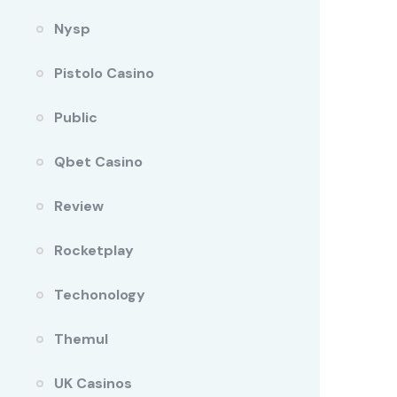
Nysp
Pistolo Casino
Public
Qbet Casino
Review
Rocketplay
Techonology
Themul
UK Casinos