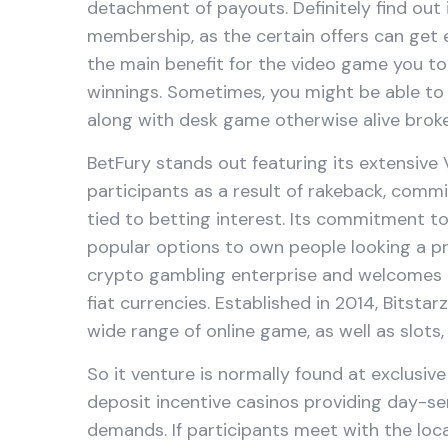
detachment of payouts. Definitely find ou
membership, as the certain offers can ge
the main benefit for the video game you to
winnings. Sometimes, you might be able to 
along with desk game otherwise alive brok
BetFury stands out featuring its extensive
participants as a result of rakeback, comm
tied to betting interest. Its commitment to
popular options to own people looking a p
crypto gambling enterprise and welcomes m
fiat currencies. Established in 2014, Bitsta
wide range of online game, as well as slots
So it venture is normally found at exclusive
deposit incentive casinos providing day-se
demands. If participants meet with the loca