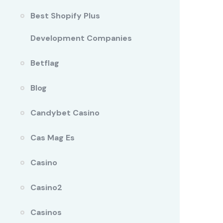
Best Shopify Plus
Development Companies
Betflag
Blog
Candybet Casino
Cas Mag Es
Casino
Casino2
Casinos