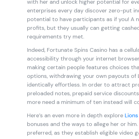
with her and unlock higher potential for ev
enterprises every day discover zero-put in
potential to have participants as if you! A
profits, but they usually can getting cash
requirements try met.
Indeed, Fortunate Spins Casino has a cellul
accessibility through your internet browser
making certain people features choices tha
options, withdrawing your own payouts of L
identically effortless. In order to attract 
preloaded notes, prepaid service discounts
more need a minimum of ten instead will co
Here’s an even more in depth explore
Lions
bonuses and the ways to allege her or him. 
preferred, as they establish eligible video 