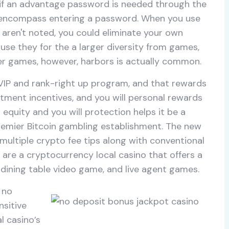
t if an advantage password is needed through the
t encompass entering a password. When you use
 aren't noted, you could eliminate your own
use they for the a larger diversity from games,
er games, however, harbors is actually common.
 VIP and rank-right up program, and that rewards
itment incentives, and you will personal rewards
 equity and you will protection helps it be a
remier Bitcoin gambling establishment. The new
ultiple crypto fee tips along with conventional
rz are a cryptocurrency local casino that offers a
, dining table video game, and live agent games.
 no
nsitive
l casino’s