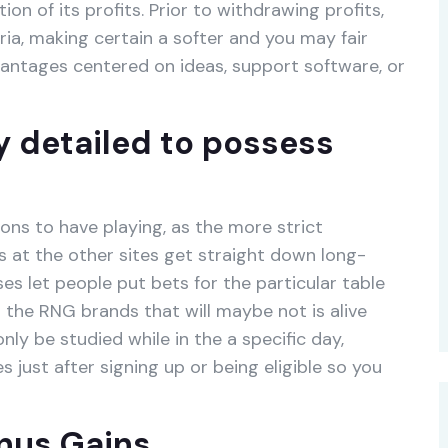
ion of its profits. Prior to withdrawing profits,
eria, making certain a softer and you may fair
vantages centered on ideas, support software, or
y detailed to possess
tions to have playing, as the more strict
s at the other sites get straight down long-
es let people put bets for the particular table
 the RNG brands that will maybe not is alive
y be studied while in the a specific day,
 just after signing up or being eligible so you
onus Gains