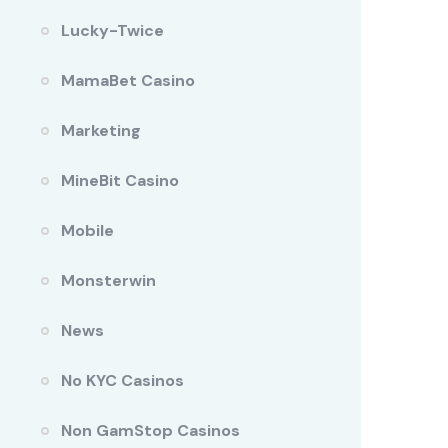
Lucky-Twice
MamaBet Casino
Marketing
MineBit Casino
Mobile
Monsterwin
News
No KYC Casinos
Non GamStop Casinos