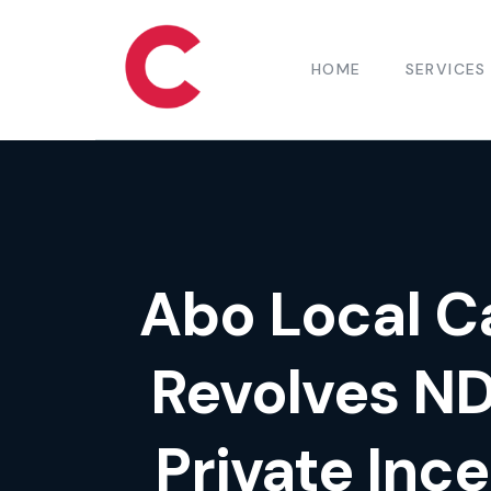
HOME
SERVICES
Abo Local Ca
Revolves ND
Private Inc