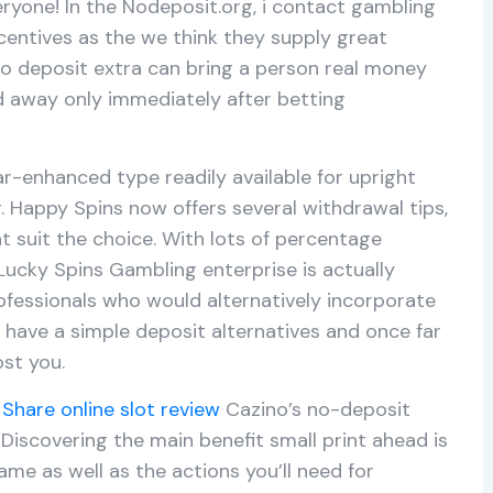
eryone! In the Nodeposit.org, i contact gambling
centives as the we think they supply great
 no deposit extra can bring a person real money
ed away only immediately after betting
ar-enhanced type readily available for upright
. Happy Spins now offers several withdrawal tips,
t suit the choice. With lots of percentage
ucky Spins Gambling enterprise is actually
professionals who would alternatively incorporate
 have a simple deposit alternatives and once far
st you.
 Share online slot review
Cazino’s no-deposit
Discovering the main benefit small print ahead is
game as well as the actions you’ll need for