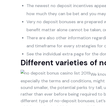
The newest no deposit incentives appear
how much they can be bet and you may 
Very no deposit bonuses are prepared wh
benefit matter alone cannot be taken, on
There are also other information regard
and timeframe for every strategies for 
See the individual extra page for the do
Different varieties of
We know
especially the terms and conditions, might
sound smaller, the potential perks try tall
rather than ever before being required to bu
different type of no-deposit bonuses; Let’