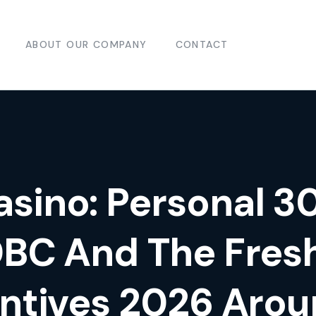
ABOUT OUR COMPANY
CONTACT
sino: Personal 30
BC And The Fres
entives 2026 Aro