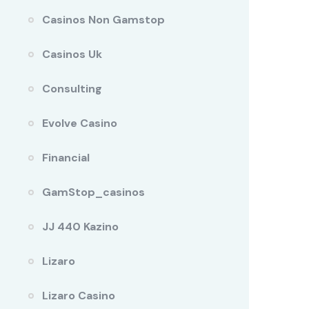
Casinos Non Gamstop
Casinos Uk
Consulting
Evolve Casino
Financial
GamStop_casinos
JJ 440 Kazino
Lizaro
Lizaro Casino