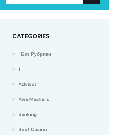
CATEGORIES
! Без Рубрики
1
Advisor
Avia Masters
Banking
Beef Casino