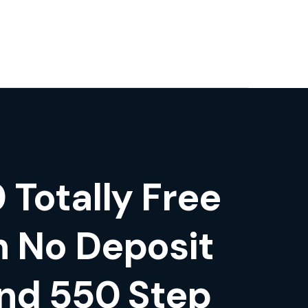
 Totally Free
h No Deposit
und 550 Step