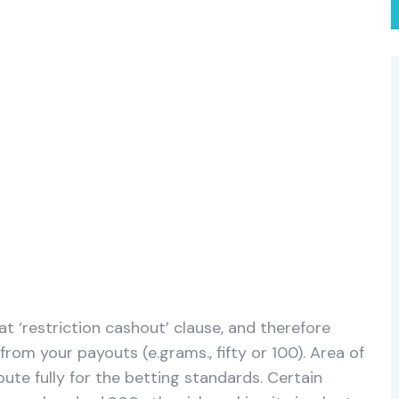
 ‘restriction cashout’ clause, and therefore
om your payouts (e.grams., fifty or 100). Area of
bute fully for the betting standards.
Certain