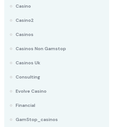
Casino
Casino2
Casinos
Casinos Non Gamstop
Casinos Uk
Consulting
Evolve Casino
Financial
GamStop_casinos