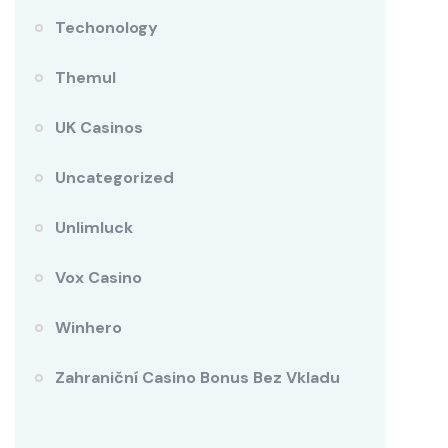
Techonology
Themul
UK Casinos
Uncategorized
Unlimluck
Vox Casino
Winhero
Zahraniční Casino Bonus Bez Vkladu