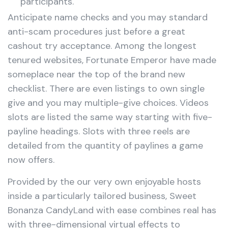
participants.
Anticipate name checks and you may standard
anti-scam procedures just before a great
cashout try acceptance. Among the longest
tenured websites, Fortunate Emperor have made
someplace near the top of the brand new
checklist. There are even listings to own single
give and you may multiple-give choices. Videos
slots are listed the same way starting with five-
payline headings. Slots with three reels are
detailed from the quantity of paylines a game
now offers.
Provided by the our very own enjoyable hosts
inside a particularly tailored business, Sweet
Bonanza CandyLand with ease combines real has
with three-dimensional virtual effects to