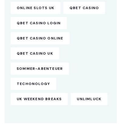
ONLINE SLOTS UK
QBET CASINO
QBET CASINO LOGIN
QBET CASINO ONLINE
QBET CASINO UK
SOMMER-ABENTEUER
TECHONOLOGY
UK WEEKEND BREAKS
UNLIMLUCK