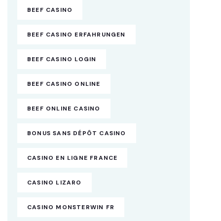
BEEF CASINO
BEEF CASINO ERFAHRUNGEN
BEEF CASINO LOGIN
BEEF CASINO ONLINE
BEEF ONLINE CASINO
BONUS SANS DÉPÔT CASINO
CASINO EN LIGNE FRANCE
CASINO LIZARO
CASINO MONSTERWIN FR