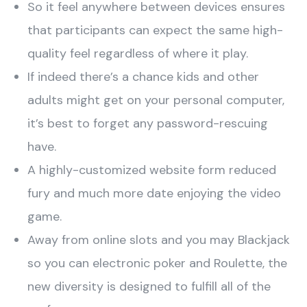
So it feel anywhere between devices ensures
that participants can expect the same high-
quality feel regardless of where it play.
If indeed there’s a chance kids and other
adults might get on your personal computer,
it’s best to forget any password-rescuing
have.
A highly-customized website form reduced
fury and much more date enjoying the video
game.
Away from online slots and you may Blackjack
so you can electronic poker and Roulette, the
new diversity is designed to fulfill all of the