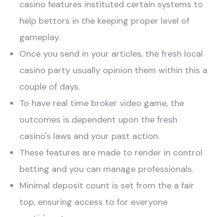
casino features instituted certain systems to
help bettors in the keeping proper level of
gameplay.
Once you send in your articles, the fresh local
casino party usually opinion them within this a
couple of days.
To have real time broker video game, the
outcomes is dependent upon the fresh
casino's laws and your past action.
These features are made to render in control
betting and you can manage professionals.
Minimal deposit count is set from the a fair
top, ensuring access to for everyone