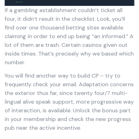
If a gambling establishment couldn’t ticket all
four, it didn’t result in the checklist. Look, you’ll
find over one thousand betting sites available
claiming in order to end up being “an informed.” A
lot of them are trash. Certain casinos given out
inside times. That’s precisely why we based which
number.
You will find another way to build CP – try to
frequently check your email. Adaptation concerns
the exterior thus far, since twenty four/7 multi-
lingual alive speak support, more progressive way
of interaction, is available. Unlock the bonus part
in your membership and check the new progress
pub near the active incentive.