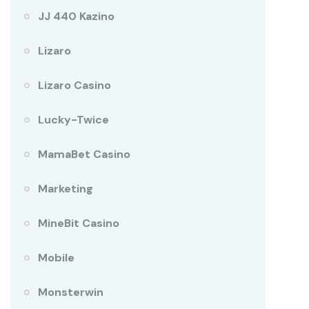
JJ 440 Kazino
Lizaro
Lizaro Casino
Lucky-Twice
MamaBet Casino
Marketing
MineBit Casino
Mobile
Monsterwin