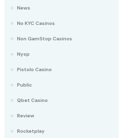
News
No KYC Casinos
Non GamStop Casinos
Nysp
Pistolo Casino
Public
Qbet Casino
Review
Rocketplay