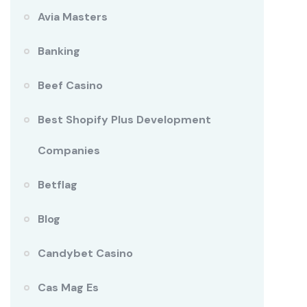
Avia Masters
Banking
Beef Casino
Best Shopify Plus Development
Companies
Betflag
Blog
Candybet Casino
Cas Mag Es