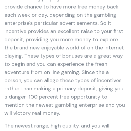
provide chance to have more free money back
each week or day, depending on the gambling
enterprise's particular advertisements. So it
incentive provides an excellent raise to your first
deposit, providing you more money to explore
the brand new enjoyable world of on the internet
playing. These types of bonuses are a great way
to begin and you can experience the fresh
adventure from on line gaming. Since the a
person, you can allege these types of incentives
rather than making a primary deposit, giving you
a danger-100 percent free opportunity to
mention the newest gambling enterprise and you
will victory real money.
The newest range, high quality, and you will