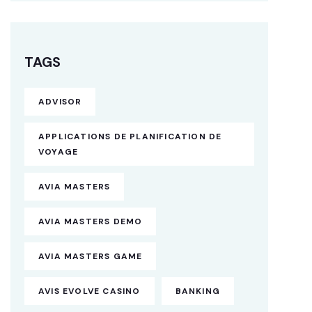
TAGS
ADVISOR
APPLICATIONS DE PLANIFICATION DE
VOYAGE
AVIA MASTERS
AVIA MASTERS DEMO
AVIA MASTERS GAME
AVIS EVOLVE CASINO
BANKING