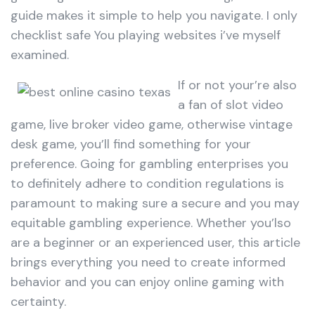
guide makes it simple to help you navigate. I only
checklist safe You playing websites i’ve myself
examined.
If or not your’re also
a fan of slot video
game, live broker video game, otherwise vintage
desk game, you’ll find something for your
preference. Going for gambling enterprises you
to definitely adhere to condition regulations is
paramount to making sure a secure and you may
equitable gambling experience. Whether you’lso
are a beginner or an experienced user, this article
brings everything you need to create informed
behavior and you can enjoy online gaming with
certainty.