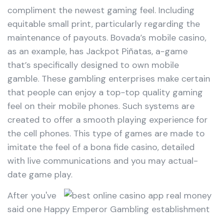
compliment the newest gaming feel. Including
equitable small print, particularly regarding the
maintenance of payouts. Bovada’s mobile casino,
as an example, has Jackpot Piñatas, a-game
that’s specifically designed to own mobile
gamble. These gambling enterprises make certain
that people can enjoy a top-top quality gaming
feel on their mobile phones. Such systems are
created to offer a smooth playing experience for
the cell phones. This type of games are made to
imitate the feel of a bona fide casino, detailed
with live communications and you may actual-
date game play.
After you've
said one Happy Emperor Gambling establishment