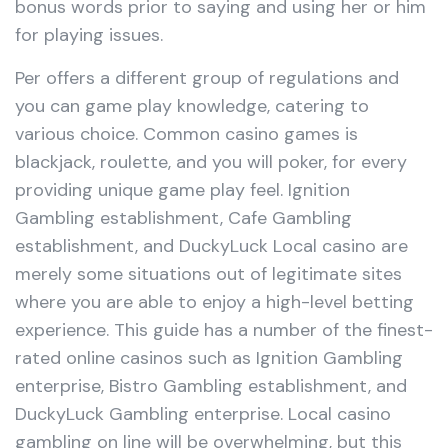
bonus words prior to saying and using her or him
for playing issues.
Per offers a different group of regulations and
you can game play knowledge, catering to
various choice. Common casino games is
blackjack, roulette, and you will poker, for every
providing unique game play feel. Ignition
Gambling establishment, Cafe Gambling
establishment, and DuckyLuck Local casino are
merely some situations out of legitimate sites
where you are able to enjoy a high-level betting
experience. This guide has a number of the finest-
rated online casinos such as Ignition Gambling
enterprise, Bistro Gambling establishment, and
DuckyLuck Gambling enterprise. Local casino
gambling on line will be overwhelming, but this