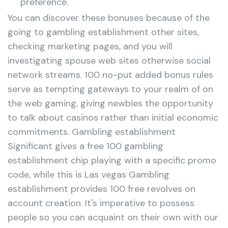
preference.
You can discover these bonuses because of the
going to gambling establishment other sites,
checking marketing pages, and you will
investigating spouse web sites otherwise social
network streams. 100 no-put added bonus rules
serve as tempting gateways to your realm of on
the web gaming, giving newbies the opportunity
to talk about casinos rather than initial economic
commitments. Gambling establishment
Significant gives a free 100 gambling
establishment chip playing with a specific promo
code, while this is Las vegas Gambling
establishment provides 100 free revolves on
account creation. It's imperative to possess
people so you can acquaint on their own with our