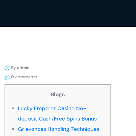
By admin
0 comments
Blogs
Lucky Emperor Casino No-
deposit Cash/Free Spins Bonus
Grievances Handling Techniques