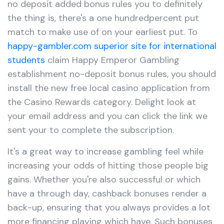
no deposit added bonus rules you to definitely
the thing is, there's a one hundredpercent put
match to make use of on your earliest put. To
happy-gambler.com superior site for international
students
claim Happy Emperor Gambling
establishment no-deposit bonus rules, you should
install the new free local casino application from
the Casino Rewards category. Delight look at
your email address and you can click the link we
sent your to complete the subscription.
It's a great way to increase gambling feel while
increasing your odds of hitting those people big
gains. Whether you're also successful or which
have a through day, cashback bonuses render a
back-up, ensuring that you always provides a lot
more financing playing which have. Such bonuses