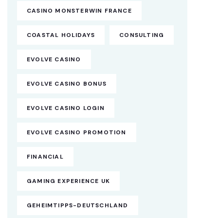
CASINO MONSTERWIN FRANCE
COASTAL HOLIDAYS
CONSULTING
EVOLVE CASINO
EVOLVE CASINO BONUS
EVOLVE CASINO LOGIN
EVOLVE CASINO PROMOTION
FINANCIAL
GAMING EXPERIENCE UK
GEHEIMTIPPS-DEUTSCHLAND