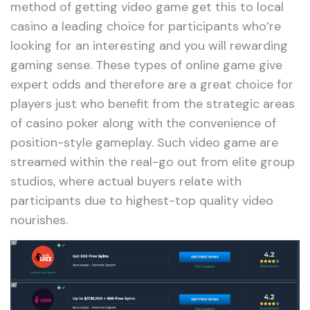
method of getting video game get this to local
casino a leading choice for participants who’re
looking for an interesting and you will rewarding
gaming sense. These types of online game give
expert odds and therefore are a great choice for
players just who benefit from the strategic areas
of casino poker along with the convenience of
position-style gameplay. Such video game are
streamed within the real-go out from elite group
studios, where actual buyers relate with
participants due to highest-top quality video
nourishes.