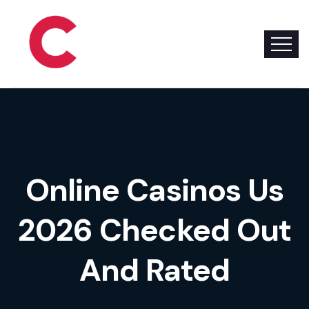
Online Casinos Us
2026 Checked Out
And Rated