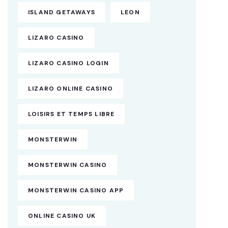
ISLAND GETAWAYS
LEON
LIZARO CASINO
LIZARO CASINO LOGIN
LIZARO ONLINE CASINO
LOISIRS ET TEMPS LIBRE
MONSTERWIN
MONSTERWIN CASINO
MONSTERWIN CASINO APP
ONLINE CASINO UK