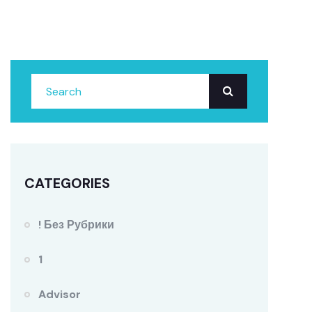
CATEGORIES
! Без Рубрики
1
Advisor