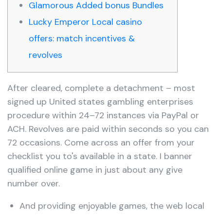
Glamorous Added bonus Bundles
Lucky Emperor Local casino
offers: match incentives &
revolves
After cleared, complete a detachment – most
signed up United states gambling enterprises
procedure within 24–72 instances via PayPal or
ACH. Revolves are paid within seconds so you can
72 occasions. Come across an offer from your
checklist you to's available in a state.
I banner
qualified online game in just about any give
number over.
And providing enjoyable games, the web local