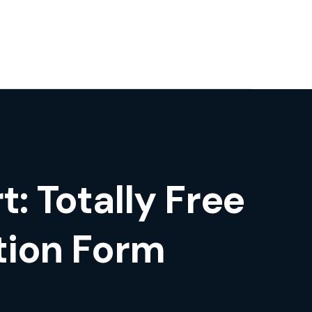
: Totally Free
tion Form