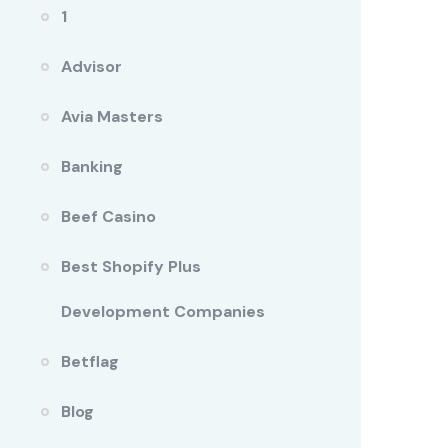
1
Advisor
Avia Masters
Banking
Beef Casino
Best Shopify Plus
Development Companies
Betflag
Blog