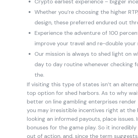
Crypto earliest experience – bigger inc
Whether you’re choosing the higher RTP, 
design, these preferred endured out thr
Experience the adventure of 100 percent 
improve your travel and re-double your
Our mission is always to shed light on w
day to day routine whenever checking f
the.
If visiting this type of states isn’t an alte
top option for shed harbors. As to why wai
better on line gambling enterprises render
you may irresistible incentives right at the
looking an informed payouts, place issues. In
bonuses for the game play. So it incredibl
out of action, and, since the term suggests,