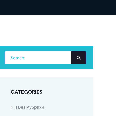
CATEGORIES
! Без Рубрики