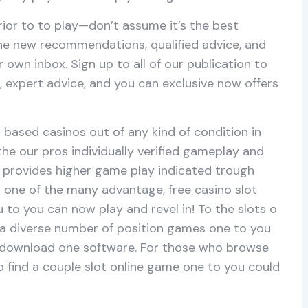
ior to to play—don’t assume it’s the best
 the new recommendations, qualified advice, and
r own inbox. Sign up to all of our publication to
, expert advice, and you can exclusive now offers
based casinos out of any kind of condition in
ce the our pros individually verified gameplay and
e provides higher game play indicated trough
 one of the many advantage, free casino slot
 to you can now play and revel in! To the slots o
 a diverse number of position games one to you
o download one software. For those who browse
to find a couple slot online game one to you could