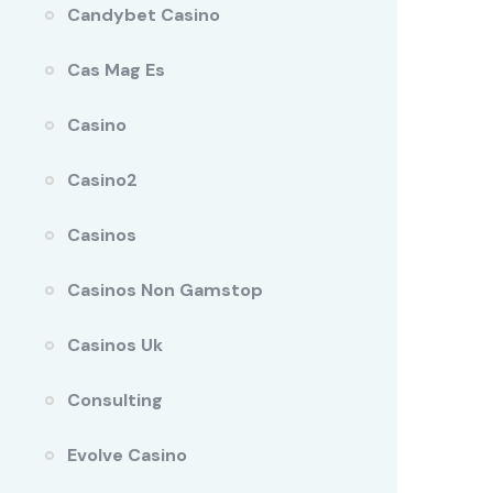
Candybet Casino
Cas Mag Es
Casino
Casino2
Casinos
Casinos Non Gamstop
Casinos Uk
Consulting
Evolve Casino