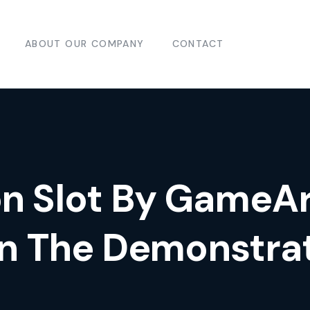
ABOUT OUR COMPANY
CONTACT
 Slot By GameArt
n The Demonstra