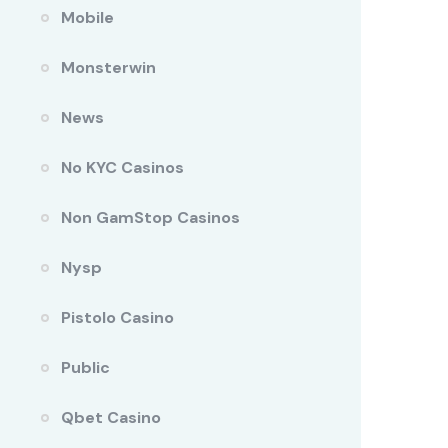
Mobile
Monsterwin
News
No KYC Casinos
Non GamStop Casinos
Nysp
Pistolo Casino
Public
Qbet Casino