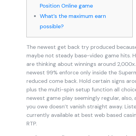
Position Online game
What’s the maximum earn
possible?
The newest get back try produced because 
maybe not steady base-video game hits. Ho
are thinking about winnings around 2,000x
newest 99% enforce only inside the Super
reduced come back. Hold certain signs arou
plus the multi-spin setup function all choic
newest game play seemingly regular, also,
you owe doesn’t vanish straight away. Liste
currently available at best web based casin
RTP.