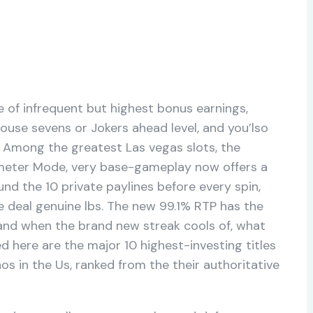
of infrequent but highest bonus earnings,
use sevens or Jokers ahead level, and you’lso
. Among the greatest Las vegas slots, the
meter Mode, very base-gameplay now offers a
nd the 10 private paylines before every spin,
e deal genuine lbs.
The new 99.1% RTP has the
 and when the brand new streak cools of, what
d here are the major 10 highest-investing titles
os in the Us, ranked from the their authoritative