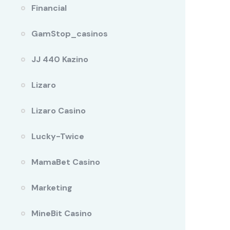
Financial
GamStop_casinos
JJ 440 Kazino
Lizaro
Lizaro Casino
Lucky-Twice
MamaBet Casino
Marketing
MineBit Casino