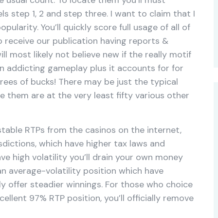
e usual count. To locate them you’ll must
s step 1, 2 and step three. I want to claim that I
ularity. You’ll quickly score full usage of all of
o receive our publication having reports &
 most likely not believe new if the really motif
e an addicting gameplay plus it accounts for for
ees of bucks! There may be just the typical
e them are at the very least fifty various other
stable RTPs from the casinos on the internet,
isdictions, which have higher tax laws and
e high volatility you’ll drain your own money
 an average-volatility position which have
 offer steadier winnings. For those who choice
llent 97% RTP position, you’ll officially remove