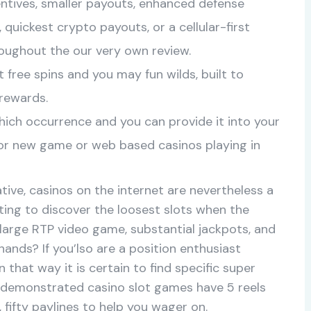
entives, smaller payouts, enhanced defense
quickest crypto payouts, or a cellular-first
oughout the our very own review.
free spins and you may fun wilds, built to
 rewards.
hich occurrence and you can provide it into your
or new game or web based casinos playing in
rnative, casinos on the internet are nevertheless a
ting to discover the loosest slots when the
 large RTP video game, substantial jackpots, and
 hands? If you’lso are a position enthusiast
 that way it is certain to find specific super
y demonstrated casino slot games have 5 reels
 fifty paylines to help you wager on.