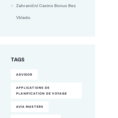
Zahraniční Casino Bonus Bez
Vkladu
TAGS
ADVISOR
APPLICATIONS DE
PLANIFICATION DE VOYAGE
AVIA MASTERS