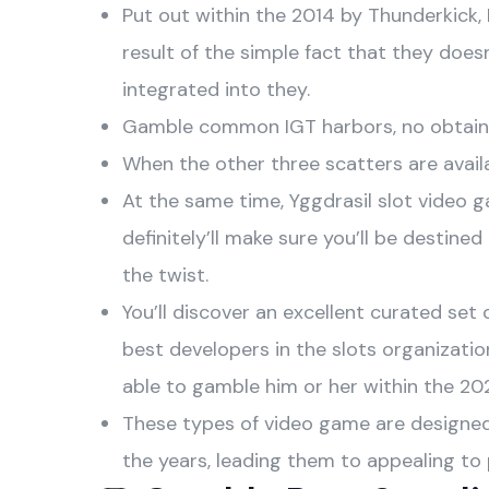
Put out within the 2014 by Thunderkick, 
result of the simple fact that they does
integrated into they.
Gamble common IGT harbors, no obtain, 
When the other three scatters are availa
At the same time, Yggdrasil slot video 
definitely’ll make sure you’ll be destine
the twist.
You’ll discover an excellent curated set 
best developers in the slots organizati
able to gamble him or her within the 20
These types of video game are designed
the years, leading them to appealing to 