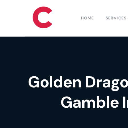
HOME
SERVICES
Golden Dragon
Gamble I