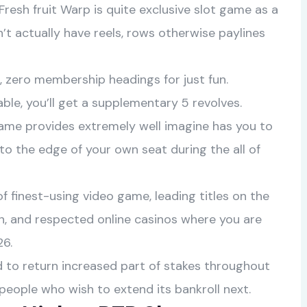
Fresh fruit Warp is quite exclusive slot game as a
n’t actually have reels, rows otherwise paylines
zero membership headings for just fun.
ble, you’ll get a supplementary 5 revolves.
game provides extremely well imagine has you to
d to the edge of your own seat during the all of
of finest-using video game, leading titles on the
on, and respected online casinos where you are
26.
 to return increased part of stakes throughout
people who wish to extend its bankroll next.