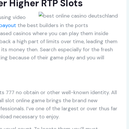
r Higher RTP Slots
using video
 payout
the best builders in the ports
ased casinos where you can play them inside
ack a high part of limits over time, leading them
its money then. Search especially for the fresh
ting because of their game play and you will
rts 777 no obtain or other well-known identity. All
all slot online game brings the brand new
essionals. I’ve one of the largest or over thus far
nload necessary to enjoy.