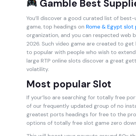
Gamble Best Supplie
You’ll discover a good curated list of best-
game, top headings on
Rome & Egypt slot
organization, and you can respected web b
2026. Such video game are created to get b
to popular with people who wish to extend 
large RTP online slots discover a great get
volatility.
Most popular Slot
If your’lso are searching for totally free po
of our frequently updated group of no inst
greatest ports headings for free to the prof
options of totally free slot game zero dow