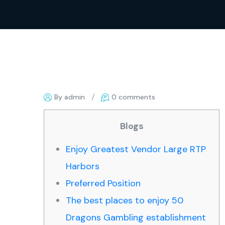
By admin
0 comments
Blogs
Enjoy Greatest Vendor Large RTP
Harbors
Preferred Position
The best places to enjoy 50
Dragons Gambling establishment