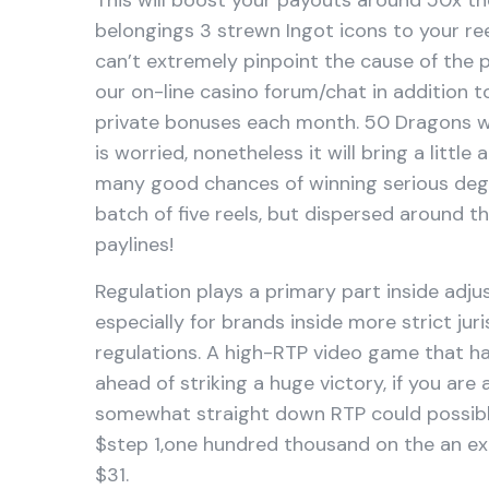
This will boost your payouts around 50x th
belongings 3 strewn Ingot icons to your reel
can’t extremely pinpoint the cause of the pop
our on-line casino forum/chat in addition t
private bonuses each month. 50 Dragons will
is worried, nonetheless it will bring a littl
many good chances of winning serious degr
batch of five reels, but dispersed around th
paylines!
Regulation plays a primary part inside adju
especially for brands inside more strict jur
regulations. A high-RTP video game that hav
ahead of striking a huge victory, if you are
somewhat straight down RTP could possibly
$step 1,one hundred thousand on the an exce
$31.