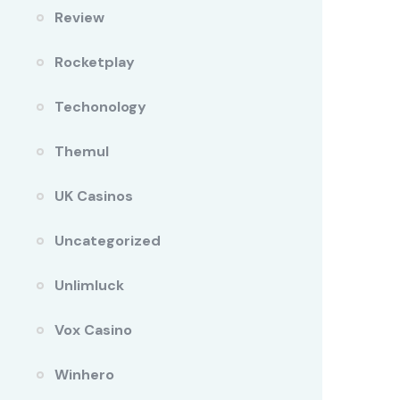
Review
Rocketplay
Techonology
Themul
UK Casinos
Uncategorized
Unlimluck
Vox Casino
Winhero