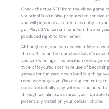
Check the true RTP from the video game pr
variation! You’re also prepared to receive
you will personal also offers directly to you
get PlayUSA’s current hand-on the analysis
produced right to their email.
Although not, you can access offshore web 
the us. If it’s on the our checklist, it’s sin
you can winnings. The position online gam
type of layouts. That have use of becoming
games for fun zero down load is a thing you
rama webpages, you’lso are given entry to
could potentially play without the need t
through cellular app stores, you’ll be able 
potentially install on your cellular phone.