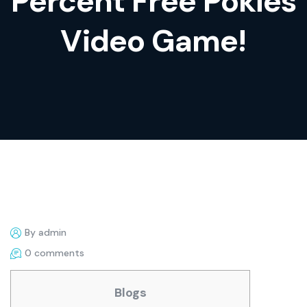
Percent Free Pokies
Video Game!
By admin
0 comments
Blogs