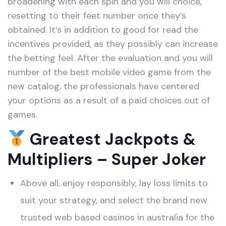
broadening with each spin and you will choice,
resetting to their feet number once they’s
obtained. It’s in addition to good for read the
incentives provided, as they possibly can increase
the betting feel. After the evaluation and you will
number of the best mobile video game from the
new catalog, the professionals have centered
your options as a result of a paid choices out of
games.
Greatest Jackpots &
Multipliers – Super Joker
Above all, enjoy responsibly, lay loss limits to
suit your strategy, and select the brand new
trusted web based casinos in australia for the