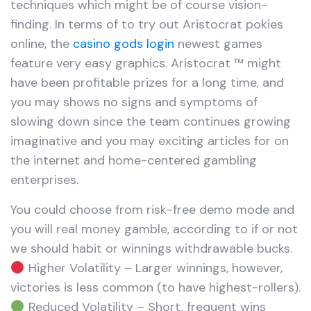
techniques which might be of course vision-
finding. In terms of to try out Aristocrat pokies
online, the
casino gods login
newest games
feature very easy graphics.
Aristocrat ™ might
have been profitable prizes for a long time, and
you may shows no signs and symptoms of
slowing down since the team continues growing
imaginative and you may exciting articles for on
the internet and home-centered gambling
enterprises.
You could choose from risk-free demo mode and
you will real money gamble, according to if or not
we should habit or winnings withdrawable bucks.
Higher Volatility – Larger winnings, however,
victories is less common (to have highest-rollers).
Reduced Volatility – Short, frequent wins