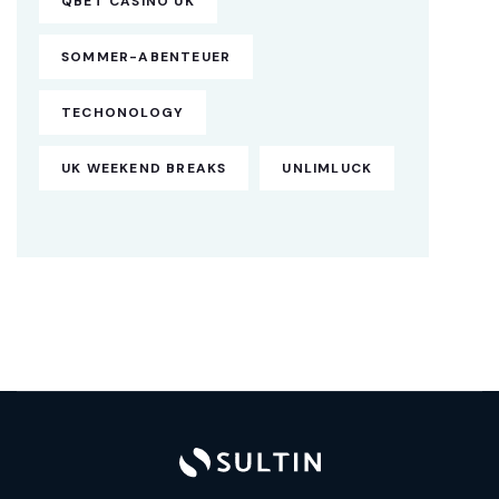
QBET CASINO UK
SOMMER-ABENTEUER
TECHONOLOGY
UK WEEKEND BREAKS
UNLIMLUCK