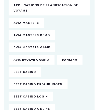
APPLICATIONS DE PLANIFICATION DE
VOYAGE
AVIA MASTERS
AVIA MASTERS DEMO
AVIA MASTERS GAME
AVIS EVOLVE CASINO
BANKING
BEEF CASINO
BEEF CASINO ERFAHRUNGEN
BEEF CASINO LOGIN
BEEF CASINO ONLINE