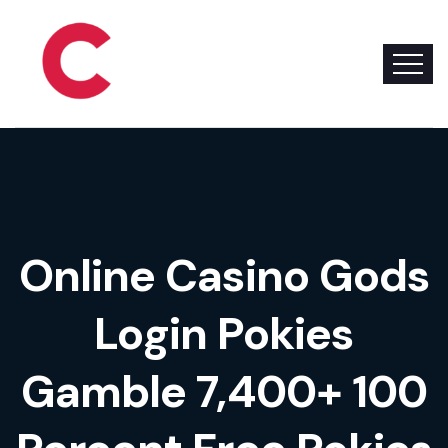
Online Casino Gods
Login Pokies
Gamble 7,400+ 100