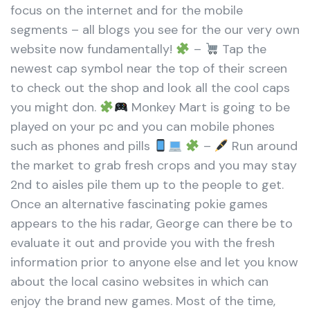
focus on the internet and for the mobile
segments – all blogs you see for the our very own
website now fundamentally!
–
Tap the
newest cap symbol near the top of their screen
to check out the shop and look all the cool caps
you might don.
Monkey Mart is going to be
played on your pc and you can mobile phones
such as phones and pills
–
Run around
the market to grab fresh crops and you may stay
2nd to aisles pile them up to the people to get.
Once an alternative fascinating pokie games
appears to the his radar, George can there be to
evaluate it out and provide you with the fresh
information prior to anyone else and let you know
about the local casino websites in which can
enjoy the brand new games. Most of the time,