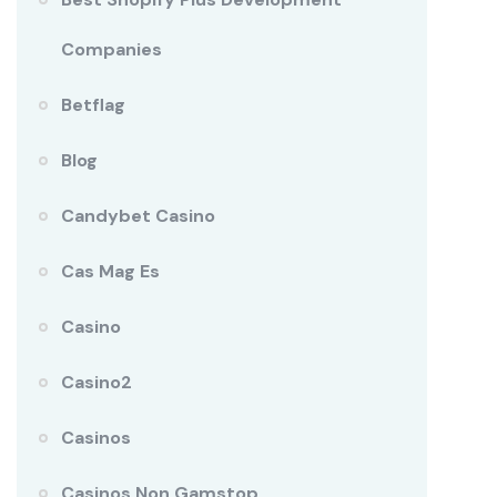
Companies
Betflag
Blog
Candybet Casino
Cas Mag Es
Casino
Casino2
Casinos
Casinos Non Gamstop