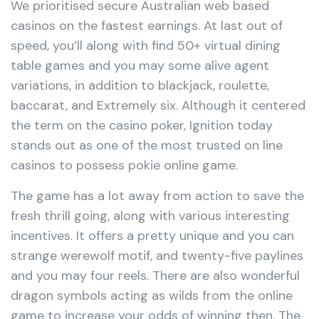
We prioritised secure Australian web based
casinos on the fastest earnings. At last out of
speed, you’ll along with find 50+ virtual dining
table games and you may some alive agent
variations, in addition to blackjack, roulette,
baccarat, and Extremely six. Although it centered
the term on the casino poker, Ignition today
stands out as one of the most trusted on line
casinos to possess pokie online game.
The game has a lot away from action to save the
fresh thrill going, along with various interesting
incentives. It offers a pretty unique and you can
strange werewolf motif, and twenty-five paylines
and you may four reels. There are also wonderful
dragon symbols acting as wilds from the online
game to increase your odds of winning then. The