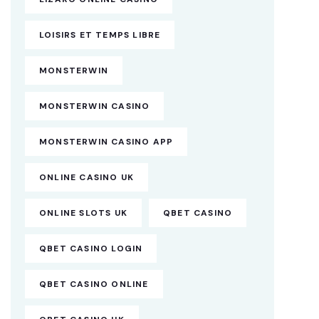
LOISIRS ET TEMPS LIBRE
MONSTERWIN
MONSTERWIN CASINO
MONSTERWIN CASINO APP
ONLINE CASINO UK
ONLINE SLOTS UK
QBET CASINO
QBET CASINO LOGIN
QBET CASINO ONLINE