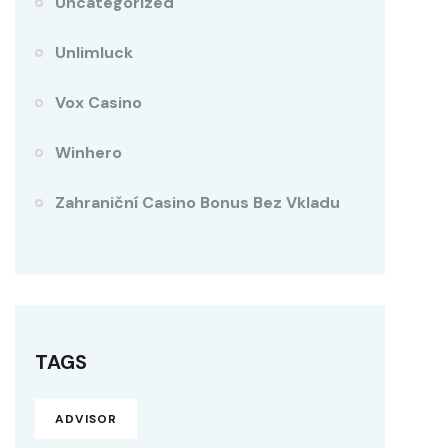
Uncategorized
Unlimluck
Vox Casino
Winhero
Zahraniční Casino Bonus Bez Vkladu
TAGS
ADVISOR