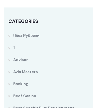
CATEGORIES
! Без Рубрики
1
Advisor
Avia Masters
Banking
Beef Casino
Best Shopify Plus Development