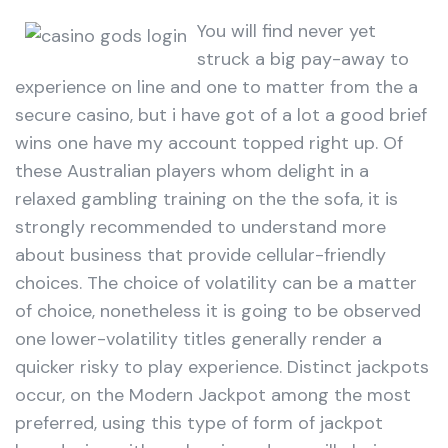
You will find never yet
struck a big pay-away to
experience on line and one to matter from the a
secure casino, but i have got of a lot a good brief
wins one have my account topped right up. Of
these Australian players whom delight in a
relaxed gambling training on the the sofa, it is
strongly recommended to understand more
about business that provide cellular-friendly
choices. The choice of volatility can be a matter
of choice, nonetheless it is going to be observed
one lower-volatility titles generally render a
quicker risky to play experience. Distinct jackpots
occur, on the Modern Jackpot among the most
preferred, using this type of form of jackpot