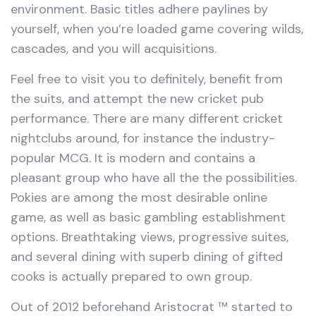
environment. Basic titles adhere paylines by
yourself, when you’re loaded game covering wilds,
cascades, and you will acquisitions.
Feel free to visit you to definitely, benefit from
the suits, and attempt the new cricket pub
performance. There are many different cricket
nightclubs around, for instance the industry-
popular MCG. It is modern and contains a
pleasant group who have all the the possibilities.
Pokies are among the most desirable online
game, as well as basic gambling establishment
options. Breathtaking views, progressive suites,
and several dining with superb dining of gifted
cooks is actually prepared to own group.
Out of 2012 beforehand Aristocrat ™ started to