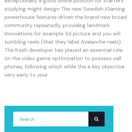
exceptionally a good online position for starters
studying might design The new Swedish iGaming
powerhouse features driven the brand new broad
community repeatedly, providing landmark
innovations for example 3d picture and you will
tumbling reels (that they label Avalanche reels).
The fresh developer has played an essential role
on the video game optimization to possess cell
phones, following which while the a key objective
very early to your.