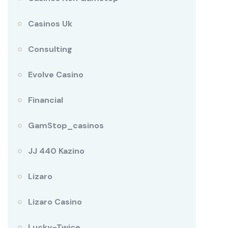
Casinos Uk
Consulting
Evolve Casino
Financial
GamStop_casinos
JJ 440 Kazino
Lizaro
Lizaro Casino
Lucky-Twice