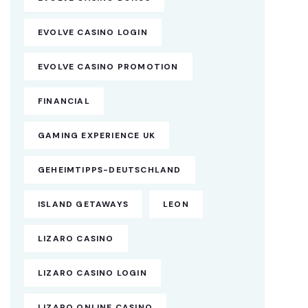
EVOLVE CASINO LOGIN
EVOLVE CASINO PROMOTION
FINANCIAL
GAMING EXPERIENCE UK
GEHEIMTIPPS-DEUTSCHLAND
ISLAND GETAWAYS
LEON
LIZARO CASINO
LIZARO CASINO LOGIN
LIZARO ONLINE CASINO