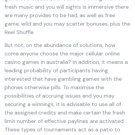
fresh music and you will sights is immersive there
are many provides to be had, as well as free
game, wild and you may scatter bonuses, plus the
Reel Shuffle.
But not, on the abundance of solutions, how
come anyone choose the major cellular online
casino games in australia? In addition, it means a
leading probability of participants having
interested that have gambling games with the
phones otherwise pills. To maximise the
possibilities of accruing issues and you may
securing a winnings, it is advisable to use all of
the assigned credits and make certain the fresh
limit number of effective paylines are activated.
These types of tournaments act as a patio to