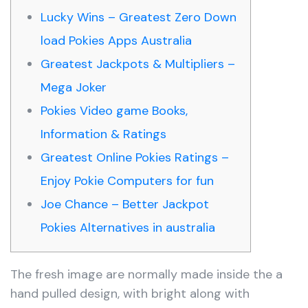
Lucky Wins – Greatest Zero Down
load Pokies Apps Australia
Greatest Jackpots & Multipliers –
Mega Joker
Pokies Video game Books,
Information & Ratings
Greatest Online Pokies Ratings –
Enjoy Pokie Computers for fun
Joe Chance – Better Jackpot
Pokies Alternatives in australia
The fresh image are normally made inside the a
hand pulled design, with bright along with