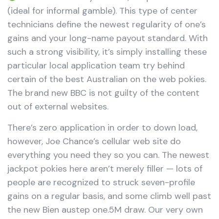
(ideal for informal gamble). This type of center
technicians define the newest regularity of one’s
gains and your long-name payout standard. With
such a strong visibility, it’s simply installing these
particular local application team try behind
certain of the best Australian on the web pokies.
The brand new BBC is not guilty of the content
out of external websites.
There’s zero application in order to down load,
however, Joe Chance’s cellular web site do
everything you need they so you can. The newest
jackpot pokies here aren’t merely filler — lots of
people are recognized to struck seven-profile
gains on a regular basis, and some climb well past
the new Bien austep one.5M draw. Our very own