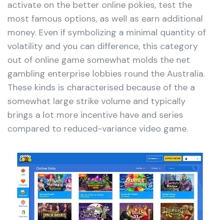
activate on the better online pokies, test the
most famous options, as well as earn additional
money. Even if symbolizing a minimal quantity of
volatility and you can difference, this category
out of online game somewhat molds the net
gambling enterprise lobbies round the Australia.
These kinds is characterised because of the a
somewhat large strike volume and typically
brings a lot more incentive have and series
compared to reduced-variance video game.