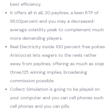
best efficiency.
It offers all in all, 20 paylines, a keen RTP of
95.02percent and you may a decreased-
average volatility peak to complement much
more demanding players.
Reel Electricity inside 100 percent free pokies
Aristocrat lets wagers to the reels rather
away from paylines, offering as much as step
three,125 winning implies, broadening
commission possible.
Collect Simulation is going to be played on
your computer and you can cell phones such
cell phones and you can pills.