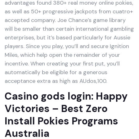
advantages found 380+ real money online pokies,
as well as 50+ progressive jackpots from cuatro+
accepted company. Joe Chance’s game library
will be smaller than certain international gambling
enterprises, but it’s based particularly for Aussie
players. Since you play, you’ll and secure Ignition
Miles, which help open the remainder of your
incentive. When creating your first put, you’ll
automatically be eligible for a generous
acceptance extra as high as AUdos,100.
Casino gods login: Happy
Victories – Best Zero
Install Pokies Programs
Australia