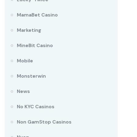
MamaBet Casino
Marketing
MineBit Casino
Mobile
Monsterwin
News
No KYC Casinos
Non GamStop Casinos