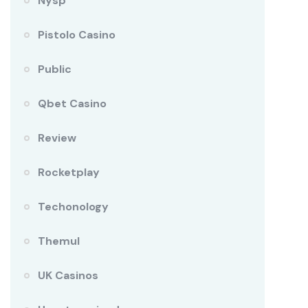
Nysp
Pistolo Casino
Public
Qbet Casino
Review
Rocketplay
Techonology
Themul
UK Casinos