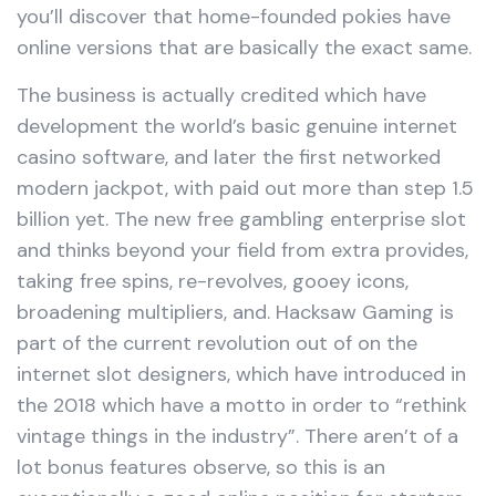
you’ll discover that home-founded pokies have
online versions that are basically the exact same.
The business is actually credited which have
development the world’s basic genuine internet
casino software, and later the first networked
modern jackpot, with paid out more than step 1.5
billion yet. The new free gambling enterprise slot
and thinks beyond your field from extra provides,
taking free spins, re-revolves, gooey icons,
broadening multipliers, and. Hacksaw Gaming is
part of the current revolution out of on the
internet slot designers, which have introduced in
the 2018 which have a motto in order to “rethink
vintage things in the industry”. There aren’t of a
lot bonus features observe, so this is an