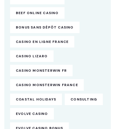
BEEF ONLINE CASINO
BONUS SANS DÉPÔT CASINO
CASINO EN LIGNE FRANCE
CASINO LIZARO
CASINO MONSTERWIN FR
CASINO MONSTERWIN FRANCE
COASTAL HOLIDAYS
CONSULTING
EVOLVE CASINO
EVOLVE CASINO BONUS