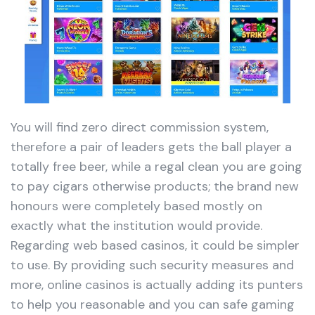
You will find zero direct commission system,
therefore a pair of leaders gets the ball player a
totally free beer, while a regal clean you are going
to pay cigars otherwise products; the brand new
honours were completely based mostly on
exactly what the institution would provide.
Regarding web based casinos, it could be simpler
to use. By providing such security measures and
more, online casinos is actually adding its punters
to help you reasonable and you can safe gaming