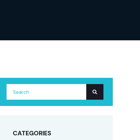
CATEGORIES