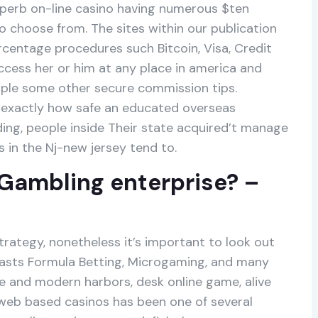
superb on-line casino having numerous $ten
o choose from. The sites within our publication
rcentage procedures such Bitcoin, Visa, Credit
access her or him at any place in america and
iple some other secure commission tips.
 exactly how safe an educated overseas
ding, people inside Their state acquired’t manage
ts in the Nj-new jersey tend to.
 Gambling enterprise? –
trategy, nonetheless it’s important to look out
oasts Formula Betting, Microgaming, and many
e and modern harbors, desk online game, alive
web based casinos has been one of several