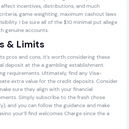
 affect incentives, distributions, and much
g criteria, game weighting, maximum cashout laws
ibility. I be sure all of the $10 minimal put allege
ith genuine accounts.
s & Limits
ts pros and cons, it’s worth considering these
tial deposit at the a gambling establishment.
ing requirements. Ultimately, find any Visa-
te extra value for the credit deposits. Consider
 make sure they align with your financial
ments. Simply subscribe to the fresh chose
lly), and you can follow the guidance and make
sino your’ll find welcomes Charge since the a