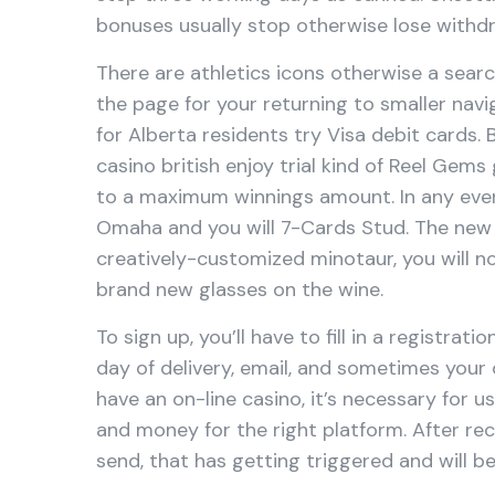
bonuses usually stop otherwise lose withd
There are athletics icons otherwise a sear
the page for your returning to smaller nav
for Alberta residents try Visa debit cards
casino british enjoy trial kind of Reel Gems 
to a maximum winnings amount. In any event
Omaha and you will 7-Cards Stud. The new s
creatively-customized minotaur, you will no
brand new glasses on the wine.
To sign up, you’ll have to fill in a registrat
day of delivery, email, and sometimes your
have an on-line casino, it’s necessary for 
and money for the right platform. After rec
send, that has getting triggered and will be