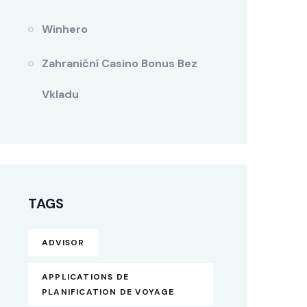
Winhero
Zahraniční Casino Bonus Bez
Vkladu
TAGS
ADVISOR
APPLICATIONS DE
PLANIFICATION DE VOYAGE