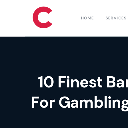
HOME
SERVICES
10 Finest B
For Gambling