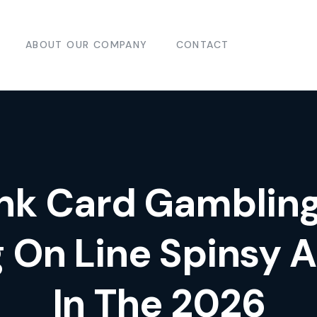
ABOUT OUR COMPANY
CONTACT
ank Card Gambling
 On Line Spinsy
In The 2026