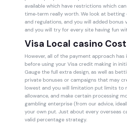
available which have restrictions which can
time‑term really worth. We look at bettin
and regulations, and you will added bonus vis
and you will try for every site having fun w
Visa Local casino Cost
However, all of the payment approach has i
before using your Visa credit making in ini
Gauge the full extra design, as well as bett
private bonuses or campaigns that may crea
lowest and you will limitation put limits to
allowance, and make certain processing mo
gambling enterprise (from our advice, idea
your own put. Just about every overseas ca
valid percentage strategy.