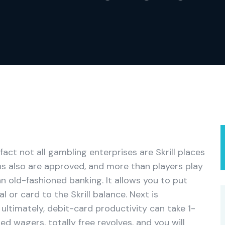
ct not all gambling enterprises are Skrill places
ons also are approved, and more than players play
han old-fashioned banking. It allows you to put
l or card to the Skrill balance. Next is
 ultimately, debit-card productivity can take 1-
ed wagers, totally free revolves, and you will