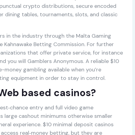
 punctual crypto distributions, secure encoded
 dining tables, tournaments, slots, and classic
rs in the industry through the Malta Gaming
e Kahnawake Betting Commission. For further
anizations that offer private service, for instance
nd you will Gamblers Anonymous. A reliable $10
e-money gambling available when you’re
ing equipment in order to stay in control.
 Web based casinos?
west‑chance entry and full video game
 as large cashout minimums otherwise smaller
eral experience. $10 minimal deposit casinos
 access real‑money betting, but they are