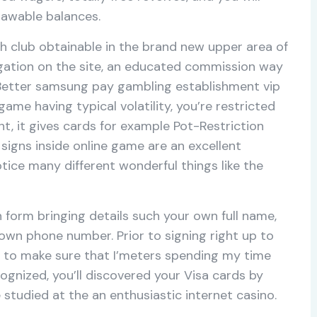
rawable balances.
ch club obtainable in the brand new upper area of
igation on the site, an educated commission way
. Better samsung pay gambling establishment vip
game having typical volatility, you’re restricted
, it gives cards for example Pot-Restriction
igns inside online game are an excellent
tice many different wonderful things like the
ion form bringing details such your own full name,
 own phone number. Prior to signing right up to
us to make sure that I’meters spending my time
ognized, you’ll discovered your Visa cards by
 studied at the an enthusiastic internet casino.