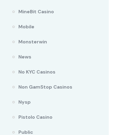
MineBit Casino
Mobile
Monsterwin
News
No KYC Casinos
Non GamStop Casinos
Nysp
Pistolo Casino
Public