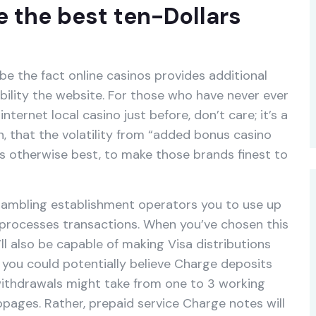
 the best ten-Dollars
 be the fact online casinos provides additional
bility the website. For those who have never ever
ernet local casino just before, don’t care; it’s a
n, that the volatility from “added bonus casino
s otherwise best, to make those brands finest to
 gambling establishment operators you to use up
o processes transactions. When you’ve chosen this
ll also be capable of making Visa distributions
, you could potentially believe Charge deposits
withdrawals might take from one to 3 working
pages. Rather, prepaid service Charge notes will