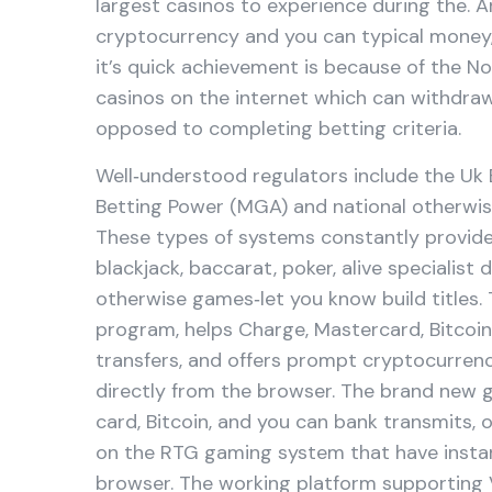
largest casinos to experience during the. A
cryptocurrency and you can typical money,
it’s quick achievement is because of the N
casinos on the internet which can withdraw
opposed to completing betting criteria.
Well‑understood regulators include the Uk
Betting Power (MGA) and national otherwise
These types of systems constantly provide
blackjack, baccarat, poker, alive specialist
otherwise games‑let you know build titles.
program, helps Charge, Mastercard, Bitcoin,
transfers, and offers prompt cryptocurrenc
directly from the browser. The brand new 
card, Bitcoin, and you can bank transmits,
on the RTG gaming system that have instan
browser. The working platform supporting 