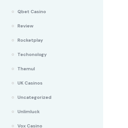
Qbet Casino
Review
Rocketplay
Techonology
Themul
UK Casinos
Uncategorized
Unlimluck
Vox Casino