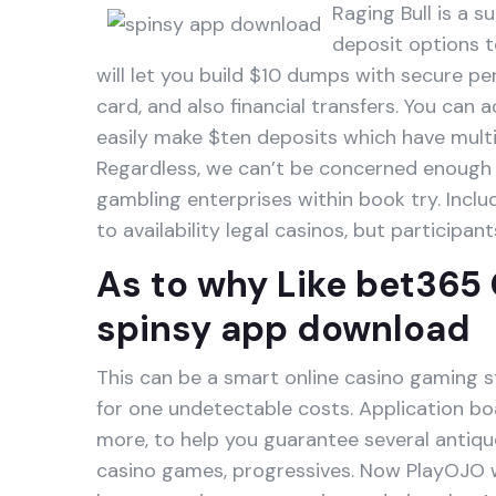
Raging Bull is a 
deposit options t
will let you build $10 dumps with secure pe
card, and also financial transfers. You can 
easily make $ten deposits which have mult
Regardless, we can’t be concerned enough
gambling enterprises within book try. Inclu
to availability legal casinos, but participan
As to why Like bet365
spinsy app download
This can be a smart online casino gaming s
for one undetectable costs. Application b
more, to help you guarantee several antiqu
casino games, progressives. Now PlayOJO 