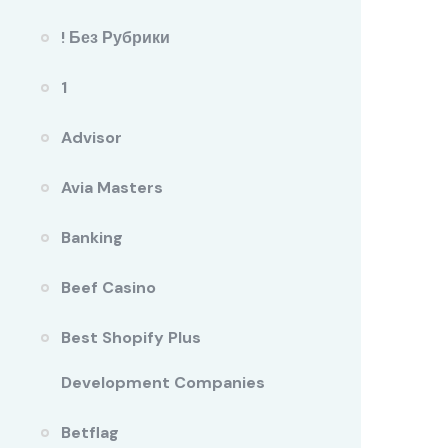
! Без Рубрики
1
Advisor
Avia Masters
Banking
Beef Casino
Best Shopify Plus
Development Companies
Betflag