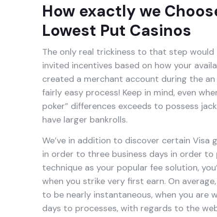
How exactly we Choose
Lowest Put Casinos
The only real trickiness to that step would
invited incentives based on how your availa
created a merchant account during the an int
fairly easy process! Keep in mind, even whe
poker” differences exceeds to possess jack
have larger bankrolls.
We’ve in addition to discover certain Visa
in order to three business days in order t
technique as your popular fee solution, you’
when you strike very first earn. On average
to be nearly instantaneous, when you are 
days to processes, with regards to the web