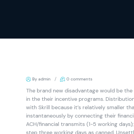
By admin
0 comments
The brand new disadvantage would be the fa
in the their incentive programs. Distributi
with Skrill because it’s relatively smaller t
instantaneously by connecting their financia
ACH/financial transmits (1-5 working days);
step three working days as canned.
Unsettl