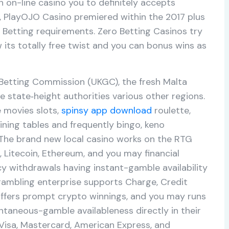
n on-line casino you to definitely accepts
 PlayOJO Casino premiered within the 2017 plus
o Betting requirements. Zero Betting Casinos try
 its totally free twist and you can bonus wins as
 Betting Commission (UKGC), the fresh Malta
 state‑height authorities various other regions.
 movies slots,
spinsy app download
roulette,
 dining tables and frequently bingo, keno
 The brand new local casino works on the RTG
 Litecoin, Ethereum, and you may financial
y withdrawals having instant-gamble availability
gambling enterprise supports Charge, Credit
 offers prompt crypto winnings, and you may runs
taneous-gamble availableness directly in their
Visa, Mastercard, American Express, and