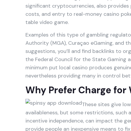
significant cryptocurrencies, also provides
costs, and entry to real-money casino poker
table video game.
Examples of this type of gambling regulato
Authority (MGA), Curaçao eGaming, and th
suggestions, you’ll and find backlinks to org
the Federal Council for the State Gaming a
minimum put local casino produces genuin
nevertheless providing many in control bett
Why Prefer Charge for
These sites give lo
availableness, but some restrictions, such
incentive independence, can impact the gen
provide people an inexpensive means to fix