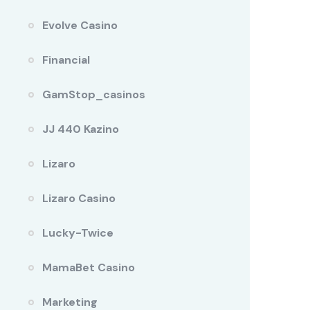
Evolve Casino
Financial
GamStop_casinos
JJ 440 Kazino
Lizaro
Lizaro Casino
Lucky-Twice
MamaBet Casino
Marketing