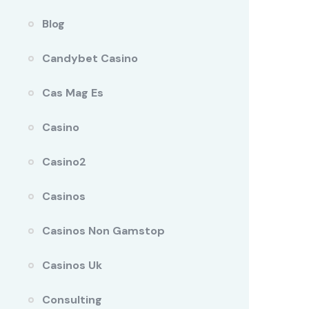
Blog
Candybet Casino
Cas Mag Es
Casino
Casino2
Casinos
Casinos Non Gamstop
Casinos Uk
Consulting