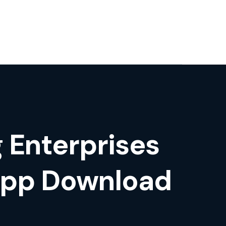
 Enterprises
 App Download