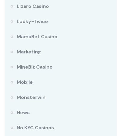
Lizaro Casino
Lucky-Twice
MamaBet Casino
Marketing
MineBit Casino
Mobile
Monsterwin
News
No KYC Casinos