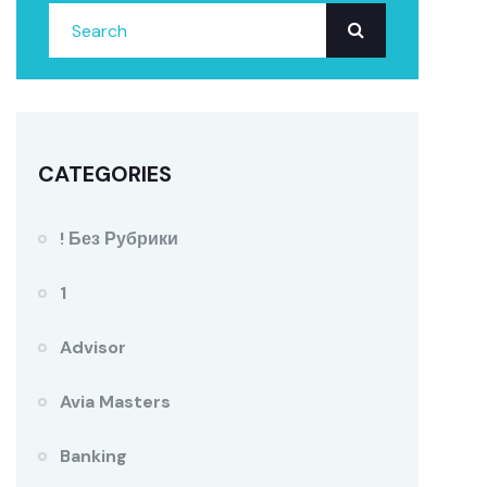
CATEGORIES
! Без Рубрики
1
Advisor
Avia Masters
Banking