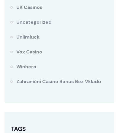
UK Casinos
Uncategorized
Unlimluck
Vox Casino
Winhero
Zahraniční Casino Bonus Bez Vkladu
TAGS