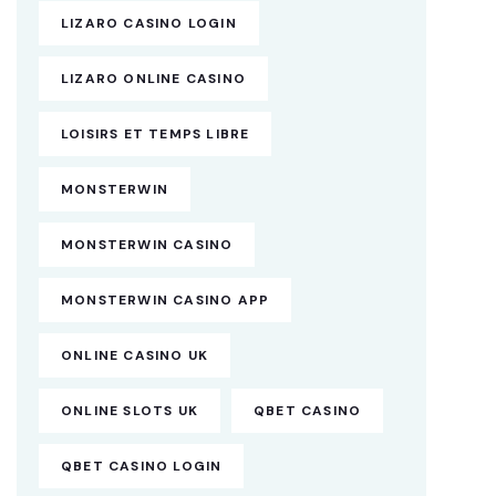
LIZARO CASINO LOGIN
LIZARO ONLINE CASINO
LOISIRS ET TEMPS LIBRE
MONSTERWIN
MONSTERWIN CASINO
MONSTERWIN CASINO APP
ONLINE CASINO UK
ONLINE SLOTS UK
QBET CASINO
QBET CASINO LOGIN