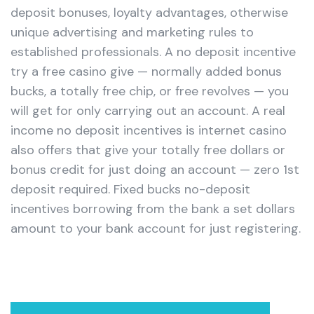
deposit bonuses, loyalty advantages, otherwise
unique advertising and marketing rules to
established professionals. A no deposit incentive
try a free casino give — normally added bonus
bucks, a totally free chip, or free revolves — you
will get for only carrying out an account. A real
income no deposit incentives is internet casino
also offers that give your totally free dollars or
bonus credit for just doing an account — zero 1st
deposit required. Fixed bucks no-deposit
incentives borrowing from the bank a set dollars
amount to your bank account for just registering.