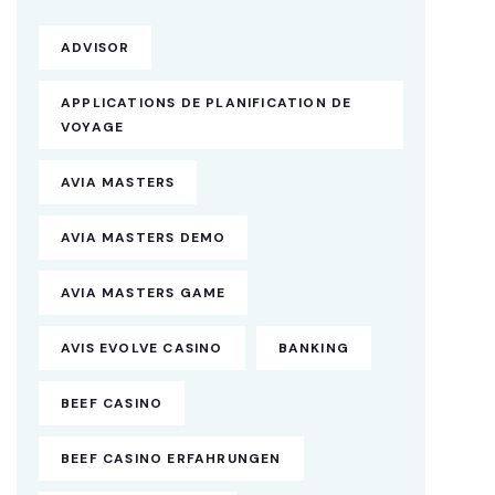
ADVISOR
APPLICATIONS DE PLANIFICATION DE
VOYAGE
AVIA MASTERS
AVIA MASTERS DEMO
AVIA MASTERS GAME
AVIS EVOLVE CASINO
BANKING
BEEF CASINO
BEEF CASINO ERFAHRUNGEN