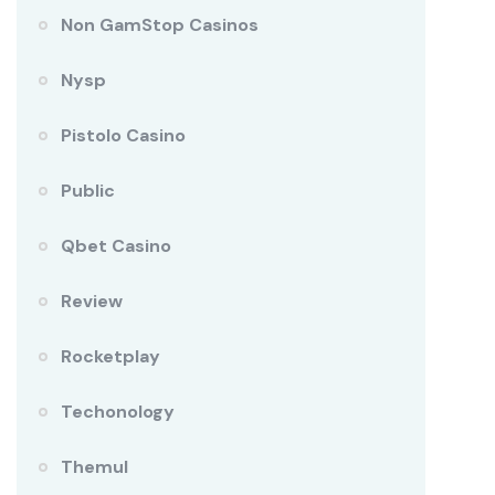
Non GamStop Casinos
Nysp
Pistolo Casino
Public
Qbet Casino
Review
Rocketplay
Techonology
Themul