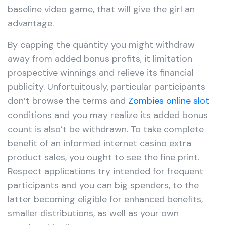
baseline video game, that will give the girl an
advantage.
By capping the quantity you might withdraw
away from added bonus profits, it limitation
prospective winnings and relieve its financial
publicity. Unfortuitously, particular participants
don’t browse the terms and
Zombies online slot
conditions and you may realize its added bonus
count is also’t be withdrawn. To take complete
benefit of an informed internet casino extra
product sales, you ought to see the fine print.
Respect applications try intended for frequent
participants and you can big spenders, to the
latter becoming eligible for enhanced benefits,
smaller distributions, as well as your own