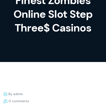
Finest Zombies
Online Slot Step
Three$ Casinos
By admin
0 comments