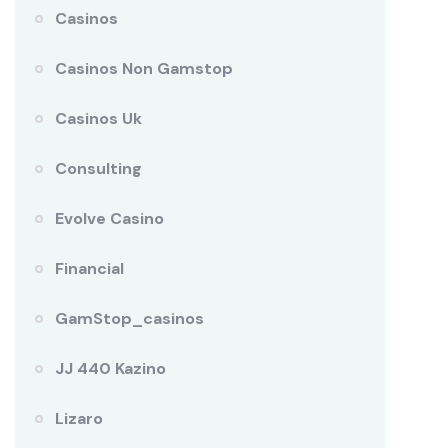
Casinos
Casinos Non Gamstop
Casinos Uk
Consulting
Evolve Casino
Financial
GamStop_casinos
JJ 440 Kazino
Lizaro