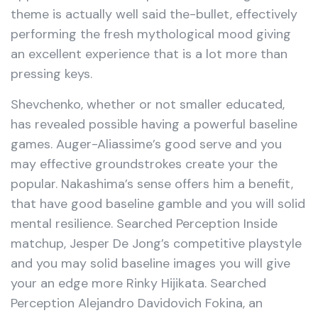
theme is actually well said the-bullet, effectively
performing the fresh mythological mood giving
an excellent experience that is a lot more than
pressing keys.
Shevchenko, whether or not smaller educated,
has revealed possible having a powerful baseline
games. Auger-Aliassime’s good serve and you
may effective groundstrokes create your the
popular. Nakashima’s sense offers him a benefit,
that have good baseline gamble and you will solid
mental resilience. Searched Perception Inside
matchup, Jesper De Jong’s competitive playstyle
and you may solid baseline images you will give
your an edge more Rinky Hijikata. Searched
Perception Alejandro Davidovich Fokina, an