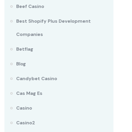
Beef Casino
Best Shopify Plus Development
Companies
Betflag
Blog
Candybet Casino
Cas Mag Es
Casino
Casino2