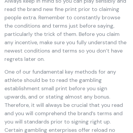
Always keep in mind so you can play sensibly and
read the brand new fine print prior to claiming
people extra. Remember to constantly browse
the conditions and terms just before saying,
particularly the trick of them. Before you claim
any incentive, make sure you fully understand the
newest conditions and terms so you don’t have
regrets later on.
One of our fundamental key methods for any
athlete should be to read the gambling
establishment small print before you sign
upwards, and or stating almost any bonus.
Therefore, it will always be crucial that you read
and you will comprehend the brand’s terms and
you will standards prior to signing right up.
Certain gambling enterprises offer reload no