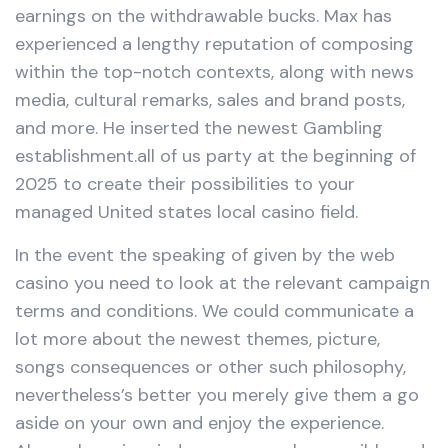
earnings on the withdrawable bucks. Max has
experienced a lengthy reputation of composing
within the top-notch contexts, along with news
media, cultural remarks, sales and brand posts,
and more. He inserted the newest Gambling
establishment.all of us party at the beginning of
2025 to create their possibilities to your
managed United states local casino field.
In the event the speaking of given by the web
casino you need to look at the relevant campaign
terms and conditions. We could communicate a
lot more about the newest themes, picture,
songs consequences or other such philosophy,
nevertheless’s better you merely give them a go
aside on your own and enjoy the experience.