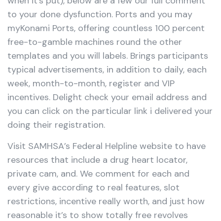
when it’s put), below are a few our full comment
to your done dysfunction. Ports and you may
myKonami Ports, offering countless 100 percent
free-to-gamble machines round the other
templates and you will labels. Brings participants
typical advertisements, in addition to daily, each
week, month-to-month, register and VIP
incentives. Delight check your email address and
you can click on the particular link i delivered your
doing their registration.
Visit SAMHSA’s Federal Helpline website to have
resources that include a drug heart locator,
private cam, and. We comment for each and
every give according to real features, slot
restrictions, incentive really worth, and just how
reasonable it’s to show totally free revolves