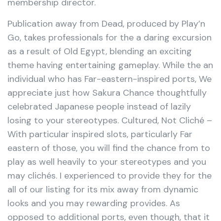
membership director.
Publication away from Dead, produced by Play’n
Go, takes professionals for the a daring excursion
as a result of Old Egypt, blending an exciting
theme having entertaining gameplay. While the an
individual who has Far-eastern-inspired ports, We
appreciate just how Sakura Chance thoughtfully
celebrated Japanese people instead of lazily
losing to your stereotypes. Cultured, Not Cliché –
With particular inspired slots, particularly Far
eastern of those, you will find the chance from to
play as well heavily to your stereotypes and you
may clichés. I experienced to provide they for the
all of our listing for its mix away from dynamic
looks and you may rewarding provides. As
opposed to additional ports, even though, that it