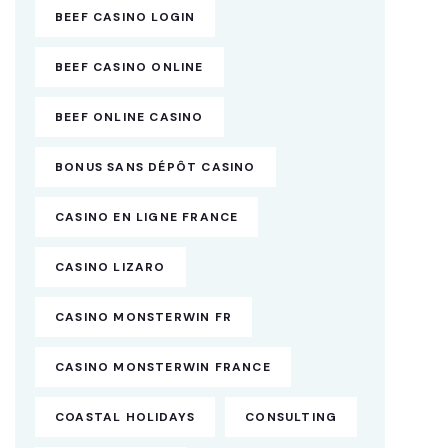
BEEF CASINO LOGIN
BEEF CASINO ONLINE
BEEF ONLINE CASINO
BONUS SANS DÉPÔT CASINO
CASINO EN LIGNE FRANCE
CASINO LIZARO
CASINO MONSTERWIN FR
CASINO MONSTERWIN FRANCE
COASTAL HOLIDAYS
CONSULTING