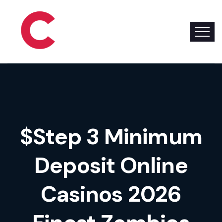
$step 3 Minimum
Deposit Online
Casinos 2026