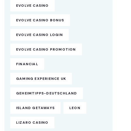
EVOLVE CASINO
EVOLVE CASINO BONUS
EVOLVE CASINO LOGIN
EVOLVE CASINO PROMOTION
FINANCIAL
GAMING EXPERIENCE UK
GEHEIMTIPPS-DEUTSCHLAND
ISLAND GETAWAYS
LEON
LIZARO CASINO