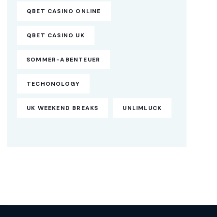
QBET CASINO ONLINE
QBET CASINO UK
SOMMER-ABENTEUER
TECHONOLOGY
UK WEEKEND BREAKS
UNLIMLUCK