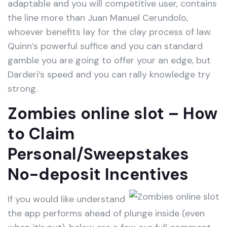
adaptable and you will competitive user, contains
the line more than Juan Manuel Cerundolo,
whoever benefits lay for the clay process of law.
Quinn’s powerful suffice and you can standard
gamble you are going to offer your an edge, but
Darderi’s speed and you can rally knowledge try
strong.
Zombies online slot – How
to Claim
Personal/Sweepstakes
No-deposit Incentives
If you would like understand
the app performs ahead of plunge inside (even