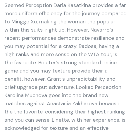
Seemed Perception Daria Kasatkina provides a far
more uniform efficiency for the journey compared
to Mingge Xu, making the woman the popular
within this suits-right up. However, Navarro’s
recent performances demonstrate resilience and
you may potential for a crazy. Badosa, having a
high ranks and more sense on the WTA tour, ‘s
the favourite. Boulter’s strong standard online
game and you may texture provide their a
benefit, however, Grant’s unpredictability and
brief upgrade put adventure.
Looked Perception
Karolina Muchova goes into the brand new
matches against Anastasia Zakharova because
the the favorite, considering their highest ranking
and you can sense. Linette, with her experience, is
acknowledged for texture and an effective