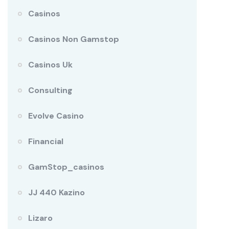
Casinos
Casinos Non Gamstop
Casinos Uk
Consulting
Evolve Casino
Financial
GamStop_casinos
JJ 440 Kazino
Lizaro