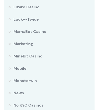
Lizaro Casino
Lucky-Twice
MamaBet Casino
Marketing
MineBit Casino
Mobile
Monsterwin
News
No KYC Casinos