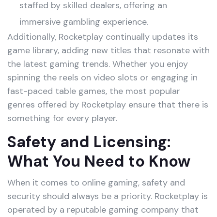
staffed by skilled dealers, offering an
immersive gambling experience.
Additionally, Rocketplay continually updates its
game library, adding new titles that resonate with
the latest gaming trends. Whether you enjoy
spinning the reels on video slots or engaging in
fast-paced table games, the most popular
genres offered by Rocketplay ensure that there is
something for every player.
Safety and Licensing:
What You Need to Know
When it comes to online gaming, safety and
security should always be a priority. Rocketplay is
operated by a reputable gaming company that