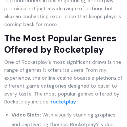
top contenders in online gambling, Rocketplay
promises not just a wide range of options but
also an enchanting experience that keeps players
coming back for more.
The Most Popular Genres
Offered by Rocketplay
One of Rocketplay’s most significant draws is the
range of genres it offers its users. From my
experience, the online casino boasts a plethora of
different game categories designed to cater to
every taste. The most popular genres offered by
Rocketplay include:
rocketplay
Video Slots:
With visually stunning graphics
and captivating themes, Rocketplay’s video