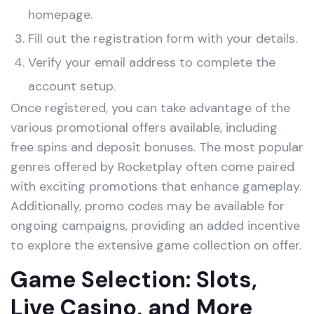
homepage.
Fill out the registration form with your details.
Verify your email address to complete the
account setup.
Once registered, you can take advantage of the
various promotional offers available, including
free spins and deposit bonuses. The most popular
genres offered by Rocketplay often come paired
with exciting promotions that enhance gameplay.
Additionally, promo codes may be available for
ongoing campaigns, providing an added incentive
to explore the extensive game collection on offer.
Game Selection: Slots,
Live Casino, and More