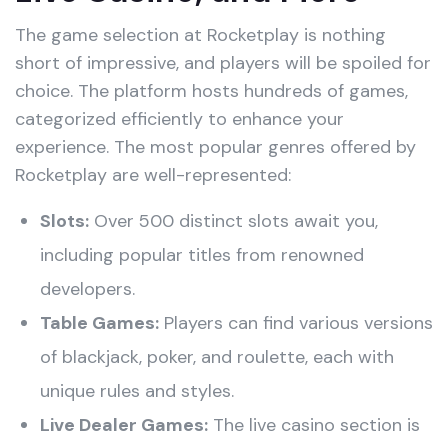
The game selection at Rocketplay is nothing
short of impressive, and players will be spoiled for
choice. The platform hosts hundreds of games,
categorized efficiently to enhance your
experience. The most popular genres offered by
Rocketplay are well-represented:
Slots:
Over 500 distinct slots await you,
including popular titles from renowned
developers.
Table Games:
Players can find various versions
of blackjack, poker, and roulette, each with
unique rules and styles.
Live Dealer Games:
The live casino section is