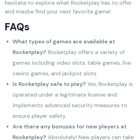
hesitate to explore what Rocketplay has to offer
and maybe find your next favorite game!
FAQs
What types of games are available at
Rocketplay?
Rocketplay offers a variety of
genres including video slots, table games, live
casino games, and jackpot slots.
Is Rocketplay safe to play?
Yes, Rocketplay is
operated under a legitimate license and
implements advanced security measures to
ensure player safety.
Are there any bonuses for new players at
Rocketplay?
Absolutely! New players can take