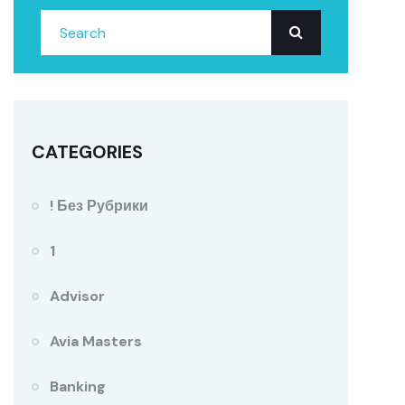
CATEGORIES
! Без Рубрики
1
Advisor
Avia Masters
Banking