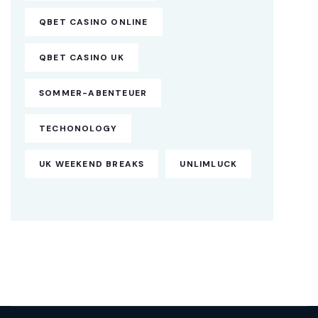
QBET CASINO ONLINE
QBET CASINO UK
SOMMER-ABENTEUER
TECHONOLOGY
UK WEEKEND BREAKS
UNLIMLUCK