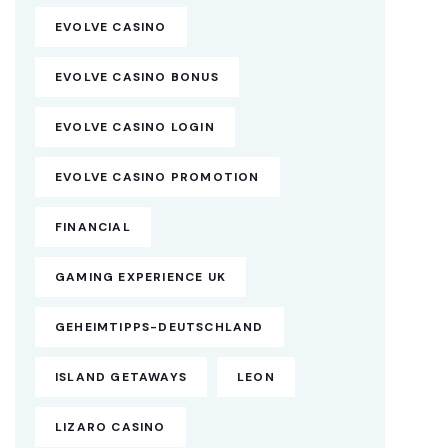
EVOLVE CASINO
EVOLVE CASINO BONUS
EVOLVE CASINO LOGIN
EVOLVE CASINO PROMOTION
FINANCIAL
GAMING EXPERIENCE UK
GEHEIMTIPPS-DEUTSCHLAND
ISLAND GETAWAYS
LEON
LIZARO CASINO