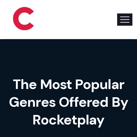
The Most Popular
Genres Offered By
Rocketplay