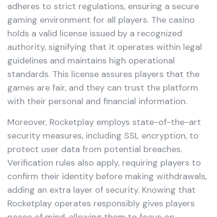
adheres to strict regulations, ensuring a secure
gaming environment for all players. The casino
holds a valid license issued by a recognized
authority, signifying that it operates within legal
guidelines and maintains high operational
standards. This license assures players that the
games are fair, and they can trust the platform
with their personal and financial information.
Moreover, Rocketplay employs state-of-the-art
security measures, including SSL encryption, to
protect user data from potential breaches.
Verification rules also apply, requiring players to
confirm their identity before making withdrawals,
adding an extra layer of security. Knowing that
Rocketplay operates responsibly gives players