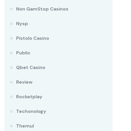
Non GamStop Casinos
Nysp
Pistolo Casino
Public
Qbet Casino
Review
Rocketplay
Techonology
Themul