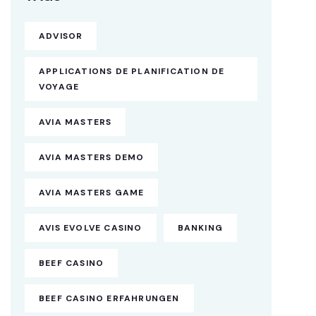
ADVISOR
APPLICATIONS DE PLANIFICATION DE
VOYAGE
AVIA MASTERS
AVIA MASTERS DEMO
AVIA MASTERS GAME
AVIS EVOLVE CASINO
BANKING
BEEF CASINO
BEEF CASINO ERFAHRUNGEN