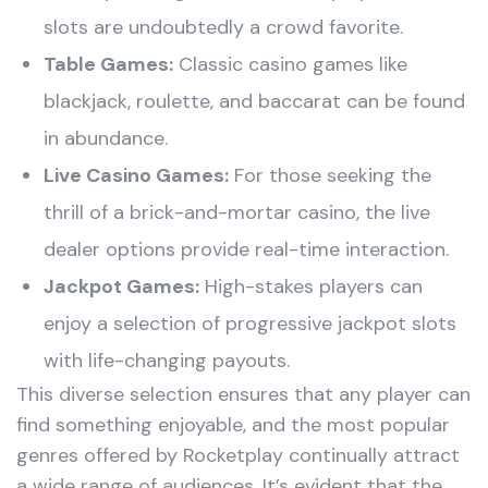
slots are undoubtedly a crowd favorite.
Table Games:
Classic casino games like
blackjack, roulette, and baccarat can be found
in abundance.
Live Casino Games:
For those seeking the
thrill of a brick-and-mortar casino, the live
dealer options provide real-time interaction.
Jackpot Games:
High-stakes players can
enjoy a selection of progressive jackpot slots
with life-changing payouts.
This diverse selection ensures that any player can
find something enjoyable, and the most popular
genres offered by Rocketplay continually attract
a wide range of audiences. It’s evident that the