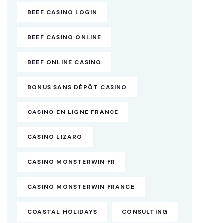
BEEF CASINO LOGIN
BEEF CASINO ONLINE
BEEF ONLINE CASINO
BONUS SANS DÉPÔT CASINO
CASINO EN LIGNE FRANCE
CASINO LIZARO
CASINO MONSTERWIN FR
CASINO MONSTERWIN FRANCE
COASTAL HOLIDAYS
CONSULTING