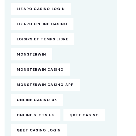
LIZARO CASINO LOGIN
LIZARO ONLINE CASINO
LOISIRS ET TEMPS LIBRE
MONSTERWIN
MONSTERWIN CASINO
MONSTERWIN CASINO APP
ONLINE CASINO UK
ONLINE SLOTS UK
QBET CASINO
QBET CASINO LOGIN