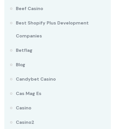
Beef Casino
Best Shopify Plus Development
Companies
Betflag
Blog
Candybet Casino
Cas Mag Es
Casino
Casino2