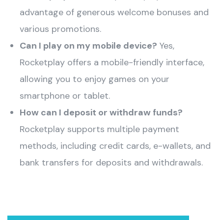
advantage of generous welcome bonuses and
various promotions.
Can I play on my mobile device?
Yes,
Rocketplay offers a mobile-friendly interface,
allowing you to enjoy games on your
smartphone or tablet.
How can I deposit or withdraw funds?
Rocketplay supports multiple payment
methods, including credit cards, e-wallets, and
bank transfers for deposits and withdrawals.