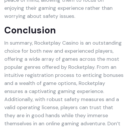
peace of mind, allowing them to focus on
enjoying their gaming experience rather than
worrying about safety issues.
Conclusion
In summary, Rocketplay Casino is an outstanding
choice for both new and experienced players,
offering a wide array of games across the most
popular genres offered by Rocketplay. From an
intuitive registration process to enticing bonuses
and a wealth of game options, Rocketplay
ensures a captivating gaming experience.
Additionally, with robust safety measures and a
valid operating license, players can trust that
they are in good hands while they immerse
themselves in an online gaming adventure. Don’t