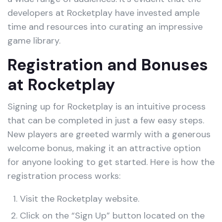
developers at Rocketplay have invested ample
time and resources into curating an impressive
game library.
Registration and Bonuses
at Rocketplay
Signing up for Rocketplay is an intuitive process
that can be completed in just a few easy steps.
New players are greeted warmly with a generous
welcome bonus, making it an attractive option
for anyone looking to get started. Here is how the
registration process works:
Visit the Rocketplay website.
Click on the “Sign Up” button located on the