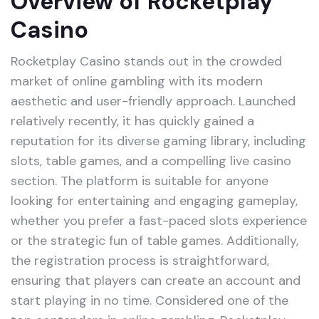
Overview of Rocketplay
Casino
Rocketplay Casino stands out in the crowded
market of online gambling with its modern
aesthetic and user-friendly approach. Launched
relatively recently, it has quickly gained a
reputation for its diverse gaming library, including
slots, table games, and a compelling live casino
section. The platform is suitable for anyone
looking for entertaining and engaging gameplay,
whether you prefer a fast-paced slots experience
or the strategic fun of table games. Additionally,
the registration process is straightforward,
ensuring that players can create an account and
start playing in no time. Considered one of the