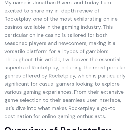
My name is Jonathan Rivers, and today, I am
excited to share my in-depth review of
Rocketplay, one of the most exhilarating online
casinos available in the gaming industry. This
particular online casino is tailored for both
seasoned players and newcomers, making it a
versatile platform for all types of gamblers.
Throughout this article, I will cover the essential
aspects of Rocketplay, including the most popular
genres offered by Rocketplay, which is particularly
significant for casual gamers looking to explore
various gaming experiences. From their extensive
game selection to their seamless user interface,
let’s dive into what makes Rocketplay a go-to
destination for online gaming enthusiasts.