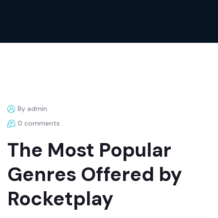
By admin
0 comments
The Most Popular
Genres Offered by
Rocketplay