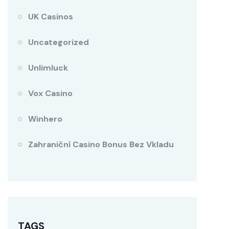
UK Casinos
Uncategorized
Unlimluck
Vox Casino
Winhero
Zahraniční Casino Bonus Bez Vkladu
TAGS