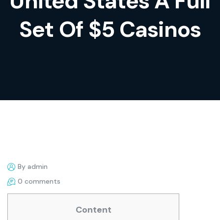
United States A Full
Set Of $5 Casinos
By admin
0 comments
Content