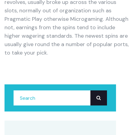
revolves, usually broke up across the various
slots, normally out of organization such as
Pragmatic Play otherwise Microgaming. Although
not, earnings from the spins tend to include
higher wagering standards. The newest spins are
usually give round the a number of popular ports,
to take your pick.