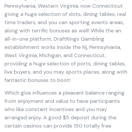
Pennsylvania, Western Virginia, now Connecticut
giving a huge selection of slots, dining tables, real
time traders, and you can sporting events areas,
along with terrific bonuses as well! While the an
all-in-one platform, DraftKings Gambling
establishment works inside the Nj, Pennsylvania,
West Virginia, Michigan, and Connecticut,
providing a huge selection of ports, dining tables,
live buyers, and you may sports places, along with
fantastic bonuses to boot!
Which give influences a pleasant balance ranging
from enjoyment and value to have participants
who like constant incentives and you may
arranged enjoy. A good $5 deposit during the
certain casinos can provide 150 totally free