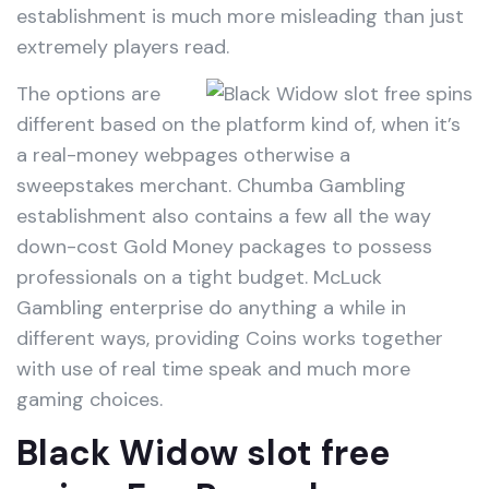
establishment is much more misleading than just
extremely players read.
The options are
different based on the platform kind of, when it’s
a real-money webpages otherwise a
sweepstakes merchant. Chumba Gambling
establishment also contains a few all the way
down-cost Gold Money packages to possess
professionals on a tight budget. McLuck
Gambling enterprise do anything a while in
different ways, providing Coins works together
with use of real time speak and much more
gaming choices.
Black Widow slot free