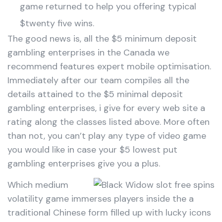
game returned to help you offering typical
$twenty five wins.
The good news is, all the $5 minimum deposit
gambling enterprises in the Canada we
recommend features expert mobile optimisation.
Immediately after our team compiles all the
details attained to the $5 minimal deposit
gambling enterprises, i give for every web site a
rating along the classes listed above. More often
than not, you can’t play any type of video game
you would like in case your $5 lowest put
gambling enterprises give you a plus.
Which medium
volatility game immerses players inside the a
traditional Chinese form filled up with lucky icons