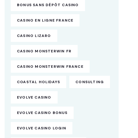
BONUS SANS DÉPÔT CASINO
CASINO EN LIGNE FRANCE
CASINO LIZARO
CASINO MONSTERWIN FR
CASINO MONSTERWIN FRANCE
COASTAL HOLIDAYS
CONSULTING
EVOLVE CASINO
EVOLVE CASINO BONUS
EVOLVE CASINO LOGIN