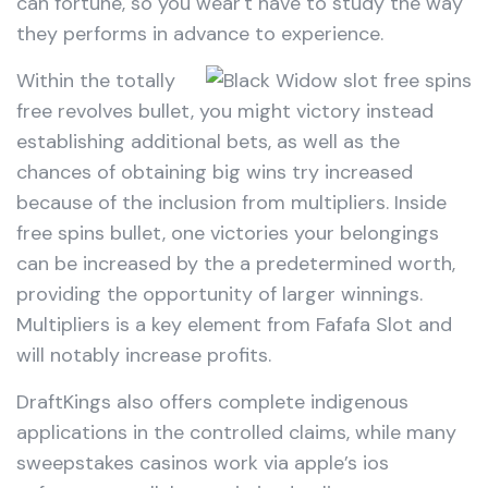
can fortune, so you wear't have to study the way
they performs in advance to experience.
Within the totally
free revolves bullet, you might victory instead
establishing additional bets, as well as the
chances of obtaining big wins try increased
because of the inclusion from multipliers. Inside
free spins bullet, one victories your belongings
can be increased by the a predetermined worth,
providing the opportunity of larger winnings.
Multipliers is a key element from Fafafa Slot and
will notably increase profits.
DraftKings also offers complete indigenous
applications in the controlled claims, while many
sweepstakes casinos work via apple’s ios