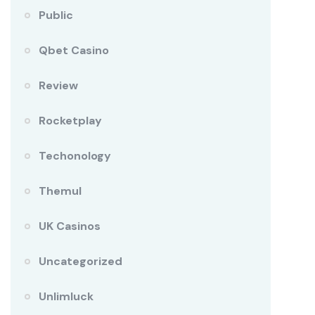
Public
Qbet Casino
Review
Rocketplay
Techonology
Themul
UK Casinos
Uncategorized
Unlimluck