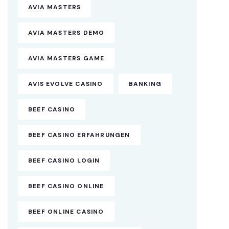
AVIA MASTERS
AVIA MASTERS DEMO
AVIA MASTERS GAME
AVIS EVOLVE CASINO
BANKING
BEEF CASINO
BEEF CASINO ERFAHRUNGEN
BEEF CASINO LOGIN
BEEF CASINO ONLINE
BEEF ONLINE CASINO