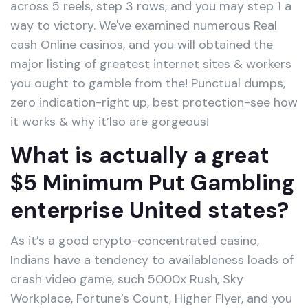
across 5 reels, step 3 rows, and you may step 1 a
way to victory. We've examined numerous Real
cash Online casinos, and you will obtained the
major listing of greatest internet sites & workers
you ought to gamble from the! Punctual dumps,
zero indication-right up, best protection-see how
it works & why it’lso are gorgeous!
What is actually a great
$5 Minimum Put Gambling
enterprise United states?
As it’s a good crypto-concentrated casino,
Indians have a tendency to availableness loads of
crash video game, such 5000x Rush, Sky
Workplace, Fortune’s Count, Higher Flyer, and you