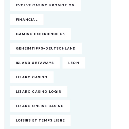
EVOLVE CASINO PROMOTION
FINANCIAL
GAMING EXPERIENCE UK
GEHEIMTIPPS-DEUTSCHLAND
ISLAND GETAWAYS
LEON
LIZARO CASINO
LIZARO CASINO LOGIN
LIZARO ONLINE CASINO
LOISIRS ET TEMPS LIBRE