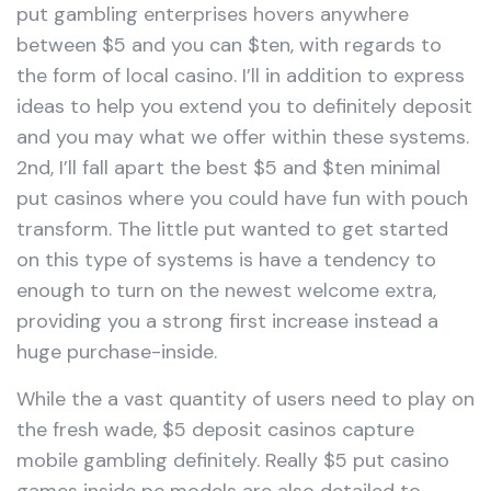
put gambling enterprises hovers anywhere
between $5 and you can $ten, with regards to
the form of local casino. I’ll in addition to express
ideas to help you extend you to definitely deposit
and you may what we offer within these systems.
2nd, I’ll fall apart the best $5 and $ten minimal
put casinos where you could have fun with pouch
transform.
The little put wanted to get started
on this type of systems is have a tendency to
enough to turn on the newest welcome extra,
providing you a strong first increase instead a
huge purchase-inside.
While the a vast quantity of users need to play on
the fresh wade, $5 deposit casinos capture
mobile gambling definitely. Really $5 put casino