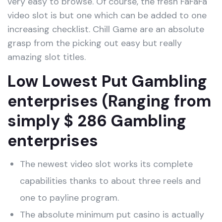
very easy to browse. Of course, the fresh FaFaFa
video slot is but one which can be added to one
increasing checklist. Chill Game are an absolute
grasp from the picking out easy but really
amazing slot titles.
Low Lowest Put Gambling
enterprises (Ranging from
simply $ 286 Gambling
enterprises
The newest video slot works its complete
capabilities thanks to about three reels and
one to payline program.
The absolute minimum put casino is actually