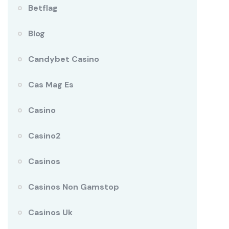
Betflag
Blog
Candybet Casino
Cas Mag Es
Casino
Casino2
Casinos
Casinos Non Gamstop
Casinos Uk