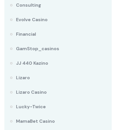
Consulting
Evolve Casino
Financial
GamStop_casinos
JJ 440 Kazino
Lizaro
Lizaro Casino
Lucky-Twice
MamaBet Casino