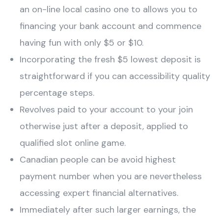
an on-line local casino one to allows you to
financing your bank account and commence
having fun with only $5 or $10.
Incorporating the fresh $5 lowest deposit is
straightforward if you can accessibility quality
percentage steps.
Revolves paid to your account to your join
otherwise just after a deposit, applied to
qualified slot online game.
Canadian people can be avoid highest
payment number when you are nevertheless
accessing expert financial alternatives.
Immediately after such larger earnings, the