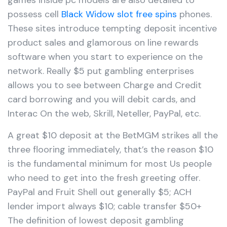
games inside pc models are also detailed to
possess cell
Black Widow slot free spins
phones.
These sites introduce tempting deposit incentive
product sales and glamorous on line rewards
software when you start to experience on the
network. Really $5 put gambling enterprises
allows you to see between Charge and Credit
card borrowing and you will debit cards, and
Interac On the web, Skrill, Neteller, PayPal, etc.
A great $10 deposit at the BetMGM strikes all the
three flooring immediately, that’s the reason $10
is the fundamental minimum for most Us people
who need to get into the fresh greeting offer.
PayPal and Fruit Shell out generally $5; ACH
lender import always $10; cable transfer $50+
The definition of lowest deposit gambling