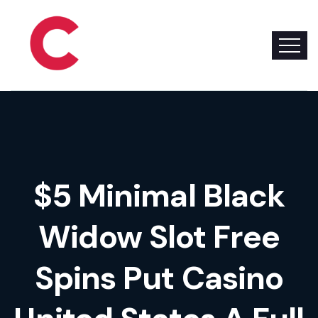
$5 Minimal Black
Widow Slot Free
Spins Put Casino