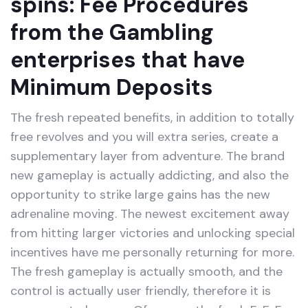
spins: Fee Procedures
from the Gambling
enterprises that have
Minimum Deposits
The fresh repeated benefits, in addition to totally
free revolves and you will extra series, create a
supplementary layer from adventure. The brand
new gameplay is actually addicting, and also the
opportunity to strike large gains has the new
adrenaline moving. The newest excitement away
from hitting larger victories and unlocking special
incentives have me personally returning for more.
The fresh gameplay is actually smooth, and the
control is actually user friendly, therefore it is