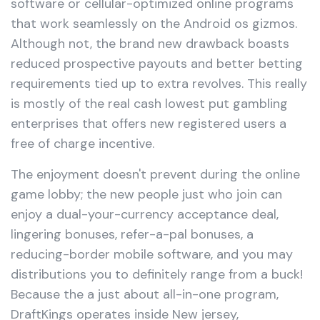
software or cellular-optimized online programs
that work seamlessly on the Android os gizmos.
Although not, the brand new drawback boasts
reduced prospective payouts and better betting
requirements tied up to extra revolves. This really
is mostly of the real cash lowest put gambling
enterprises that offers new registered users a
free of charge incentive.
The enjoyment doesn't prevent during the online
game lobby; the new people just who join can
enjoy a dual-your-currency acceptance deal,
lingering bonuses, refer-a-pal bonuses, a
reducing-border mobile software, and you may
distributions you to definitely range from a buck!
Because the a just about all-in-one program,
DraftKings operates inside New jersey,