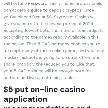
will Fortune Password. Easily, Indian professionals
can access a guide to deposit cryptos. Once
you’ve placed Bien au$5, Skyrocket Casino will
give you entry to the newest pokies of 2024
accepting lowest bets. The menu of team adjusts
according to the names readily available in this
the nation. Their 5 CAD harmony enables you to
attempt many of these online game, and you may
modern jackpots is going to be struck from one
share, probably the reduced you to. Like that,
your 5 CAD balance will be enough both for
harbors and live agent dining tables.
$5 put on-line casino
application