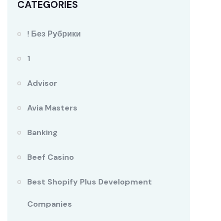
CATEGORIES
! Без Рубрики
1
Advisor
Avia Masters
Banking
Beef Casino
Best Shopify Plus Development
Companies