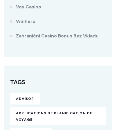
Vox Casino
Winhero
Zahraniční Casino Bonus Bez Vkladu
TAGS
ADVISOR
APPLICATIONS DE PLANIFICATION DE
VOYAGE