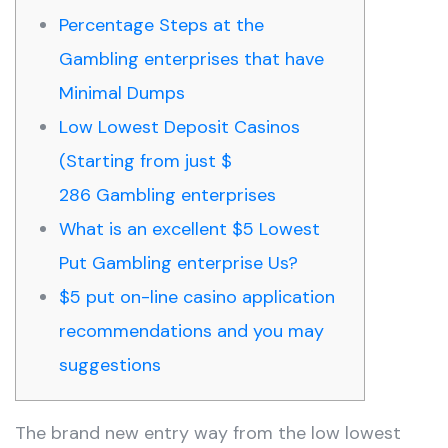
Percentage Steps at the
Gambling enterprises that have
Minimal Dumps
Low Lowest Deposit Casinos
(Starting from just $
286 Gambling enterprises
What is an excellent $5 Lowest
Put Gambling enterprise Us?
$5 put on-line casino application
recommendations and you may
suggestions
The brand new entry way from the low lowest