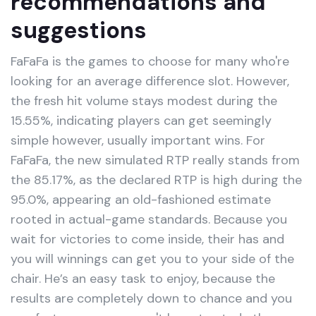
recommendations and
suggestions
FaFaFa is the games to choose for many who're
looking for an average difference slot. However,
the fresh hit volume stays modest during the
15.55%, indicating players can get seemingly
simple however, usually important wins. For
FaFaFa, the new simulated RTP really stands from
the 85.17%, as the declared RTP is high during the
95.0%, appearing an old-fashioned estimate
rooted in actual-game standards. Because you
wait for victories to come inside, their has and
you will winnings can get you to your side of the
chair. He’s an easy task to enjoy, because the
results are completely down to chance and you