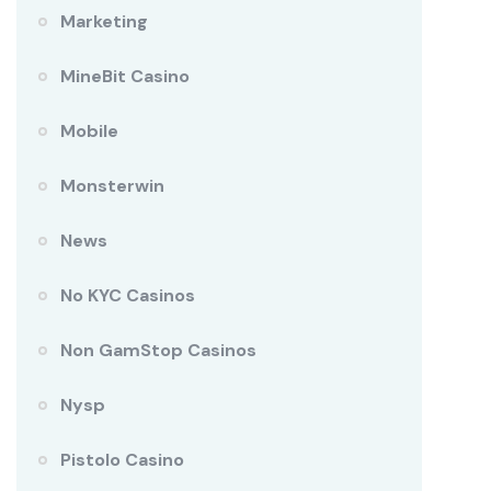
Marketing
MineBit Casino
Mobile
Monsterwin
News
No KYC Casinos
Non GamStop Casinos
Nysp
Pistolo Casino