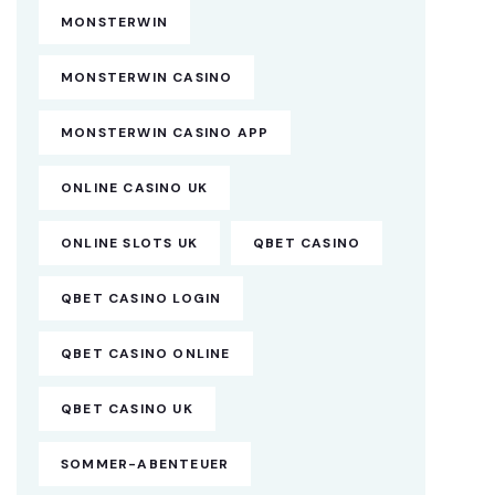
MONSTERWIN
MONSTERWIN CASINO
MONSTERWIN CASINO APP
ONLINE CASINO UK
ONLINE SLOTS UK
QBET CASINO
QBET CASINO LOGIN
QBET CASINO ONLINE
QBET CASINO UK
SOMMER-ABENTEUER