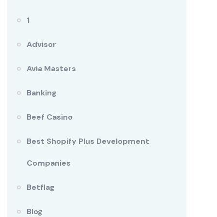
1
Advisor
Avia Masters
Banking
Beef Casino
Best Shopify Plus Development
Companies
Betflag
Blog