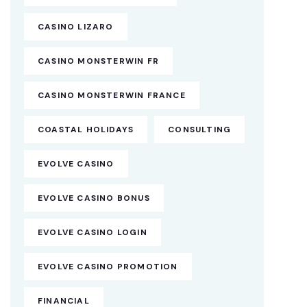
CASINO LIZARO
CASINO MONSTERWIN FR
CASINO MONSTERWIN FRANCE
COASTAL HOLIDAYS
CONSULTING
EVOLVE CASINO
EVOLVE CASINO BONUS
EVOLVE CASINO LOGIN
EVOLVE CASINO PROMOTION
FINANCIAL