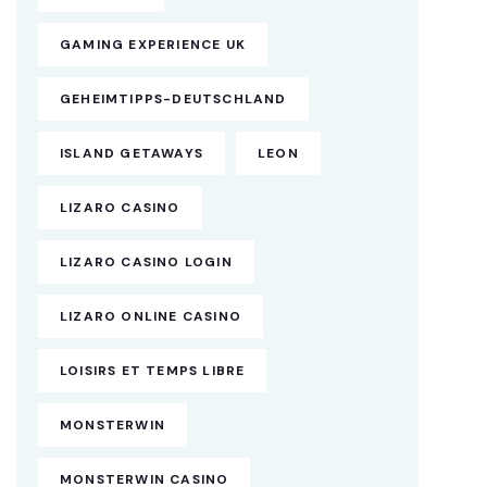
GAMING EXPERIENCE UK
GEHEIMTIPPS-DEUTSCHLAND
ISLAND GETAWAYS
LEON
LIZARO CASINO
LIZARO CASINO LOGIN
LIZARO ONLINE CASINO
LOISIRS ET TEMPS LIBRE
MONSTERWIN
MONSTERWIN CASINO