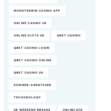
MONSTERWIN CASINO APP
ONLINE CASINO UK
ONLINE SLOTS UK
QBET CASINO
QBET CASINO LOGIN
QBET CASINO ONLINE
QBET CASINO UK
SOMMER-ABENTEUER
TECHONOLOGY
UK WEEKEND BREAKS
UNLIMLUCK