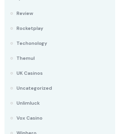
Review
Rocketplay
Techonology
Themul
UK Casinos
Uncategorized
Unlimluck
Vox Casino
Winhero