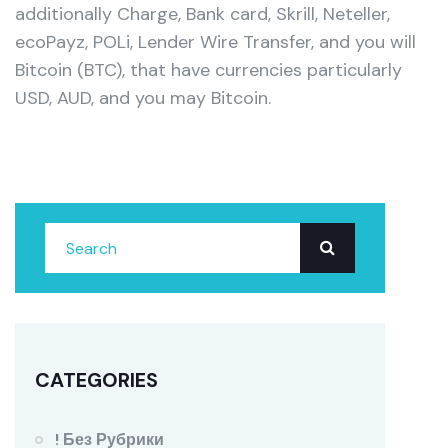
additionally Charge, Bank card, Skrill, Neteller,
ecoPayz, POLi, Lender Wire Transfer, and you will
Bitcoin (BTC), that have currencies particularly
USD, AUD, and you may Bitcoin.
CATEGORIES
! Без Рубрики