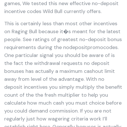
games, We tested this new effective no-deposit
incentive codes Wild Bull currently offers.
This is certainly less than most other incentives
on Raging Bull because it�s meant for the latest
people. See ratings of greatest no-deposit bonus
requirements during the nodepositpromocodes.
One particular signal you should be aware of is
the fact the withdrawal requests no deposit
bonuses has actually a maximum cashout limit
away from level of the advantage. With no
deposit incentives you simply multiply the benefit
count of the the fresh multiplier to help you
calculate how much cash you must choice before
you could demand commission. If you are not
regularly just how wagering criteria work I’ll
establish right here. Generally bonuses is actually