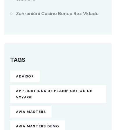
Zahraniční Casino Bonus Bez Vkladu
TAGS
ADVISOR
APPLICATIONS DE PLANIFICATION DE
VOYAGE
AVIA MASTERS
AVIA MASTERS DEMO