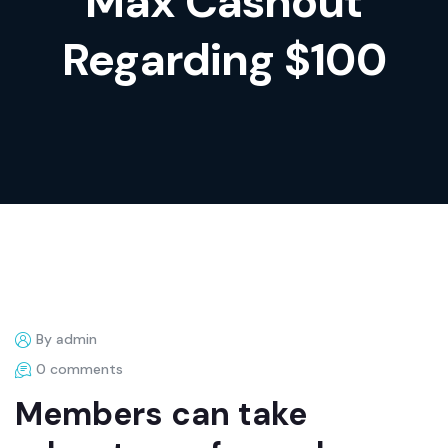
Max Cashout
Regarding $100
By admin
0 comments
Members can take