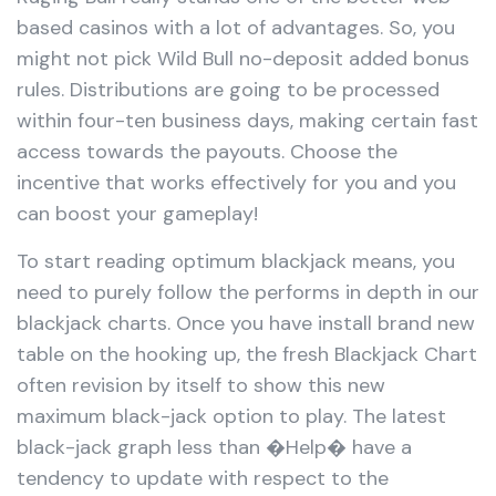
based casinos with a lot of advantages. So, you
might not pick Wild Bull no-deposit added bonus
rules. Distributions are going to be processed
within four-ten business days, making certain fast
access towards the payouts. Choose the
incentive that works effectively for you and you
can boost your gameplay!
To start reading optimum blackjack means, you
need to purely follow the performs in depth in our
blackjack charts. Once you have install brand new
table on the hooking up, the fresh Blackjack Chart
often revision by itself to show this new
maximum black-jack option to play. The latest
black-jack graph less than �Help� have a
tendency to update with respect to the