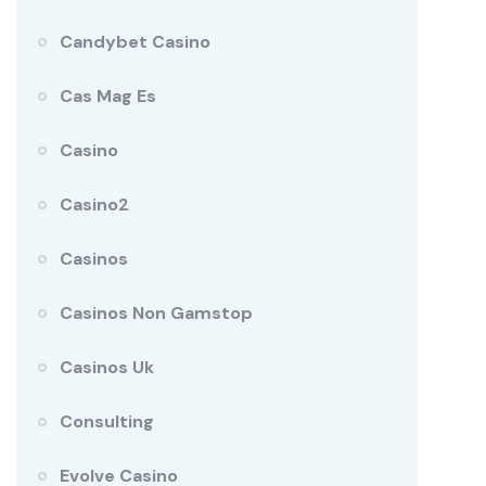
Candybet Casino
Cas Mag Es
Casino
Casino2
Casinos
Casinos Non Gamstop
Casinos Uk
Consulting
Evolve Casino