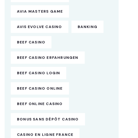
AVIA MASTERS GAME
AVIS EVOLVE CASINO
BANKING
BEEF CASINO
BEEF CASINO ERFAHRUNGEN
BEEF CASINO LOGIN
BEEF CASINO ONLINE
BEEF ONLINE CASINO
BONUS SANS DÉPÔT CASINO
CASINO EN LIGNE FRANCE