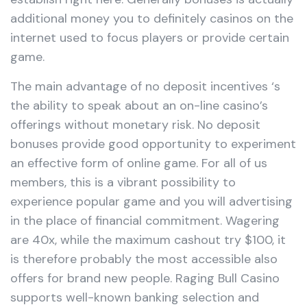
additional money you to definitely casinos on the
internet used to focus players or provide certain
game.
The main advantage of no deposit incentives ‘s
the ability to speak about an on-line casino’s
offerings without monetary risk. No deposit
bonuses provide good opportunity to experiment
an effective form of online game. For all of us
members, this is a vibrant possibility to
experience popular game and you will advertising
in the place of financial commitment. Wagering
are 40x, while the maximum cashout try $100, it
is therefore probably the most accessible also
offers for brand new people. Raging Bull Casino
supports well-known banking selection and