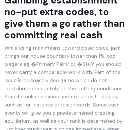
Gambling establishment
no-put extra codes, to
give them a go rather than
committing real cash
While using max means toward basic black-jack
brings our house boundary lower than 1%, top
wagers eg �Primary Pairs’ or �21+3′ you should
never carry a comparable work with. Part of the
issue is to cease video game which do not
contribute completely on the betting conditions.
Specific online casinos and no deposit rules es,
such as for instance abrasion cards. Some cash
events will give you a predetermined creating
equilibrium, as well as your rank is determined by
just how much your winnings immediately after