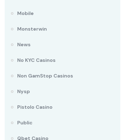
Mobile
Monsterwin
News
No KYC Casinos
Non GamStop Casinos
Nysp
Pistolo Casino
Public
Qbet Casino