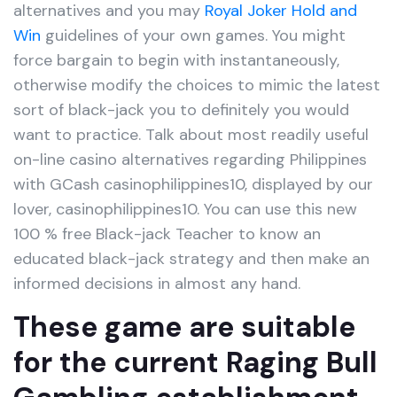
alternatives and you may
Royal Joker Hold and
Win
guidelines of your own games. You might
force bargain to begin with instantaneously,
otherwise modify the choices to mimic the latest
sort of black-jack you to definitely you would
want to practice. Talk about most readily useful
on-line casino alternatives regarding Philippines
with GCash casinophilippines10, displayed by our
lover, casinophilippines10. You can use this new
100 % free Black-jack Teacher to know an
educated black-jack strategy and then make an
informed decisions in almost any hand.
These game are suitable
for the current Raging Bull