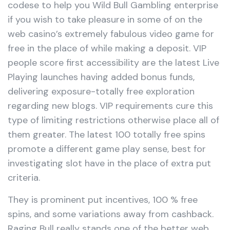
codese to help you Wild Bull Gambling enterprise
if you wish to take pleasure in some of on the
web casino’s extremely fabulous video game for
free in the place of while making a deposit. VIP
people score first accessibility are the latest Live
Playing launches having added bonus funds,
delivering exposure-totally free exploration
regarding new blogs. VIP requirements cure this
type of limiting restrictions otherwise place all of
them greater. The latest 100 totally free spins
promote a different game play sense, best for
investigating slot have in the place of extra put
criteria.
They is prominent put incentives, 100 % free
spins, and some variations away from cashback.
Raging Bull really stands one of the better web