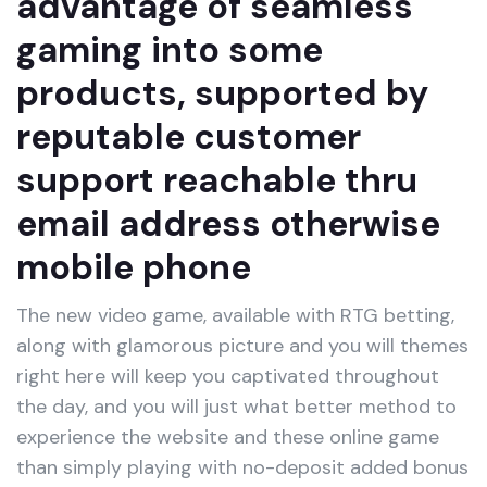
advantage of seamless
gaming into some
products, supported by
reputable customer
support reachable thru
email address otherwise
mobile phone
The new video game, available with RTG betting,
along with glamorous picture and you will themes
right here will keep you captivated throughout
the day, and you will just what better method to
experience the website and these online game
than simply playing with no-deposit added bonus