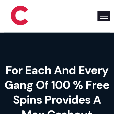
For Each And Every
Gang Of 100 % Free
Spins Provides A