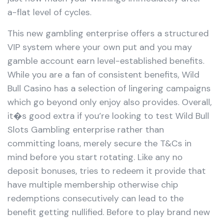
a-flat level of cycles.
This new gambling enterprise offers a structured
VIP system where your own put and you may
gamble account earn level-established benefits.
While you are a fan of consistent benefits, Wild
Bull Casino has a selection of lingering campaigns
which go beyond only enjoy also provides. Overall,
it�s good extra if you’re looking to test Wild Bull
Slots Gambling enterprise rather than
committing loans, merely secure the T&Cs in
mind before you start rotating. Like any no
deposit bonuses, tries to redeem it provide that
have multiple membership otherwise chip
redemptions consecutively can lead to the
benefit getting nullified. Before to play brand new