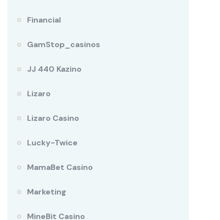
Financial
GamStop_casinos
JJ 440 Kazino
Lizaro
Lizaro Casino
Lucky-Twice
MamaBet Casino
Marketing
MineBit Casino