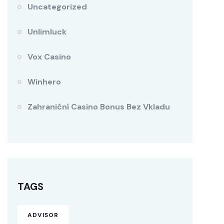
Uncategorized
Unlimluck
Vox Casino
Winhero
Zahraniční Casino Bonus Bez Vkladu
TAGS
ADVISOR