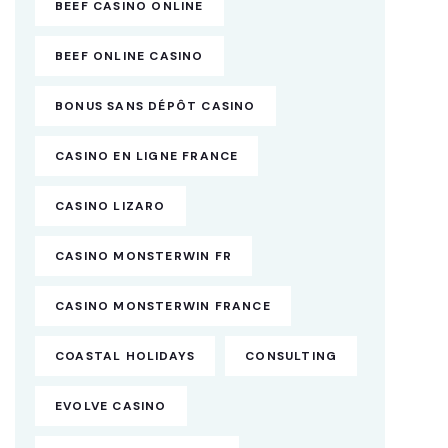
BEEF CASINO ONLINE
BEEF ONLINE CASINO
BONUS SANS DÉPÔT CASINO
CASINO EN LIGNE FRANCE
CASINO LIZARO
CASINO MONSTERWIN FR
CASINO MONSTERWIN FRANCE
COASTAL HOLIDAYS
CONSULTING
EVOLVE CASINO