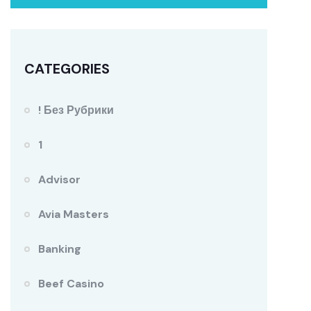
CATEGORIES
! Без Рубрики
1
Advisor
Avia Masters
Banking
Beef Casino