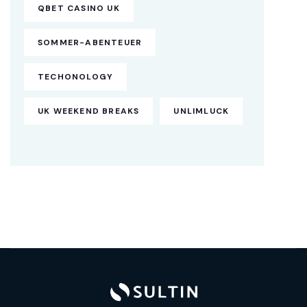
QBET CASINO UK
SOMMER-ABENTEUER
TECHONOLOGY
UK WEEKEND BREAKS
UNLIMLUCK