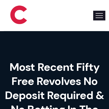
Most Recent Fifty
Free Revolves No
Deposit Required &