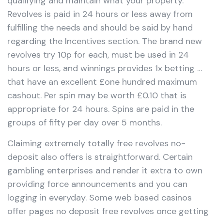
qualifying and maintain what your property.
Revolves is paid in 24 hours or less away from
fulfilling the needs and should be said by hand
regarding the Incentives section. The brand new
revolves try 10p for each, must be used in 24
hours or less, and winnings provides 1x betting …
that have an excellent £one hundred maximum
cashout.
Per spin may be worth £0.10 that is
appropriate for 24 hours. Spins are paid in the
groups of fifty per day over 5 months.
Claiming extremely totally free revolves no-
deposit also offers is straightforward. Certain
gambling enterprises and render it extra to own
providing force announcements and you can
logging in everyday. Some web based casinos
offer pages no deposit free revolves once getting