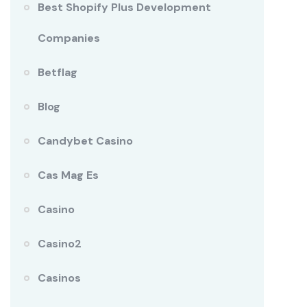
Best Shopify Plus Development
Companies
Betflag
Blog
Candybet Casino
Cas Mag Es
Casino
Casino2
Casinos