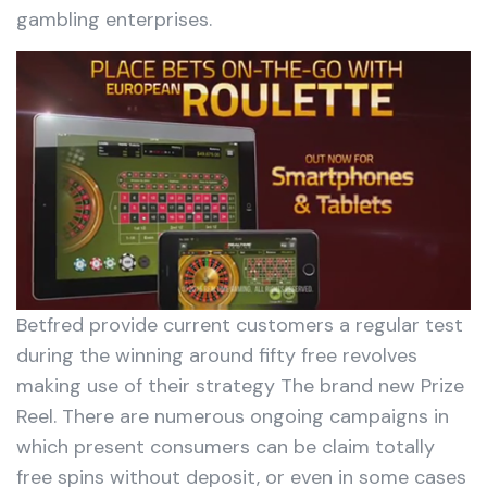
gambling enterprises.
Betfred provide current customers a regular test
during the winning around fifty free revolves
making use of their strategy The brand new Prize
Reel. There are numerous ongoing campaigns in
which present consumers can be claim totally
free spins without deposit, or even in some cases