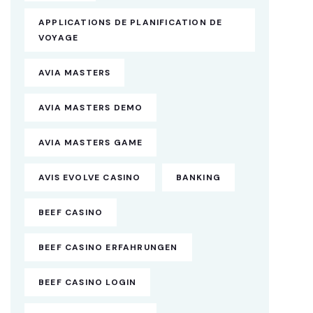
APPLICATIONS DE PLANIFICATION DE
VOYAGE
AVIA MASTERS
AVIA MASTERS DEMO
AVIA MASTERS GAME
AVIS EVOLVE CASINO
BANKING
BEEF CASINO
BEEF CASINO ERFAHRUNGEN
BEEF CASINO LOGIN