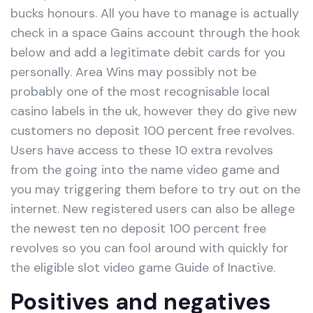
bucks honours. All you have to manage is actually
check in a space Gains account through the hook
below and add a legitimate debit cards for you
personally. Area Wins may possibly not be
probably one of the most recognisable local
casino labels in the uk, however they do give new
customers no deposit 100 percent free revolves.
Users have access to these 10 extra revolves
from the going into the name video game and
you may triggering them before to try out on the
internet. New registered users can also be allege
the newest ten no deposit 100 percent free
revolves so you can fool around with quickly for
the eligible slot video game Guide of Inactive.
Positives and negatives