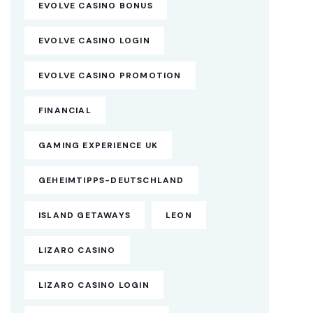
EVOLVE CASINO BONUS
EVOLVE CASINO LOGIN
EVOLVE CASINO PROMOTION
FINANCIAL
GAMING EXPERIENCE UK
GEHEIMTIPPS-DEUTSCHLAND
ISLAND GETAWAYS
LEON
LIZARO CASINO
LIZARO CASINO LOGIN