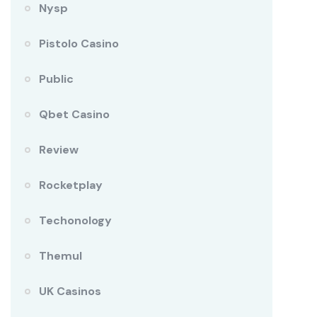
Nysp
Pistolo Casino
Public
Qbet Casino
Review
Rocketplay
Techonology
Themul
UK Casinos