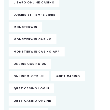
LIZARO ONLINE CASINO
LOISIRS ET TEMPS LIBRE
MONSTERWIN
MONSTERWIN CASINO
MONSTERWIN CASINO APP
ONLINE CASINO UK
ONLINE SLOTS UK
QBET CASINO
QBET CASINO LOGIN
QBET CASINO ONLINE