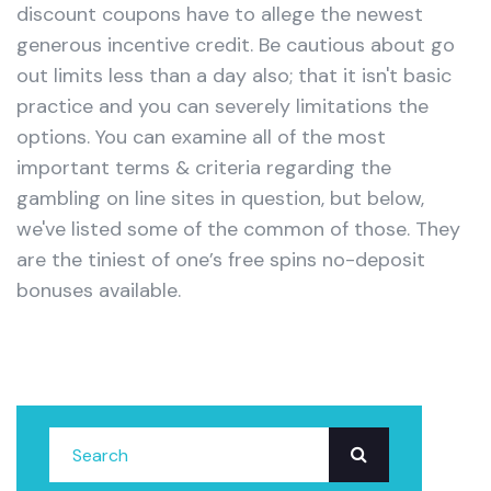
discount coupons have to allege the newest
generous incentive credit. Be cautious about go
out limits less than a day also; that it isn't basic
practice and you can severely limitations the
options. You can examine all of the most
important terms & criteria regarding the
gambling on line sites in question, but below,
we've listed some of the common of those. They
are the tiniest of one’s free spins no-deposit
bonuses available.