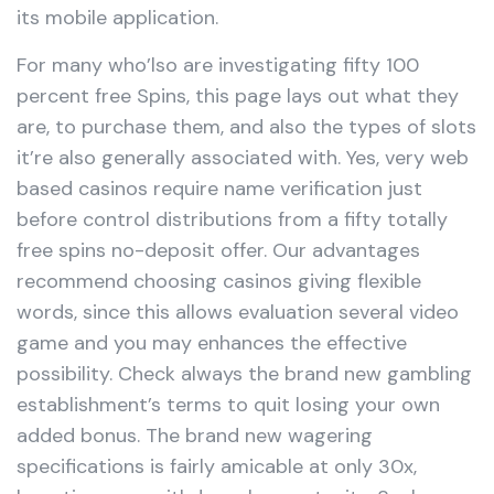
its mobile application.
For many who’lso are investigating fifty 100
percent free Spins, this page lays out what they
are, to purchase them, and also the types of slots
it’re also generally associated with. Yes, very web
based casinos require name verification just
before control distributions from a fifty totally
free spins no-deposit offer. Our advantages
recommend choosing casinos giving flexible
words, since this allows evaluation several video
game and you may enhances the effective
possibility. Check always the brand new gambling
establishment’s terms to quit losing your own
added bonus. The brand new wagering
specifications is fairly amicable at only 30x,