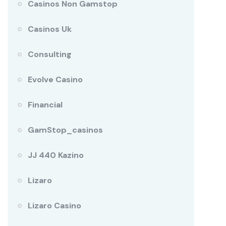
Casinos Non Gamstop
Casinos Uk
Consulting
Evolve Casino
Financial
GamStop_casinos
JJ 440 Kazino
Lizaro
Lizaro Casino