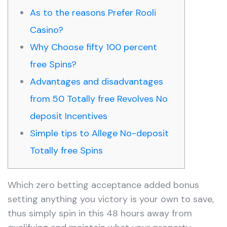
As to the reasons Prefer Rooli
Casino?
Why Choose fifty 100 percent
free Spins?
Advantages and disadvantages
from 50 Totally free Revolves No
deposit Incentives
Simple tips to Allege No-deposit
Totally free Spins
Which zero betting acceptance added bonus
setting anything you victory is your own to save,
thus simply spin in this 48 hours away from