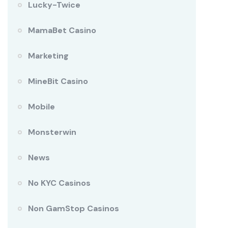
Lucky-Twice
MamaBet Casino
Marketing
MineBit Casino
Mobile
Monsterwin
News
No KYC Casinos
Non GamStop Casinos