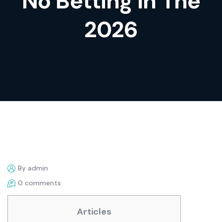
No Betting In The
2026
By admin
0 comments
Articles