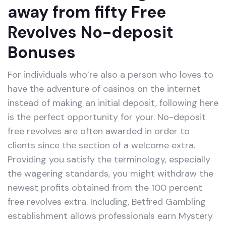
away from fifty Free
Revolves No-deposit
Bonuses
For individuals who’re also a person who loves to
have the adventure of casinos on the internet
instead of making an initial deposit, following here
is the perfect opportunity for your. No-deposit
free revolves are often awarded in order to
clients since the section of a welcome extra.
Providing you satisfy the terminology, especially
the wagering standards, you might withdraw the
newest profits obtained from the 100 percent
free revolves extra. Including, Betfred Gambling
establishment allows professionals earn Mystery