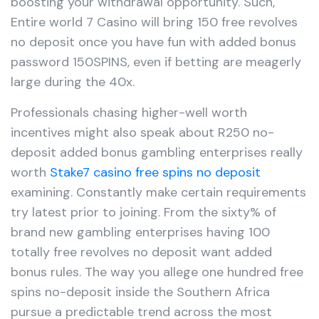
boosting your withdrawal opportunity. Such,
Entire world 7 Casino will bring 150 free revolves
no deposit once you have fun with added bonus
password 150SPINS, even if betting are meagerly
large during the 40x.
Professionals chasing higher-well worth
incentives might also speak about R250 no-
deposit added bonus gambling enterprises really
worth
Stake7 casino free spins no deposit
examining. Constantly make certain requirements
try latest prior to joining. From the sixty% of
brand new gambling enterprises having 100
totally free revolves no deposit want added
bonus rules. The way you allege one hundred free
spins no-deposit inside the Southern Africa
pursue a predictable trend across the most