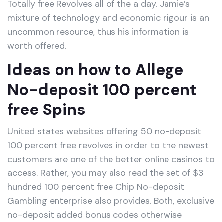
Totally free Revolves all of the a day. Jamie’s
mixture of technology and economic rigour is an
uncommon resource, thus his information is
worth offered.
Ideas on how to Allege
No-deposit 100 percent
free Spins
United states websites offering 50 no-deposit
100 percent free revolves in order to the newest
customers are one of the better online casinos to
access. Rather, you may also read the set of $3
hundred 100 percent free Chip No-deposit
Gambling enterprise also provides. Both, exclusive
no-deposit added bonus codes otherwise