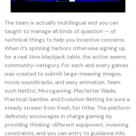
The team is actually multilingual and you can
taught to manage all kinds of question — of
technical things to help you incentive concerns.
When it’s spinning harbors otherwise signing up
for a real time blackjack table, the action seems
community-category. For each and every games
was created to submit large-meaning images,
movie soundtracks, and easy animation. Team
such NetEnt, Microgaming, Play’letter Wade,
Practical Gamble, and Evolution Betting be sure a
steady stream from fresh, fun titles. The platform
definitely encourages in charge gaming by
providing thinking-different equipment, investing
constraints, and you can entry to guidance info.