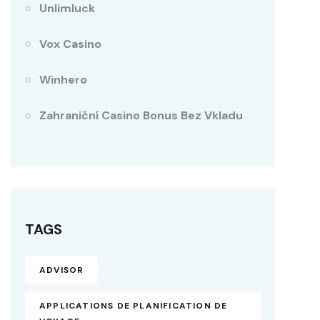
Unlimluck
Vox Casino
Winhero
Zahraniční Casino Bonus Bez Vkladu
TAGS
ADVISOR
APPLICATIONS DE PLANIFICATION DE