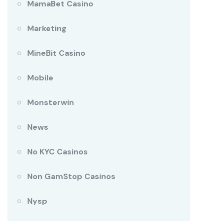
MamaBet Casino
Marketing
MineBit Casino
Mobile
Monsterwin
News
No KYC Casinos
Non GamStop Casinos
Nysp