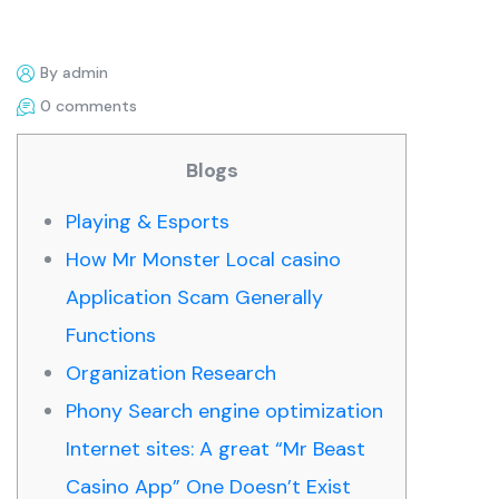
By admin
0 comments
Blogs
Playing & Esports
How Mr Monster Local casino
Application Scam Generally
Functions
Organization Research
Phony Search engine optimization
Internet sites: A great “Mr Beast
Casino App” One Doesn’t Exist