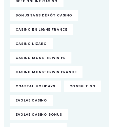
BEEF ONLINE CASINO
BONUS SANS DÉPÔT CASINO
CASINO EN LIGNE FRANCE
CASINO LIZARO
CASINO MONSTERWIN FR
CASINO MONSTERWIN FRANCE
COASTAL HOLIDAYS
CONSULTING
EVOLVE CASINO
EVOLVE CASINO BONUS