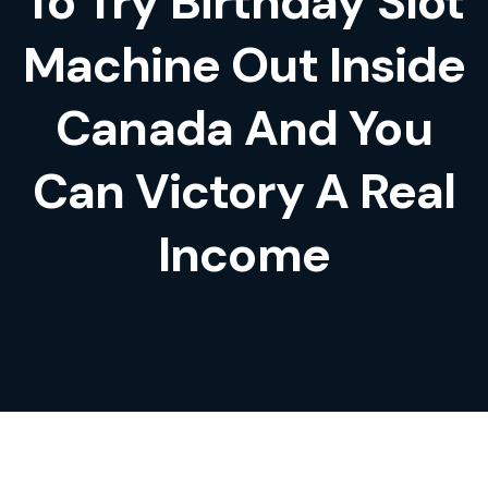
To Try Birthday Slot
Machine Out Inside
Canada And You
Can Victory A Real
Income