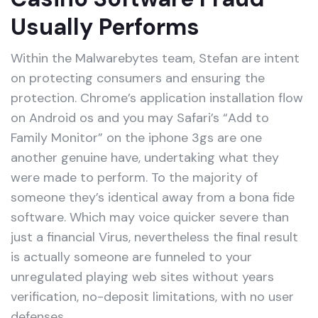
Usually Performs
Within the Malwarebytes team, Stefan are intent
on protecting consumers and ensuring the
protection. Chrome’s application installation flow
on Android os and you may Safari’s “Add to
Family Monitor” on the iphone 3gs are one
another genuine have, undertaking what they
were made to perform. To the majority of
someone they’s identical away from a bona fide
software. Which may voice quicker severe than
just a financial Virus, nevertheless the final result
is actually someone are funneled to your
unregulated playing web sites without years
verification, no-deposit limitations, with no user
defenses.