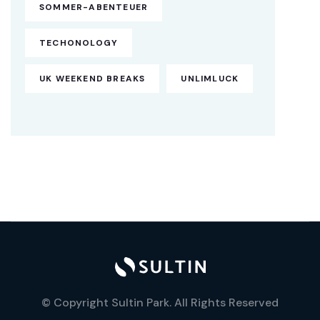
SOMMER-ABENTEUER
TECHONOLOGY
UK WEEKEND BREAKS
UNLIMLUCK
© Copyright Sultin Park. All Rights Reserved