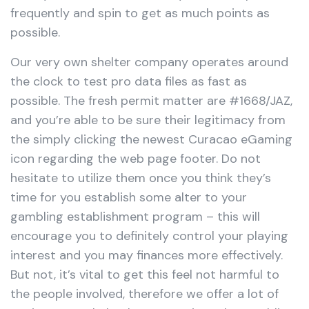
frequently and spin to get as much points as
possible.
Our very own shelter company operates around
the clock to test pro data files as fast as
possible. The fresh permit matter are #1668/JAZ,
and you’re able to be sure their legitimacy from
the simply clicking the newest Curacao eGaming
icon regarding the web page footer. Do not
hesitate to utilize them once you think they’s
time for you establish some alter to your
gambling establishment program – this will
encourage you to definitely control your playing
interest and you may finances more effectively.
But not, it’s vital to get this feel not harmful to
the people involved, therefore we offer a lot of