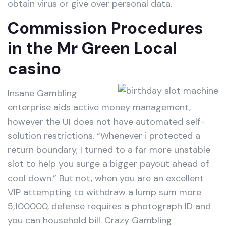
obtain virus or give over personal data.
Commission Procedures
in the Mr Green Local
casino
Insane Gambling
enterprise aids active money management,
however the UI does not have automated self-
solution restrictions. “Whenever i protected a
return boundary, I turned to a far more unstable
slot to help you surge a bigger payout ahead of
cool down.” But not, when you are an excellent
VIP attempting to withdraw a lump sum more
5,100000, defense requires a photograph ID and
you can household bill. Crazy Gambling