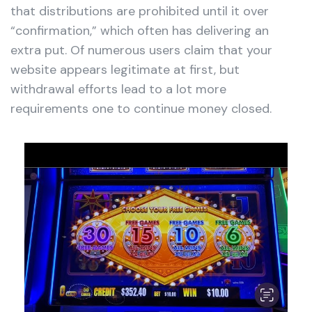
that distributions are prohibited until it over
“confirmation,” which often has delivering an
extra put. Of numerous users claim that your
website appears legitimate at first, but
withdrawal efforts lead to a lot more
requirements one to continue money closed.