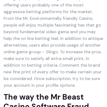
offering users probably one of the most
aggressive betting platforms for the market.
From the Mr. Environmentally friendly Casino,
people will enjoy multiple fascinating has that go
beyond fundamental video game and you may
help the on line betting feel. In addition to antique
alternatives, users also provide usage of another
online game group – Slingo. To increase the pros,
make sure to satisfy all extra small print, in
addition to betting criteria. Comment the brand
new fine print of every offer to make certain your
be considered. Once subscription, try to be sure
your account in your profile options.
The way the Mr Beast
Casino Software Fraud