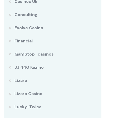
Casinos Uk
Consulting
Evolve Casino
Financial
GamStop_casinos
JJ 440 Kazino
Lizaro
Lizaro Casino
Lucky-Twice