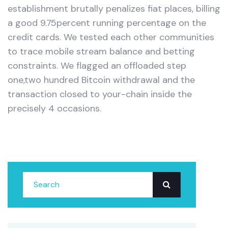
establishment brutally penalizes fiat places, billing
a good 9.75percent running percentage on the
credit cards. We tested each other communities
to trace mobile stream balance and betting
constraints. We flagged an offloaded step
one,two hundred Bitcoin withdrawal and the
transaction closed to your-chain inside the
precisely 4 occasions.