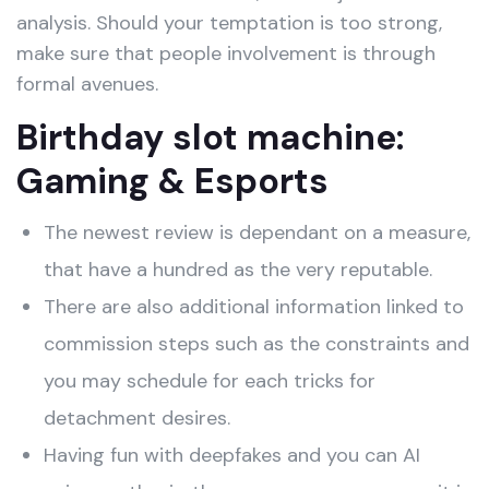
analysis. Should your temptation is too strong,
make sure that people involvement is through
formal avenues.
Birthday slot machine:
Gaming & Esports
The newest review is dependant on a measure,
that have a hundred as the very reputable.
There are also additional information linked to
commission steps such as the constraints and
you may schedule for each tricks for
detachment desires.
Having fun with deepfakes and you can AI