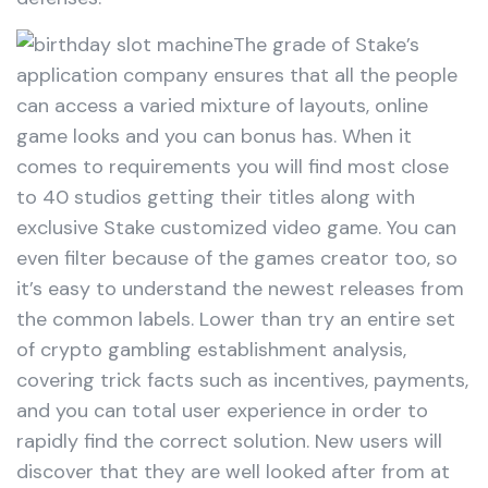
The grade of Stake’s
application company ensures that all the people
can access a varied mixture of layouts, online
game looks and you can bonus has. When it
comes to requirements you will find most close
to 40 studios getting their titles along with
exclusive Stake customized video game. You can
even filter because of the games creator too, so
it’s easy to understand the newest releases from
the common labels. Lower than try an entire set
of crypto gambling establishment analysis,
covering trick facts such as incentives, payments,
and you can total user experience in order to
rapidly find the correct solution. New users will
discover that they are well looked after from at