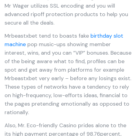
Mr Wager utilizes SSL encoding and you will
advanced ripoff protection products to help you
secure all the deals.
Mrbeastxbet tend to boasts fake
birthday slot
machine
pop music-ups showing member
interest, wins, and you can “VIP” bonuses. Because
of the being aware what to find, profiles can be
spot and get away from platforms for example
Mrbeastxbet very early – before any losings exist.
These types of networks have a tendency to rely
on high-frequency, low-efforts ideas, financial to
the pages pretending emotionally as opposed to
rationally.
Also, Mr. Eco-friendly Casino prides alone to the
its high payment percentage of 98.76percent,