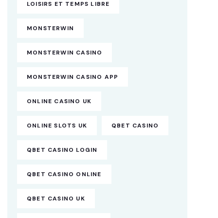
LOISIRS ET TEMPS LIBRE
MONSTERWIN
MONSTERWIN CASINO
MONSTERWIN CASINO APP
ONLINE CASINO UK
ONLINE SLOTS UK
QBET CASINO
QBET CASINO LOGIN
QBET CASINO ONLINE
QBET CASINO UK