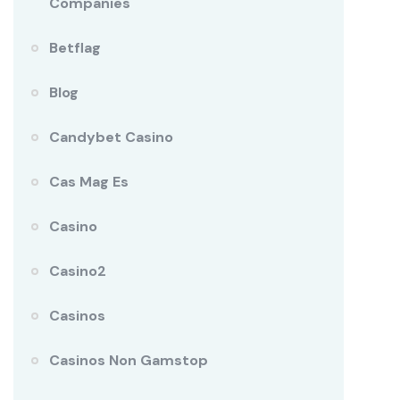
Companies
Betflag
Blog
Candybet Casino
Cas Mag Es
Casino
Casino2
Casinos
Casinos Non Gamstop