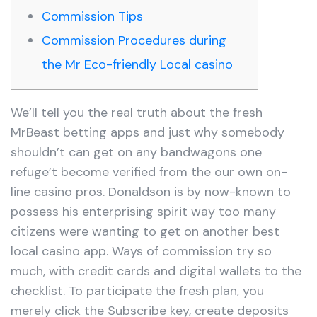
Commission Tips
Commission Procedures during
the Mr Eco-friendly Local casino
We’ll tell you the real truth about the fresh
MrBeast betting apps and just why somebody
shouldn’t can get on any bandwagons one
refuge’t become verified from the our own on-
line casino pros. Donaldson is by now-known to
possess his enterprising spirit way too many
citizens were wanting to get on another best
local casino app. Ways of commission try so
much, with credit cards and digital wallets to the
checklist.
To participate the fresh plan, you
merely click the Subscribe key, create deposits