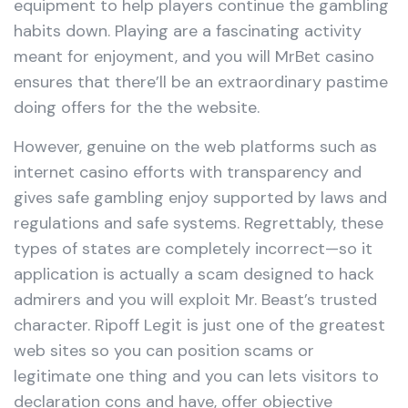
equipment to help players continue the gambling
habits down. Playing are a fascinating activity
meant for enjoyment, and you will MrBet casino
ensures that there’ll be an extraordinary pastime
doing offers for the the website.
However, genuine on the web platforms such as
internet casino efforts with transparency and
gives safe gambling enjoy supported by laws and
regulations and safe systems. Regrettably, these
types of states are completely incorrect—so it
application is actually a scam designed to hack
admirers and you will exploit Mr. Beast’s trusted
character. Ripoff Legit is just one of the greatest
web sites so you can position scams or
legitimate one thing and you can lets visitors to
declaration cons and have, offer objective