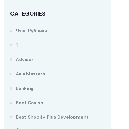
CATEGORIES
! Без Рубрики
1
Advisor
Avia Masters
Banking
Beef Casino
Best Shopify Plus Development