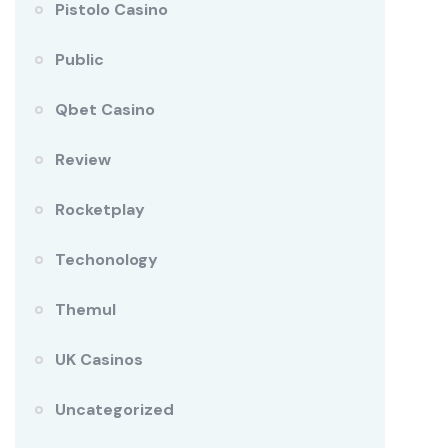
Pistolo Casino
Public
Qbet Casino
Review
Rocketplay
Techonology
Themul
UK Casinos
Uncategorized