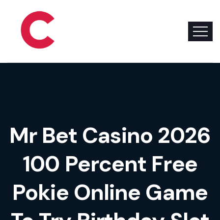
Mr Bet Casino 2026
100 Percent Free
Pokie Online Game