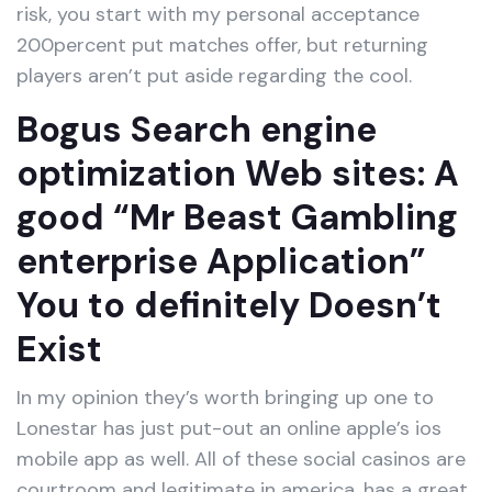
risk, you start with my personal acceptance
200percent put matches offer, but returning
players aren’t put aside regarding the cool.
Bogus Search engine
optimization Web sites: A
good “Mr Beast Gambling
enterprise Application”
You to definitely Doesn’t
Exist
In my opinion they’s worth bringing up one to
Lonestar has just put-out an online apple’s ios
mobile app as well. All of these social casinos are
courtroom and legitimate in america, has a great