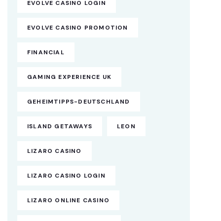
EVOLVE CASINO LOGIN
EVOLVE CASINO PROMOTION
FINANCIAL
GAMING EXPERIENCE UK
GEHEIMTIPPS-DEUTSCHLAND
ISLAND GETAWAYS
LEON
LIZARO CASINO
LIZARO CASINO LOGIN
LIZARO ONLINE CASINO