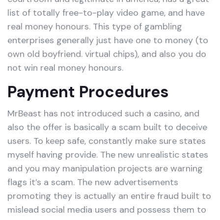
list of totally free-to-play video game, and have
real money honours. This type of gambling
enterprises generally just have one to money (to
own old boyfriend. virtual chips), and also you do
not win real money honours.
Payment Procedures
MrBeast has not introduced such a casino, and
also the offer is basically a scam built to deceive
users. To keep safe, constantly make sure states
myself having provide. The new unrealistic states
and you may manipulation projects are warning
flags it’s a scam. The new advertisements
promoting they is actually an entire fraud built to
mislead social media users and possess them to