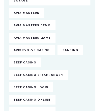
VOYAGE
AVIA MASTERS
AVIA MASTERS DEMO
AVIA MASTERS GAME
AVIS EVOLVE CASINO
BANKING
BEEF CASINO
BEEF CASINO ERFAHRUNGEN
BEEF CASINO LOGIN
BEEF CASINO ONLINE