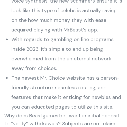
voice synthesis, the new scammers ensure it is
look like this type of celebs is actually raving
on the how much money they with ease
acquired playing with MrBeast’s app.
With regards to gambling on line programs
inside 2026, it’s simple to end up being
overwhelmed from the an eternal network
away from choices.
The newest Mr. Choice website has a person-
friendly structure, seamless routing, and
features that make it enticing for newbies and
you can educated pages to utilize this site.
Why does Beastgames.bet want in initial deposit
to “verify” withdrawals? Subjects are not claim