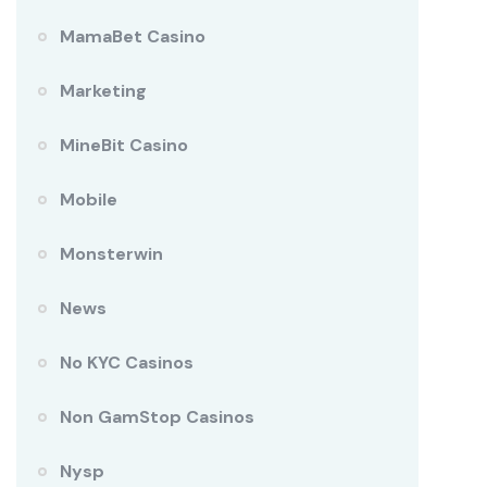
MamaBet Casino
Marketing
MineBit Casino
Mobile
Monsterwin
News
No KYC Casinos
Non GamStop Casinos
Nysp