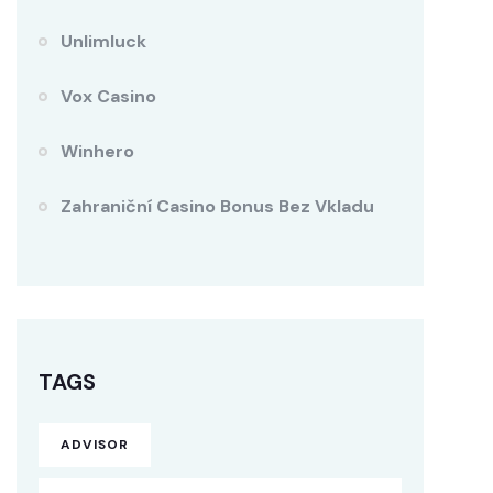
Unlimluck
Vox Casino
Winhero
Zahraniční Casino Bonus Bez Vkladu
TAGS
ADVISOR