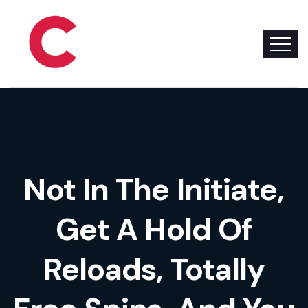
Not In The Initiate,
Get A Hold Of
Reloads, Totally