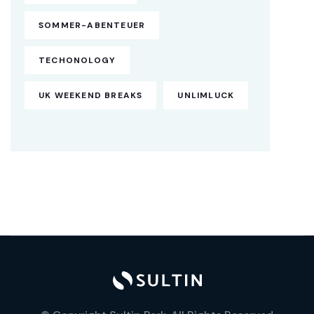
SOMMER-ABENTEUER
TECHONOLOGY
UK WEEKEND BREAKS
UNLIMLUCK