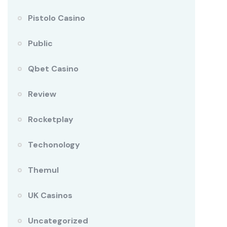
Pistolo Casino
Public
Qbet Casino
Review
Rocketplay
Techonology
Themul
UK Casinos
Uncategorized