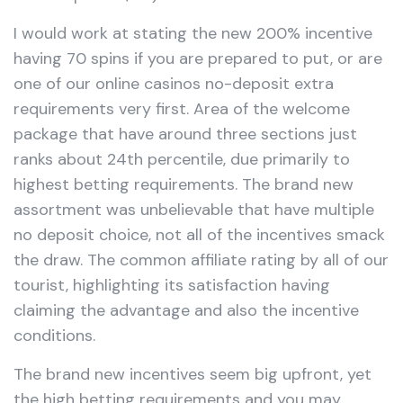
I would work at stating the new 200% incentive
having 70 spins if you are prepared to put, or are
one of our online casinos no-deposit extra
requirements very first. Area of the welcome
package that have around three sections just
ranks about 24th percentile, due primarily to
highest betting requirements. The brand new
assortment was unbelievable that have multiple
no deposit choice, not all of the incentives smack
the draw. The common affiliate rating by all of our
tourist, highlighting its satisfaction having
claiming the advantage and also the incentive
conditions.
The brand new incentives seem big upfront, yet
the high betting requirements and you may