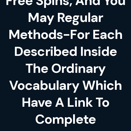
Free Spins, And You
May Regular
Methods-For Each
Described Inside
The Ordinary
Vocabulary Which
Have A Link To
Complete