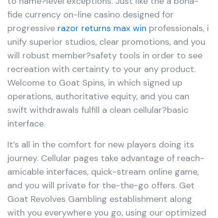
to name?level exceptions. Just like the a bona-
fide currency on-line casino designed for
progressive
razor returns max win
professionals, i
unify superior studios, clear promotions, and you
will robust member?safety tools in order to see
recreation with certainty to your any product.
Welcome to Goat Spins, in which signed up
operations, authoritative equity, and you can
swift withdrawals fulfill a clean cellular?basic
interface.
It’s all in the comfort for new players doing its
journey. Cellular pages take advantage of reach-
amicable interfaces, quick-stream online game,
and you will private for the-the-go offers. Get
Goat Revolves Gambling establishment along
with you everywhere you go, using our optimized