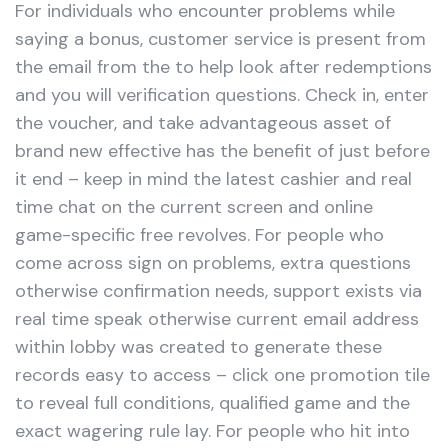
For individuals who encounter problems while
saying a bonus, customer service is present from
the email from the to help look after redemptions
and you will verification questions. Check in, enter
the voucher, and take advantageous asset of
brand new effective has the benefit of just before
it end – keep in mind the latest cashier and real
time chat on the current screen and online
game-specific free revolves. For people who
come across sign on problems, extra questions
otherwise confirmation needs, support exists via
real time speak otherwise current email address
within lobby was created to generate these
records easy to access – click one promotion tile
to reveal full conditions, qualified game and the
exact wagering rule lay. For people who hit into