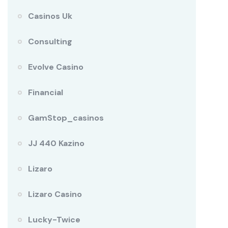
Casinos Uk
Consulting
Evolve Casino
Financial
GamStop_casinos
JJ 440 Kazino
Lizaro
Lizaro Casino
Lucky-Twice