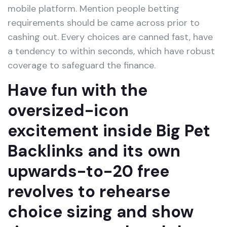
mobile platform. Mention people betting
requirements should be came across prior to
cashing out. Every choices are canned fast, have
a tendency to within seconds, which have robust
coverage to safeguard the finance.
Have fun with the
oversized-icon
excitement inside Big Pet
Backlinks and its own
upwards-to-20 free
revolves to rehearse
choice sizing and show