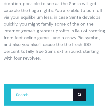
duration, possible to see as the Santa will get
capable the huge nights. You are able to burn off
via your equilibrium less, in case Santa develops
quickly, you might family some of the on the
internet game’s greatest profits in lieu of rotating
from feet online game. Land a crazy Pie symbol,
and also you also’ll cause the the fresh 100
percent totally free Spins extra round, starting
with four revolves.