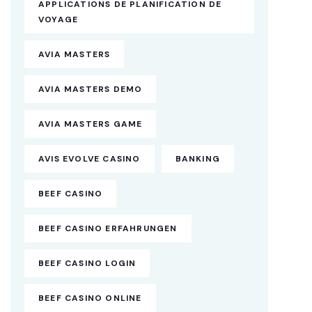
APPLICATIONS DE PLANIFICATION DE
VOYAGE
AVIA MASTERS
AVIA MASTERS DEMO
AVIA MASTERS GAME
AVIS EVOLVE CASINO
BANKING
BEEF CASINO
BEEF CASINO ERFAHRUNGEN
BEEF CASINO LOGIN
BEEF CASINO ONLINE