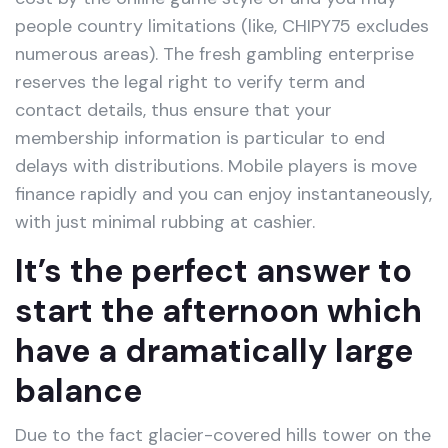
people country limitations (like, CHIPY75 excludes
numerous areas). The fresh gambling enterprise
reserves the legal right to verify term and
contact details, thus ensure that your
membership information is particular to end
delays with distributions. Mobile players is move
finance rapidly and you can enjoy instantaneously,
with just minimal rubbing at cashier.
It’s the perfect answer to
start the afternoon which
have a dramatically large
balance
Due to the fact glacier-covered hills tower on the