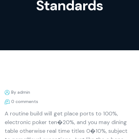
Standards
By admin
0 comments
A routine build will get place ports to 100%,
electronic poker ten�20%, and you may dining
table otherwise real time titles 0�10%, subject