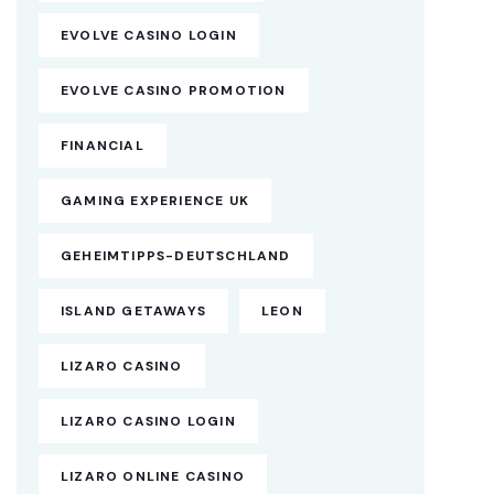
EVOLVE CASINO LOGIN
EVOLVE CASINO PROMOTION
FINANCIAL
GAMING EXPERIENCE UK
GEHEIMTIPPS-DEUTSCHLAND
ISLAND GETAWAYS
LEON
LIZARO CASINO
LIZARO CASINO LOGIN
LIZARO ONLINE CASINO