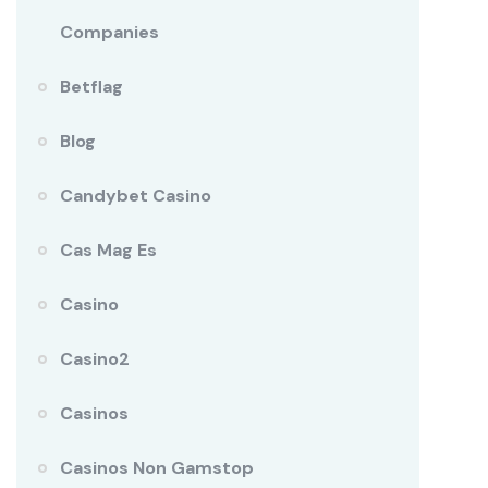
Companies
Betflag
Blog
Candybet Casino
Cas Mag Es
Casino
Casino2
Casinos
Casinos Non Gamstop