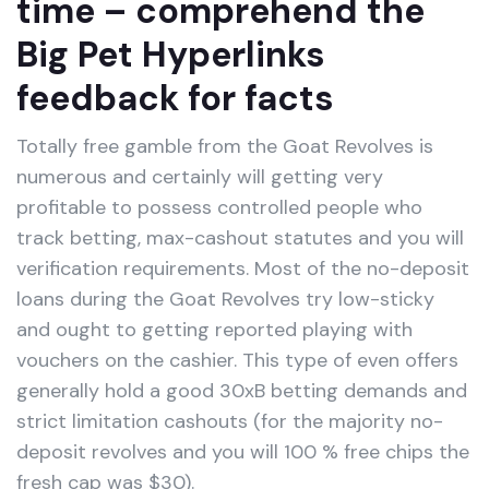
time – comprehend the
Big Pet Hyperlinks
feedback for facts
Totally free gamble from the Goat Revolves is
numerous and certainly will getting very
profitable to possess controlled people who
track betting, max-cashout statutes and you will
verification requirements. Most of the no-deposit
loans during the Goat Revolves try low-sticky
and ought to getting reported playing with
vouchers on the cashier. This type of even offers
generally hold a good 30xB betting demands and
strict limitation cashouts (for the majority no-
deposit revolves and you will 100 % free chips the
fresh cap was $30).