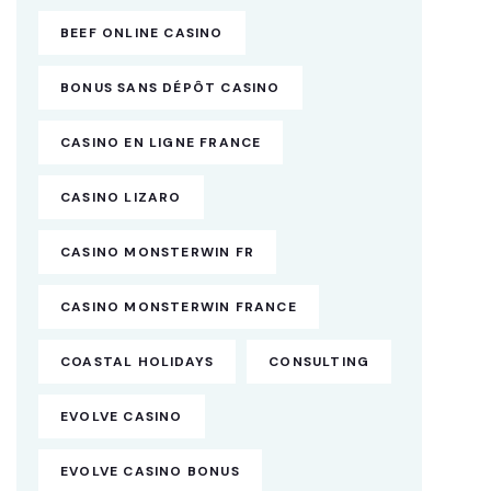
BEEF ONLINE CASINO
BONUS SANS DÉPÔT CASINO
CASINO EN LIGNE FRANCE
CASINO LIZARO
CASINO MONSTERWIN FR
CASINO MONSTERWIN FRANCE
COASTAL HOLIDAYS
CONSULTING
EVOLVE CASINO
EVOLVE CASINO BONUS