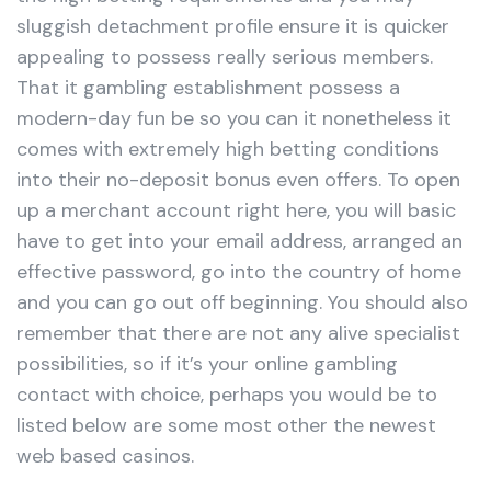
sluggish detachment profile ensure it is quicker
appealing to possess really serious members.
That it gambling establishment possess a
modern-day fun be so you can it nonetheless it
comes with extremely high betting conditions
into their no-deposit bonus even offers. To open
up a merchant account right here, you will basic
have to get into your email address, arranged an
effective password, go into the country of home
and you can go out off beginning. You should also
remember that there are not any alive specialist
possibilities, so if it’s your online gambling
contact with choice, perhaps you would be to
listed below are some most other the newest
web based casinos.