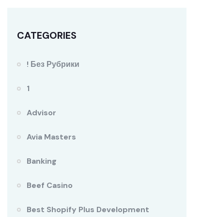
CATEGORIES
! Без Рубрики
1
Advisor
Avia Masters
Banking
Beef Casino
Best Shopify Plus Development