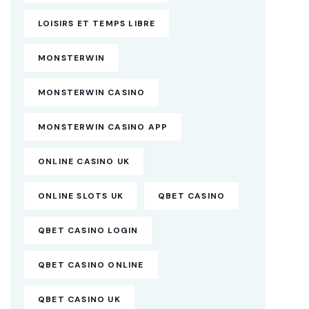
LOISIRS ET TEMPS LIBRE
MONSTERWIN
MONSTERWIN CASINO
MONSTERWIN CASINO APP
ONLINE CASINO UK
ONLINE SLOTS UK
QBET CASINO
QBET CASINO LOGIN
QBET CASINO ONLINE
QBET CASINO UK