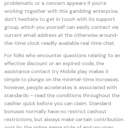
problematic or a concern appears if you’re
working together with this gambling enterprise,
don’t hesitate to get in touch with its support
group, which you yourself can easily contact via
current email address at the otherwise around-
the-time clock readily available real time chat.
For folks who encounter questions relating to an
effective discount or an expired code, the
assistance contact try Mobile play makes it
simple to plunge on the minimal-time increases,
however, people accelerates is associated with
standards – read the conditions throughout the
cashier quick before you can claim. Standard
bonuses normally have no restrict cashout
restrictions, but always make certain contribution
cost by the online game style of and you may