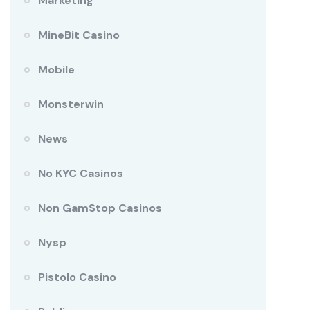
Marketing
MineBit Casino
Mobile
Monsterwin
News
No KYC Casinos
Non GamStop Casinos
Nysp
Pistolo Casino