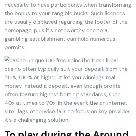
necessity to have participants when transforming
the bonus to your tangible bucks. Such licences
are usually displayed regarding the footer of the
homepage, plus it’s noteworthy one to a
gambling establishment can hold numerous
permits.
The fresh local
casino often typically suit your deposit from the
50%, 100% or higher. It let you winnings real
money instead a deposit, even though profits
often feature highest betting standards, such
40x at times to 70x. In the event the an internet
site . lags otherwise fails to focus on key provides,
it’s a challenging solution.
To play during the Around