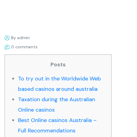
By admin
0 comments
Posts
To try out in the Worldwide Web
based casinos around australia
Taxation during the Australian
Online casinos
Best Online casinos Australia –
Full Recommendations