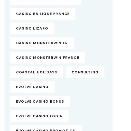
CASINO EN LIGNE FRANCE
CASINO LIZARO
CASINO MONSTERWIN FR
CASINO MONSTERWIN FRANCE
COASTAL HOLIDAYS
CONSULTING
EVOLVE CASINO
EVOLVE CASINO BONUS
EVOLVE CASINO LOGIN
EVOLVE CASINO PROMOTION