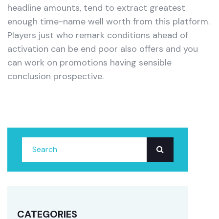
headline amounts, tend to extract greatest
enough time-name well worth from this platform.
Players just who remark conditions ahead of
activation can be end poor also offers and you
can work on promotions having sensible
conclusion prospective.
CATEGORIES