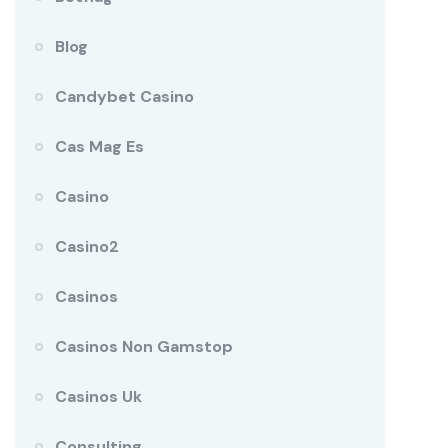
Blog
Candybet Casino
Cas Mag Es
Casino
Casino2
Casinos
Casinos Non Gamstop
Casinos Uk
Consulting