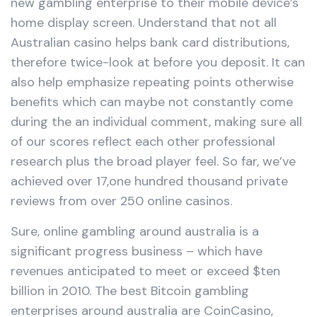
new gambling enterprise to their mobile device’s
home display screen. Understand that not all
Australian casino helps bank card distributions,
therefore twice-look at before you deposit. It can
also help emphasize repeating points otherwise
benefits which can maybe not constantly come
during the an individual comment, making sure all
of our scores reflect each other professional
research plus the broad player feel. So far, we’ve
achieved over 17,one hundred thousand private
reviews from over 250 online casinos.
Sure, online gambling around australia is a
significant progress business – which have
revenues anticipated to meet or exceed $ten
billion in 2010. The best Bitcoin gambling
enterprises around australia are CoinCasino,