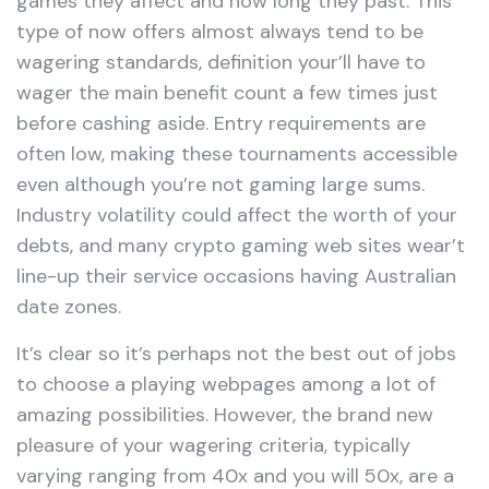
games they affect and how long they past. This
type of now offers almost always tend to be
wagering standards, definition your’ll have to
wager the main benefit count a few times just
before cashing aside. Entry requirements are
often low, making these tournaments accessible
even although you’re not gaming large sums.
Industry volatility could affect the worth of your
debts, and many crypto gaming web sites wear’t
line-up their service occasions having Australian
date zones.
It’s clear so it’s perhaps not the best out of jobs
to choose a playing webpages among a lot of
amazing possibilities. However, the brand new
pleasure of your wagering criteria, typically
varying ranging from 40x and you will 50x, are a