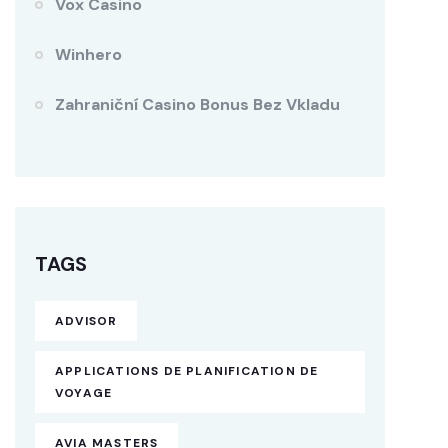
Vox Casino
Winhero
Zahraniční Casino Bonus Bez Vkladu
TAGS
ADVISOR
APPLICATIONS DE PLANIFICATION DE
VOYAGE
AVIA MASTERS