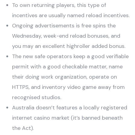
To own returning players, this type of
incentives are usually named reload incentives.
Ongoing advertisements is free spins the
Wednesday, week-end reload bonuses, and
you may an excellent highroller added bonus.
The new safe operators keep a good verifiable
permit with a good checkable matter, name
their doing work organization, operate on
HTTPS, and inventory video game away from
recognised studios.
Australia doesn’t features a locally registered
internet casino market (it’s banned beneath
the Act).