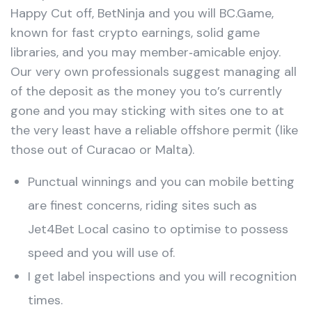
Happy Cut off, BetNinja and you will BC.Game,
known for fast crypto earnings, solid game
libraries, and you may member‑amicable enjoy.
Our very own professionals suggest managing all
of the deposit as the money you to’s currently
gone and you may sticking with sites one to at
the very least have a reliable offshore permit (like
those out of Curacao or Malta).
Punctual winnings and you can mobile betting
are finest concerns, riding sites such as
Jet4Bet Local casino to optimise to possess
speed and you will use of.
I get label inspections and you will recognition
times.