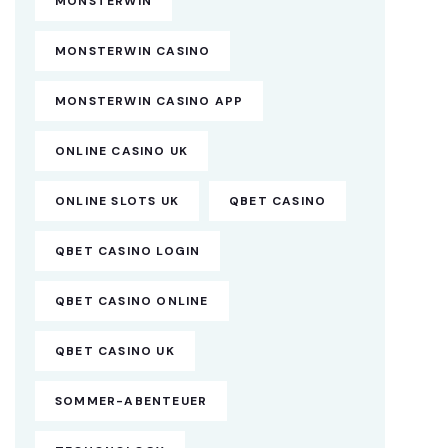
MONSTERWIN
MONSTERWIN CASINO
MONSTERWIN CASINO APP
ONLINE CASINO UK
ONLINE SLOTS UK
QBET CASINO
QBET CASINO LOGIN
QBET CASINO ONLINE
QBET CASINO UK
SOMMER-ABENTEUER