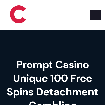
Prompt Casino
Unique 100 Free
Spins Detachment