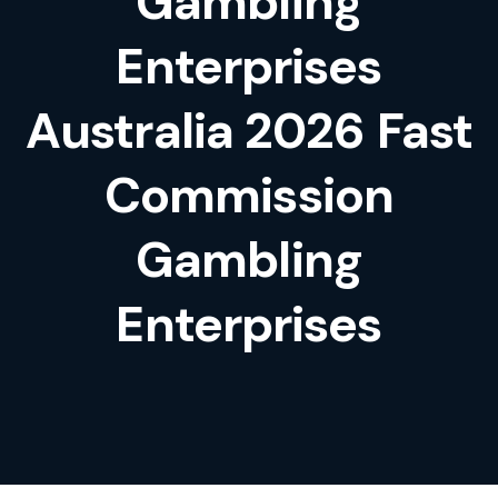
Gambling
Enterprises
Australia 2026 Fast
Commission
Gambling
Enterprises