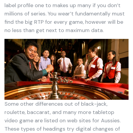
label profile one to makes up many if you don’t
millions of series. You wear’t fundamentally must
find the big RTP for every game, however will be
no less than get next to maximum data.
Some other differences out of black-jack,
roulette, baccarat, and many more tabletop
video game are listed on web sites for Aussies.
These types of headings try digital changes of