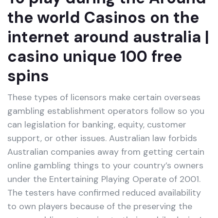
the world Casinos on the
internet around australia |
casino unique 100 free
spins
These types of licensors make certain overseas
gambling establishment operators follow so you
can legislation for banking, equity, customer
support, or other issues. Australian law forbids
Australian companies away from getting certain
online gambling things to your country’s owners
under the Entertaining Playing Operate of 2001.
The testers have confirmed reduced availability
to own players because of the preserving the