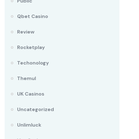
Public
Qbet Casino
Review
Rocketplay
Techonology
Themul
UK Casinos
Uncategorized
Unlimluck