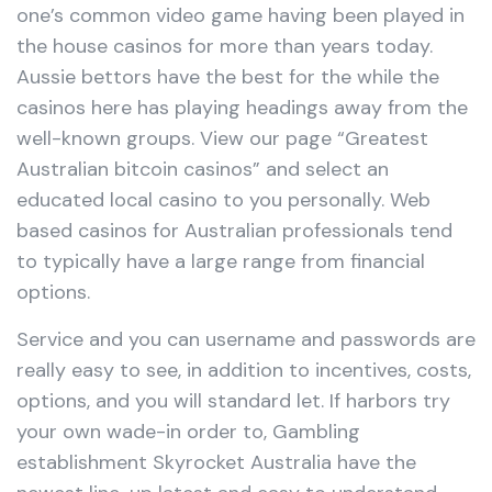
one’s common video game having been played in
the house casinos for more than years today.
Aussie bettors have the best for the while the
casinos here has playing headings away from the
well-known groups. View our page “Greatest
Australian bitcoin casinos” and select an
educated local casino to you personally. Web
based casinos for Australian professionals tend
to typically have a large range from financial
options.
Service and you can username and passwords are
really easy to see, in addition to incentives, costs,
options, and you will standard let. If harbors try
your own wade-in order to, Gambling
establishment Skyrocket Australia have the