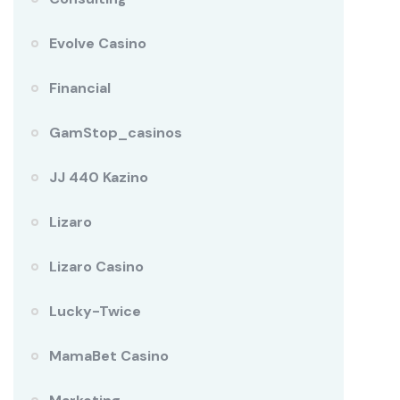
Evolve Casino
Financial
GamStop_casinos
JJ 440 Kazino
Lizaro
Lizaro Casino
Lucky-Twice
MamaBet Casino