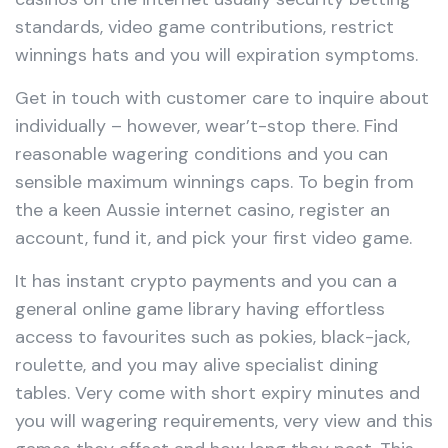
standards, video game contributions, restrict
winnings hats and you will expiration symptoms.
Get in touch with customer care to inquire about
individually – however, wear’t-stop there. Find
reasonable wagering conditions and you can
sensible maximum winnings caps. To begin from
the a keen Aussie internet casino, register an
account, fund it, and pick your first video game.
It has instant crypto payments and you can a
general online game library having effortless
access to favourites such as pokies, black-jack,
roulette, and you may alive specialist dining
tables. Very come with short expiry minutes and
you will wagering requirements, very view and this