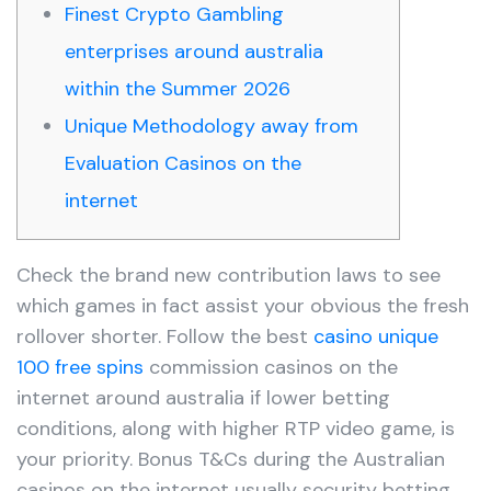
Finest Crypto Gambling
enterprises around australia
within the Summer 2026
Unique Methodology away from
Evaluation Casinos on the
internet
Check the brand new contribution laws to see
which games in fact assist your obvious the fresh
rollover shorter. Follow the best
casino unique
100 free spins
commission casinos on the
internet around australia if lower betting
conditions, along with higher RTP video game, is
your priority.
Bonus T&Cs during the Australian
casinos on the internet usually security betting