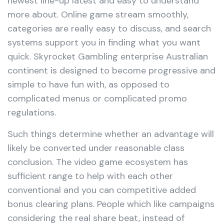
newest line-up latest and easy to understand
more about. Online game stream smoothly,
categories are really easy to discuss, and search
systems support you in finding what you want
quick. Skyrocket Gambling enterprise Australian
continent is designed to become progressive and
simple to have fun with, as opposed to
complicated menus or complicated promo
regulations.
Such things determine whether an advantage will
likely be converted under reasonable class
conclusion. The video game ecosystem has
sufficient range to help with each other
conventional and you can competitive added
bonus clearing plans. People which like campaigns
considering the real share beat, instead of