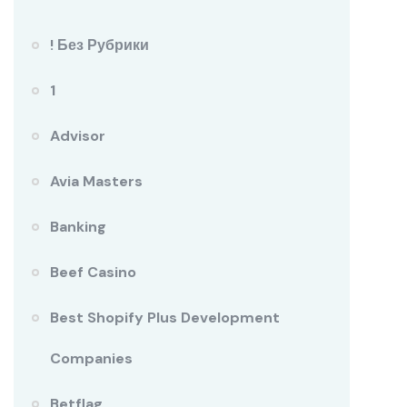
! Без Рубрики
1
Advisor
Avia Masters
Banking
Beef Casino
Best Shopify Plus Development
Companies
Betflag