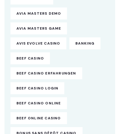
AVIA MASTERS DEMO
AVIA MASTERS GAME
AVIS EVOLVE CASINO
BANKING
BEEF CASINO
BEEF CASINO ERFAHRUNGEN
BEEF CASINO LOGIN
BEEF CASINO ONLINE
BEEF ONLINE CASINO
BONUS SANS DÉPÔT CASINO