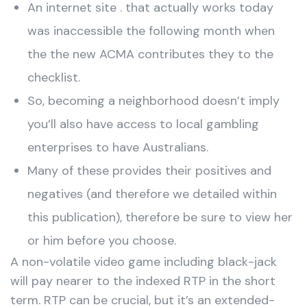
An internet site . that actually works today
was inaccessible the following month when
the the new ACMA contributes they to the
checklist.
So, becoming a neighborhood doesn’t imply
you’ll also have access to local gambling
enterprises to have Australians.
Many of these provides their positives and
negatives (and therefore we detailed within
this publication), therefore be sure to view her
or him before you choose.
A non-volatile video game including black-jack
will pay nearer to the indexed RTP in the short
term. RTP can be crucial, but it’s an extended-