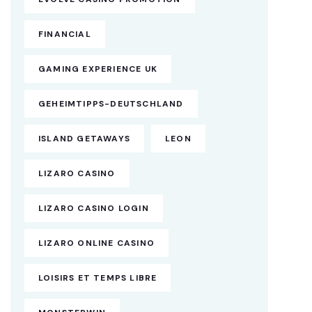
FINANCIAL
GAMING EXPERIENCE UK
GEHEIMTIPPS-DEUTSCHLAND
ISLAND GETAWAYS
LEON
LIZARO CASINO
LIZARO CASINO LOGIN
LIZARO ONLINE CASINO
LOISIRS ET TEMPS LIBRE