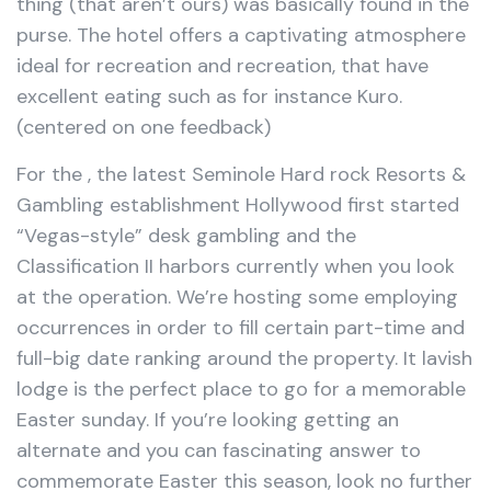
thing (that aren’t ours) was basically found in the
purse. The hotel offers a captivating atmosphere
ideal for recreation and recreation, that have
excellent eating such as for instance Kuro.
(centered on one feedback)
For the , the latest Seminole Hard rock Resorts &
Gambling establishment Hollywood first started
“Vegas-style” desk gambling and the
Classification II harbors currently when you look
at the operation. We’re hosting some employing
occurrences in order to fill certain part-time and
full-big date ranking around the property. It lavish
lodge is the perfect place to go for a memorable
Easter sunday. If you’re looking getting an
alternate and you can fascinating answer to
commemorate Easter this season, look no further