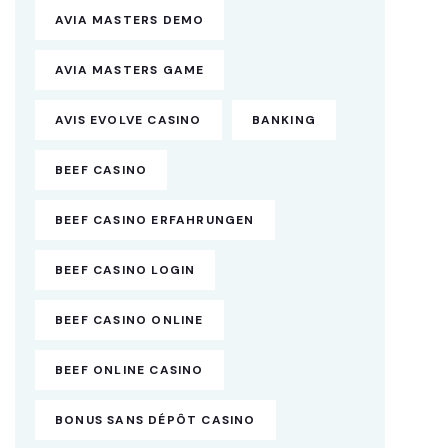
AVIA MASTERS DEMO
AVIA MASTERS GAME
AVIS EVOLVE CASINO
BANKING
BEEF CASINO
BEEF CASINO ERFAHRUNGEN
BEEF CASINO LOGIN
BEEF CASINO ONLINE
BEEF ONLINE CASINO
BONUS SANS DÉPÔT CASINO