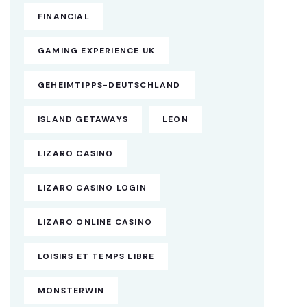
FINANCIAL
GAMING EXPERIENCE UK
GEHEIMTIPPS-DEUTSCHLAND
ISLAND GETAWAYS
LEON
LIZARO CASINO
LIZARO CASINO LOGIN
LIZARO ONLINE CASINO
LOISIRS ET TEMPS LIBRE
MONSTERWIN