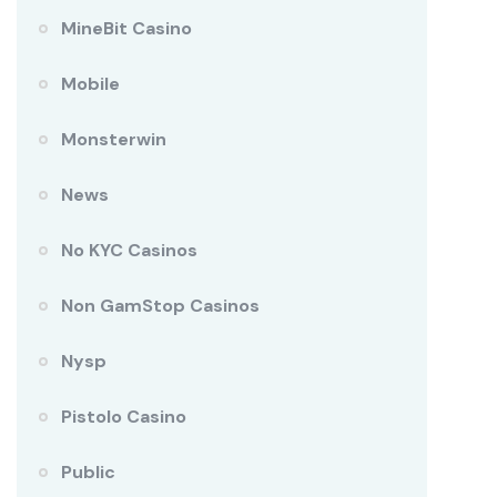
MineBit Casino
Mobile
Monsterwin
News
No KYC Casinos
Non GamStop Casinos
Nysp
Pistolo Casino
Public