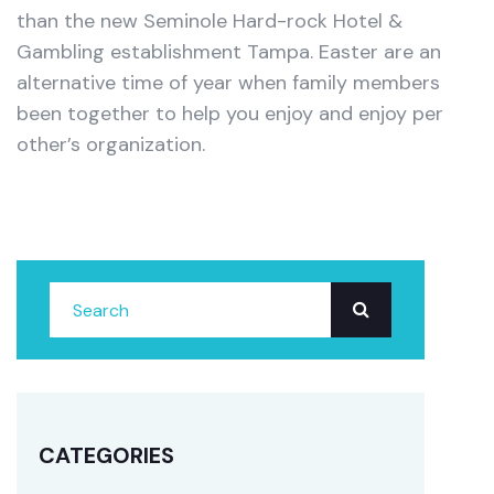
than the new Seminole Hard-rock Hotel &
Gambling establishment Tampa. Easter are an
alternative time of year when family members
been together to help you enjoy and enjoy per
other’s organization.
CATEGORIES