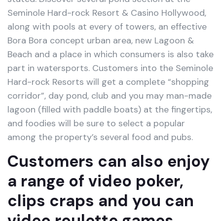
Seminole Hard-rock Resort & Casino Hollywood,
along with pools at every of towers, an effective
Bora Bora concept urban area, new Lagoon &
Beach and a place in which consumers is also take
part in watersports. Customers into the Seminole
Hard-rock Resorts will get a complete “shopping
corridor”, day pond, club and you may man-made
lagoon (filled with paddle boats) at the fingertips,
and foodies will be sure to select a popular
among the property’s several food and pubs.
Customers can also enjoy
a range of video poker,
clips craps and you can
video roulette games