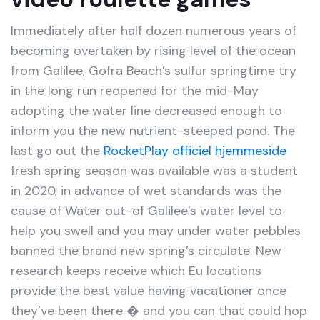
Immediately after half dozen numerous years of
becoming overtaken by rising level of the ocean
from Galilee, Gofra Beach’s sulfur springtime try
in the long run reopened for the mid-May
adopting the water line decreased enough to
inform you the new nutrient-steeped pond. The
last go out the
RocketPlay officiel hjemmeside
fresh spring season was available was a student
in 2020, in advance of wet standards was the
cause of Water out-of Galilee’s water level to
help you swell and you may under water pebbles
banned the brand new spring’s circulate. New
research keeps receive which Eu locations
provide the best value having vacationer once
they’ve been there � and you can that could hop