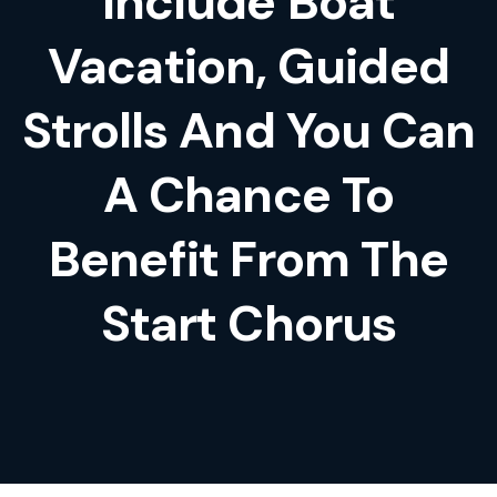
Include Boat
Vacation, Guided
Strolls And You Can
A Chance To
Benefit From The
Start Chorus