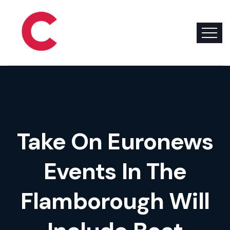
Take On Euronews
Events In The
Flamborough Will