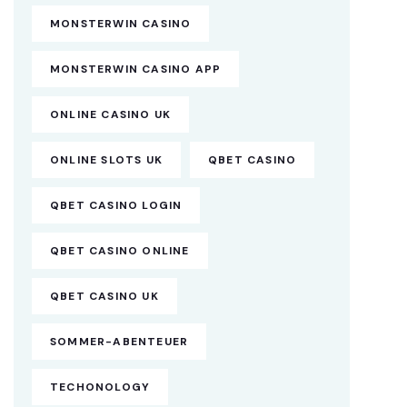
MONSTERWIN CASINO
MONSTERWIN CASINO APP
ONLINE CASINO UK
ONLINE SLOTS UK
QBET CASINO
QBET CASINO LOGIN
QBET CASINO ONLINE
QBET CASINO UK
SOMMER-ABENTEUER
TECHONOLOGY