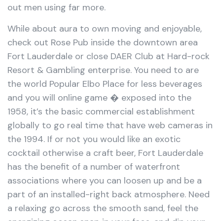
out men using far more.
While about aura to own moving and enjoyable,
check out Rose Pub inside the downtown area
Fort Lauderdale or close DAER Club at Hard-rock
Resort & Gambling enterprise. You need to are
the world Popular Elbo Place for less beverages
and you will online game � exposed into the
1958, it’s the basic commercial establishment
globally to go real time that have web cameras in
the 1994. If or not you would like an exotic
cocktail otherwise a craft beer, Fort Lauderdale
has the benefit of a number of waterfront
associations where you can loosen up and be a
part of an installed-right back atmosphere. Need
a relaxing go across the smooth sand, feel the