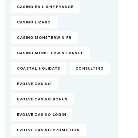
CASINO EN LIGNE FRANCE
CASINO LIZARO
CASINO MONSTERWIN FR
CASINO MONSTERWIN FRANCE
COASTAL HOLIDAYS
CONSULTING
EVOLVE CASINO
EVOLVE CASINO BONUS
EVOLVE CASINO LOGIN
EVOLVE CASINO PROMOTION