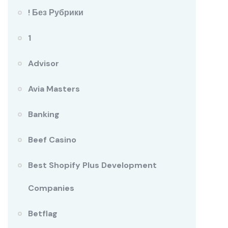
! Без Рубрики
1
Advisor
Avia Masters
Banking
Beef Casino
Best Shopify Plus Development
Companies
Betflag