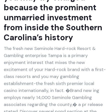
because the prominent
unmarried investment
from inside the Southern
Carolina’s history
The fresh new Seminole Hard-rock Resort &
Gambling enterprise Tampa is a primary
enjoyment interest that mixes the new
excitement of your Hard-rock brand with a first-
class resorts and you may gambling
establishment-the fresh sixth premier local
casino internationally, in fact. �Brand new ing
employs nearly 14,000 Seminole Gambling
associates regarding the county,� a pr release
stated. Discover several pond section at the