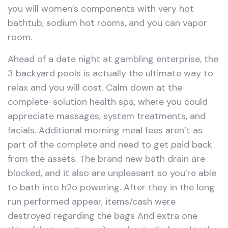
you will women’s components with very hot
bathtub, sodium hot rooms, and you can vapor
room.
Ahead of a date night at gambling enterprise, the
3 backyard pools is actually the ultimate way to
relax and you will cost. Calm down at the
complete-solution health spa, where you could
appreciate massages, system treatments, and
facials. Additional morning meal fees aren’t as
part of the complete and need to get paid back
from the assets. The brand new bath drain are
blocked, and it also are unpleasant so you’re able
to bath into h2o powering. After they in the long
run performed appear, items/cash were
destroyed regarding the bags And extra one