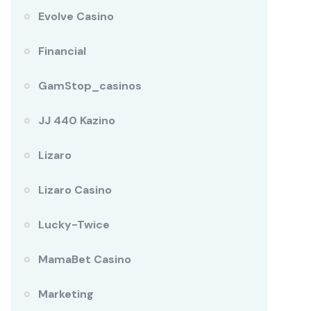
Evolve Casino
Financial
GamStop_casinos
JJ 440 Kazino
Lizaro
Lizaro Casino
Lucky-Twice
MamaBet Casino
Marketing