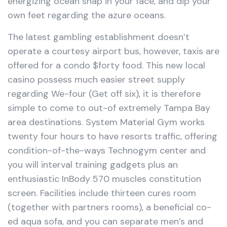
energizing ocean snap in your face, and dip your
own feet regarding the azure oceans.
The latest gambling establishment doesn’t
operate a courtesy airport bus, however, taxis are
offered for a condo $forty food. This new local
casino possess much easier street supply
regarding We-four (Get off six), it is therefore
simple to come to out-of extremely Tampa Bay
area destinations. System Material Gym works
twenty four hours to have resorts traffic, offering
condition-of-the-ways Technogym center and
you will interval training gadgets plus an
enthusiastic InBody 570 muscles constitution
screen. Facilities include thirteen cures room
(together with partners rooms), a beneficial co-
ed aqua sofa, and you can separate men’s and