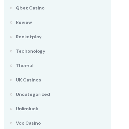
Qbet Casino
Review
Rocketplay
Techonology
Themul
UK Casinos
Uncategorized
Unlimluck
Vox Casino