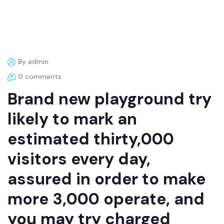
By admin
0 comments
Brand new playground try
likely to mark an
estimated thirty,000
visitors every day,
assured in order to make
more 3,000 operate, and
you may try charged