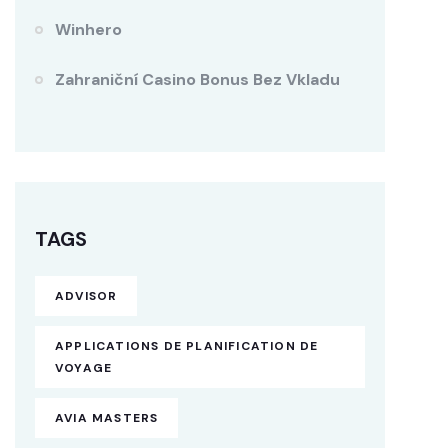
Winhero
Zahraniční Casino Bonus Bez Vkladu
TAGS
ADVISOR
APPLICATIONS DE PLANIFICATION DE
VOYAGE
AVIA MASTERS