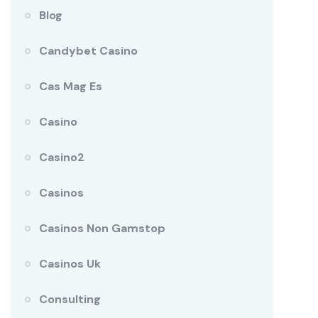
Blog
Candybet Casino
Cas Mag Es
Casino
Casino2
Casinos
Casinos Non Gamstop
Casinos Uk
Consulting