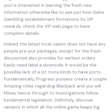
you’re interested in learning the fresh new
information otherwise like to see just how Gains
Gambling establishment formations its VIP
rewards, check the VIP web page to have
complete details.
Indeed, the latest local casino does not have any
people pre-put packages, except for the fresh
discounted also provides for earliest orders.
Easily need label a downside, It would be the
possible lack of a lot more kinds to have ports.
Fundamentally, Progress possess create a couple
Amazing titles regarding Blackjack and you will
Mines, hence through to investigations follow
fundamental legislation. Definitely, discover
variants in which all the online game keeps ing