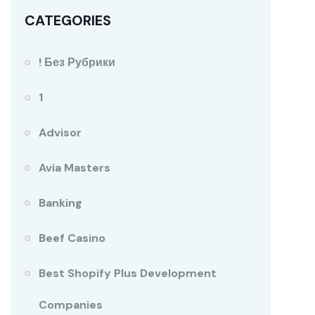
CATEGORIES
! Без Рубрики
1
Advisor
Avia Masters
Banking
Beef Casino
Best Shopify Plus Development
Companies