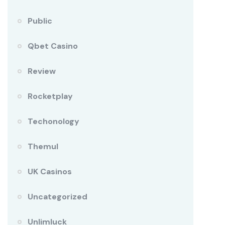
Public
Qbet Casino
Review
Rocketplay
Techonology
Themul
UK Casinos
Uncategorized
Unlimluck