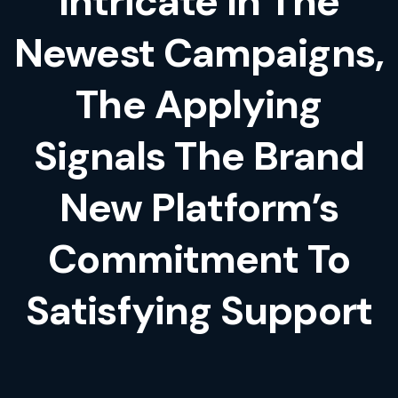
Intricate In The
Newest Campaigns,
The Applying
Signals The Brand
New Platform’s
Commitment To
Satisfying Support