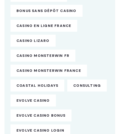
BONUS SANS DÉPÔT CASINO
CASINO EN LIGNE FRANCE
CASINO LIZARO
CASINO MONSTERWIN FR
CASINO MONSTERWIN FRANCE
COASTAL HOLIDAYS
CONSULTING
EVOLVE CASINO
EVOLVE CASINO BONUS
EVOLVE CASINO LOGIN