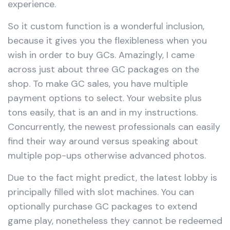
experience.
So it custom function is a wonderful inclusion,
because it gives you the flexibleness when you
wish in order to buy GCs. Amazingly, I came
across just about three GC packages on the
shop. To make GC sales, you have multiple
payment options to select. Your website plus
tons easily, that is an and in my instructions.
Concurrently, the newest professionals can easily
find their way around versus speaking about
multiple pop-ups otherwise advanced photos.
Due to the fact might predict, the latest lobby is
principally filled with slot machines. You can
optionally purchase GC packages to extend
game play, nonetheless they cannot be redeemed