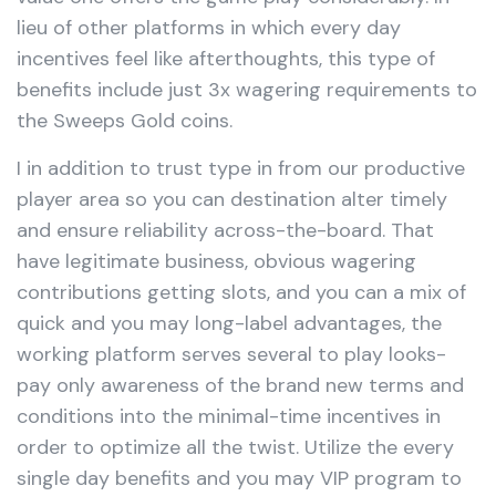
lieu of other platforms in which every day
incentives feel like afterthoughts, this type of
benefits include just 3x wagering requirements to
the Sweeps Gold coins.
I in addition to trust type in from our productive
player area so you can destination alter timely
and ensure reliability across-the-board. That
have legitimate business, obvious wagering
contributions getting slots, and you can a mix of
quick and you may long-label advantages, the
working platform serves several to play looks-
pay only awareness of the brand new terms and
conditions into the minimal-time incentives in
order to optimize all the twist. Utilize the every
single day benefits and you may VIP program to