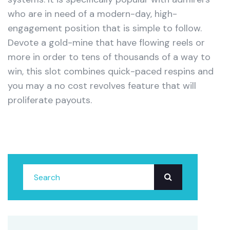
who are in need of a modern-day, high-
engagement position that is simple to follow.
Devote a gold-mine that have flowing reels or
more in order to tens of thousands of a way to
win, this slot combines quick-paced respins and
you may a no cost revolves feature that will
proliferate payouts.