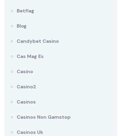
Betflag
Blog
Candybet Casino
Cas Mag Es
Casino
Casino2
Casinos
Casinos Non Gamstop
Casinos Uk