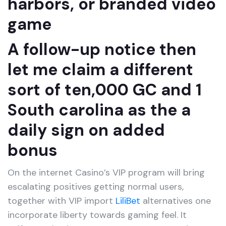
harbors, or branded video
game
A follow-up notice then
let me claim a different
sort of ten,000 GC and 1
South carolina as the a
daily sign on added
bonus
On the internet Casino’s VIP program will bring
escalating positives getting normal users,
together with VIP import
LiliBet
alternatives one
incorporate liberty towards gaming feel. It