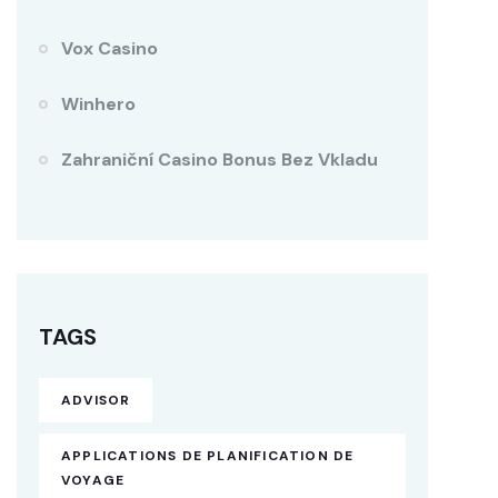
Vox Casino
Winhero
Zahraniční Casino Bonus Bez Vkladu
TAGS
ADVISOR
APPLICATIONS DE PLANIFICATION DE
VOYAGE