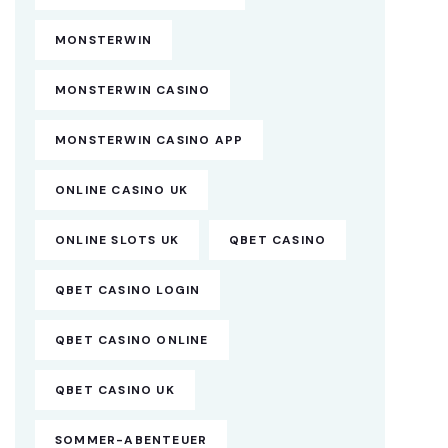
MONSTERWIN
MONSTERWIN CASINO
MONSTERWIN CASINO APP
ONLINE CASINO UK
ONLINE SLOTS UK
QBET CASINO
QBET CASINO LOGIN
QBET CASINO ONLINE
QBET CASINO UK
SOMMER-ABENTEUER