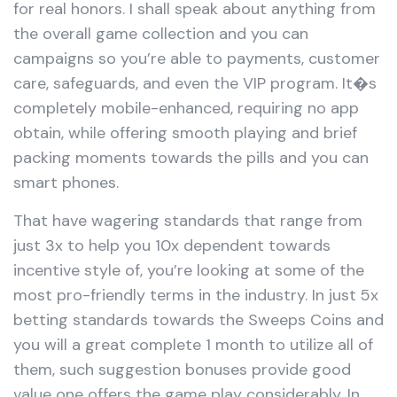
for real honors. I shall speak about anything from
the overall game collection and you can
campaigns so you’re able to payments, customer
care, safeguards, and even the VIP program. It�s
completely mobile-enhanced, requiring no app
obtain, while offering smooth playing and brief
packing moments towards the pills and you can
smart phones.
That have wagering standards that range from
just 3x to help you 10x dependent towards
incentive style of, you’re looking at some of the
most pro-friendly terms in the industry. In just 5x
betting standards towards the Sweeps Coins and
you will a great complete 1 month to utilize all of
them, such suggestion bonuses provide good
value one offers the game play considerably. In