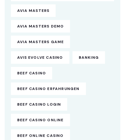
AVIA MASTERS
AVIA MASTERS DEMO
AVIA MASTERS GAME
AVIS EVOLVE CASINO
BANKING
BEEF CASINO
BEEF CASINO ERFAHRUNGEN
BEEF CASINO LOGIN
BEEF CASINO ONLINE
BEEF ONLINE CASINO