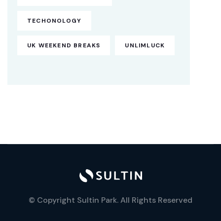
TECHONOLOGY
UK WEEKEND BREAKS
UNLIMLUCK
© Copyright Sultin Park. All Rights Reserved