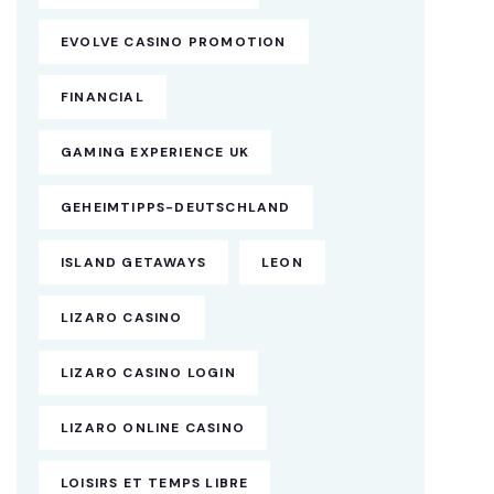
EVOLVE CASINO PROMOTION
FINANCIAL
GAMING EXPERIENCE UK
GEHEIMTIPPS-DEUTSCHLAND
ISLAND GETAWAYS
LEON
LIZARO CASINO
LIZARO CASINO LOGIN
LIZARO ONLINE CASINO
LOISIRS ET TEMPS LIBRE