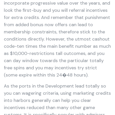
incorporate progressive value over the years, and
look the first-buy and you will referral incentives
for extra credits. And remember that punishment
from added bonus now offers can lead to
membership constraints, therefore stick to the
conditions directly. However, the utmost cashout
code-ten times the main benefit number as much
as $10,000-restrictions tall outcomes, and you
can day window towards the particular totally
free spins and you may incentives try strict
(some expire within this 24�48 hours).
As the ports in the Development lead totally so
you can wagering criteria, using marketing credits
into harbors generally can help you clear
incentives reduced than many other game
systems. It is specifically popular with admirers