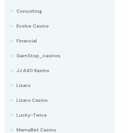
Consulting
Evolve Casino
Financial
GamStop_casinos
JJ 440 Kazino
Lizaro
Lizaro Casino
Lucky-Twice
MamaBet Casino