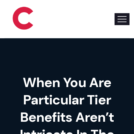
When You Are
Particular Tier
Benefits Aren’t