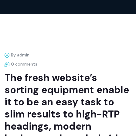
By admin
0 comments
The fresh website’s
sorting equipment enable
it to be an easy task to
slim results to high-RTP
headings, modern