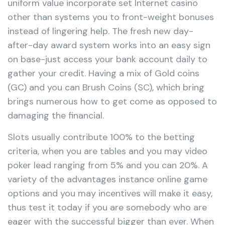
uniform value incorporate set Internet casino
other than systems you to front-weight bonuses
instead of lingering help. The fresh new day-
after-day award system works into an easy sign
on base-just access your bank account daily to
gather your credit. Having a mix of Gold coins
(GC) and you can Brush Coins (SC), which bring
brings numerous how to get come as opposed to
damaging the financial.
Slots usually contribute 100% to the betting
criteria, when you are tables and you may video
poker lead ranging from 5% and you can 20%. A
variety of the advantages instance online game
options and you may incentives will make it easy,
thus test it today if you are somebody who are
eager with the successful bigger than ever. When