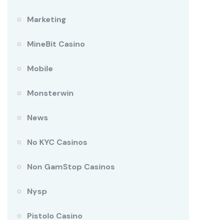
Marketing
MineBit Casino
Mobile
Monsterwin
News
No KYC Casinos
Non GamStop Casinos
Nysp
Pistolo Casino