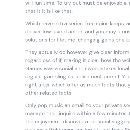
will fun time. To try out must be enjoyable
that it it is like that.
Which have extra series, free spins keeps, a
deliver low-avoid action and you may amu
solutions for lifetime-changing gains one t
They actually do however give clear info
regardless of if, making it clear how the w
Games was a social and sweepstakes local c
regular gambling establishment permit. You
right after which offer as much facts that 
other related facts.
Only pop music an email to your private secre
manage their inquire within a few minutes. I
the enjoyment, discover a personal suggest
play with Gold coins for fun or that have 