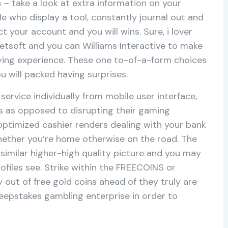
– take a look at extra information on your
e who display a tool, constantly journal out and
 your account and you will wins. Sure, i lover
Betsoft and you can Williams Interactive to make
laying experience. These one to-of-a-form choices
 will packed having surprises.
service individually from mobile user interface,
s as opposed to disrupting their gaming
optimized cashier renders dealing with your bank
ether you’re home otherwise on the road. The
similar higher-high quality picture and you may
rofiles see. Strike within the FREECOINS or
ut of free gold coins ahead of they truly are
eepstakes gambling enterprise in order to