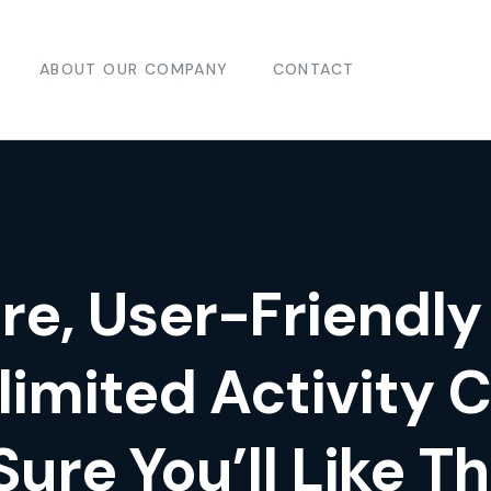
ABOUT OUR COMPANY
CONTACT
re, User-Friendl
imited Activity 
Sure You’ll Like 