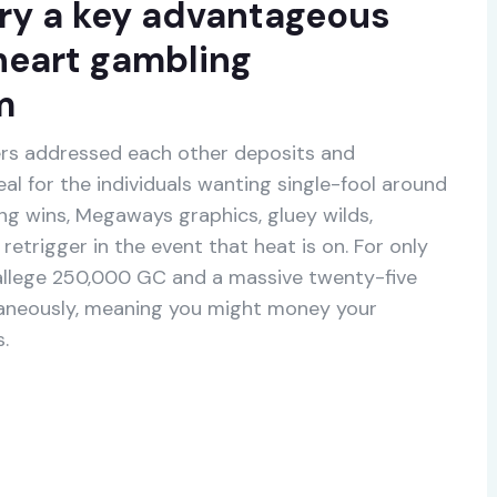
try a key advantageous
 heart gambling
m
ers addressed each other deposits and
deal for the individuals wanting single-fool around
ing wins, Megaways graphics, gluey wilds,
 retrigger in the event that heat is on. For only
y allege 250,000 GC and a massive twenty-five
aneously, meaning you might money your
.