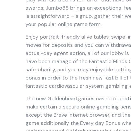
awards, Jumbo88 brings an exceptional fee
is straightforward – signup, gather their w
your popular online game form.
Enjoy portrait-friendly alive tables, swipe-
moves for deposits and you can withdrawals
actual-day agent action, all of our lobby 
have been manage of the Fantastic Minds G
safe, charity, and you may enjoyable betti
bonus in order to the fresh new fast bill of
fantastic cardiovascular system gambling 
The new Goldenheartgames casino operation
make certain a secure online gambling sens
except the Brave internet browser, and the
game additionally the Every day Bonus whee