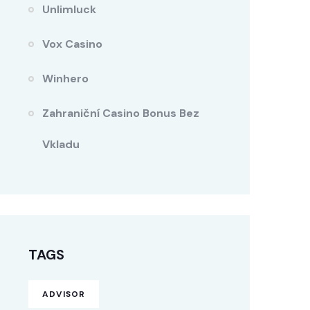
Unlimluck
Vox Casino
Winhero
Zahraniční Casino Bonus Bez
Vkladu
TAGS
ADVISOR