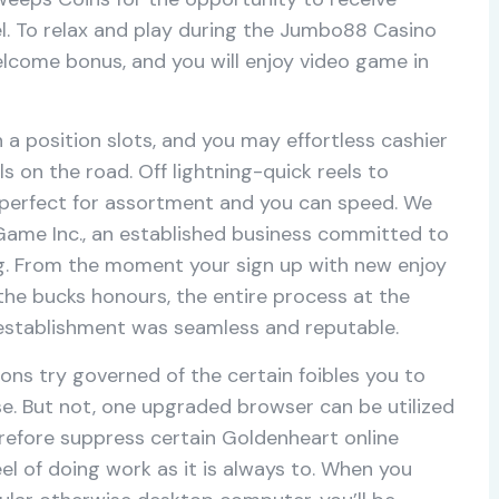
l. To relax and play during the Jumbo88 Casino
elcome bonus, and you will enjoy video game in
in a position slots, and you may effortless cashier
 on the road. Off lightning-quick reels to
is perfect for assortment and you can speed. We
ame Inc., an established business committed to
ng. From the moment your sign up with new enjoy
 the bucks honours, the entire process at the
establishment was seamless and reputable.
s try governed of the certain foibles you to
e. But not, one upgraded browser can be utilized
refore suppress certain Goldenheart online
l of doing work as it is always to. When you