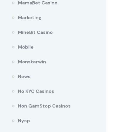
MamaBet Casino
Marketing
MineBit Casino
Mobile
Monsterwin
News
No KYC Casinos
Non GamStop Casinos
Nysp