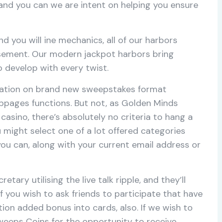
, and you can we are intent on helping you ensure
nd you will ine mechanics, all of our harbors
sement. Our modern jackpot harbors bring
o develop with every twist.
rmation on brand new sweepstakes format
ebpages functions. But not, as Golden Minds
asino, there’s absolutely no criteria to hang a
 might select one of a lot offered categories
you can, along with your current email address or
tary utilising the live talk ripple, and they’ll
f you wish to ask friends to participate that have
ion added bonus into cards, also. If we wish to
Sweeps Coins for the opportunity to receive