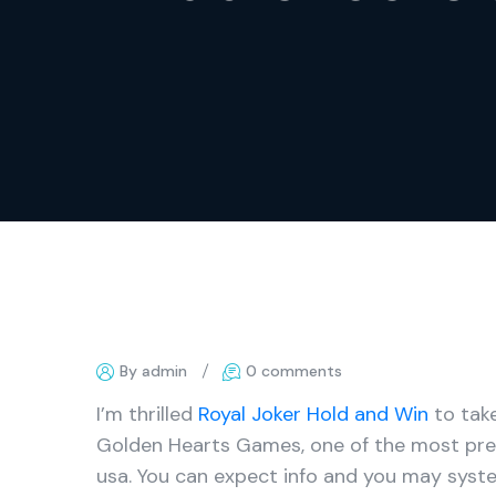
By admin
0 comments
I’m thrilled
Royal Joker Hold and Win
to take
Golden Hearts Games, one of the most pref
usa. You can expect info and you may syste