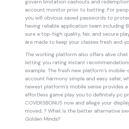
govern limitation cashouts and redemption 
account monitor prior to betting. For peopl
you will obvious saved passwords to protect
having reliable application team including 
sure a top-high quality, fair, and secure p
are made to keep your classes fresh and you
The working platform also offers alive chat 
letting you rating instant recommendation
example. The fresh new platform’s mobile-
account harmony simple and easy safer, wh
newest platform’s mobile sense provides a 
effortless game play you to definitely pc p
COVERSBONUS now and allege your display o
moved. ? What is the better alternative sw
Golden Minds?