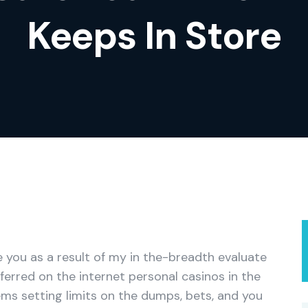
Keeps In Store
 you as a result of my in the-breadth evaluate
erred on the internet personal casinos in the
ms setting limits on the dumps, bets, and you