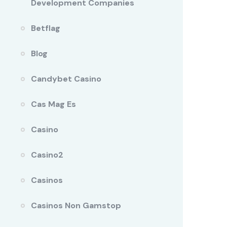
Development Companies
Betflag
Blog
Candybet Casino
Cas Mag Es
Casino
Casino2
Casinos
Casinos Non Gamstop