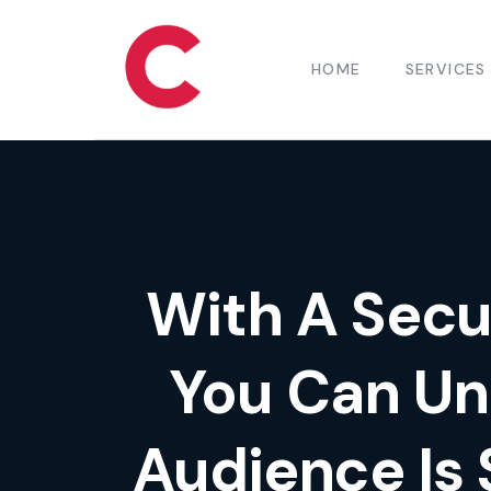
HOME
SERVICES
With A Secu
You Can Unl
Audience Is 