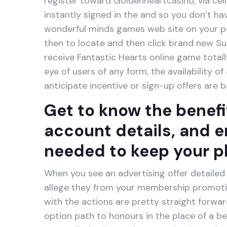
register toward Goldenheartcasino, via cel
instantly signed in the and so you don’t hav
wonderful minds games web site on your pc
then to locate and then click brand new Su
receive Fantastic Hearts online game totall
eye of users of any form, the availability 
anticipate incentive or sign-up offers are b
Get to know the benefi
account details, and e
needed to keep your pla
When you see an advertising offer detailed 
allege they from your membership promoti
with the actions are pretty straight forwa
option path to honours in the place of a b