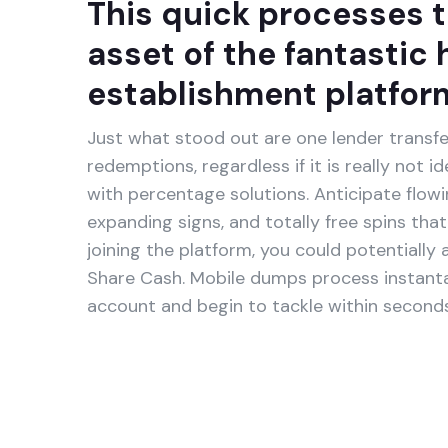
This quick processes 
asset of the fantastic
establishment platfor
Just what stood out are one lender transf
redemptions, regardless if it is really not i
with percentage solutions. Anticipate flow
expanding signs, and totally free spins that
joining the platform, you could potentiall
Share Cash. Mobile dumps process instant
account and begin to tackle within seconds