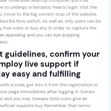
lular otherwise desktop computer, you’ll be
e to undergo a fantastic Hearts login. Visit the
, move to the big correct stop of the website,
bscribe Now switch. As well as, only users can be
y free coins or buy any. In order to capture the
of an appealing and you can eye-popping
asic.
t guidelines, confirm your
mploy live support if
y easy and fulfilling
with a code, get into it from the registration or
ons page immediately after logging in. Dumps
rd, and you may Sweeps Gold coins give an
eneficial requisite buy. Remember that terms