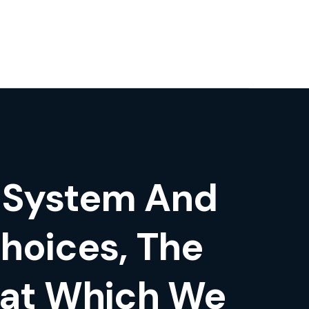
y System And
Choices, The
That Which We