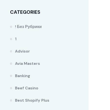
CATEGORIES
! Без Рубрики
1
Advisor
Avia Masters
Banking
Beef Casino
Best Shopify Plus