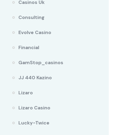
Casinos Uk
Consulting
Evolve Casino
Financial
GamStop_casinos
JJ 440 Kazino
Lizaro
Lizaro Casino
Lucky-Twice