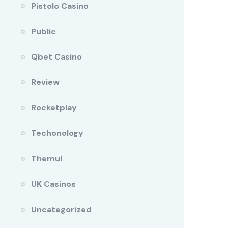
Pistolo Casino
Public
Qbet Casino
Review
Rocketplay
Techonology
Themul
UK Casinos
Uncategorized