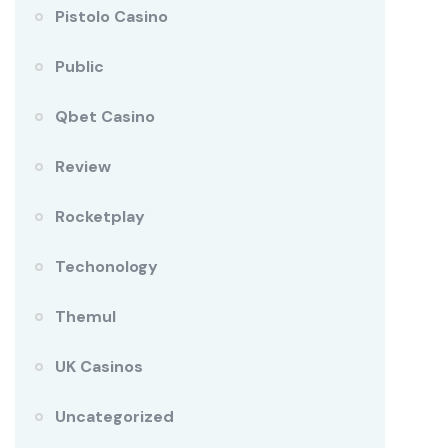
Pistolo Casino
Public
Qbet Casino
Review
Rocketplay
Techonology
Themul
UK Casinos
Uncategorized