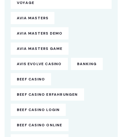
VOYAGE
AVIA MASTERS
AVIA MASTERS DEMO
AVIA MASTERS GAME
AVIS EVOLVE CASINO
BANKING
BEEF CASINO
BEEF CASINO ERFAHRUNGEN
BEEF CASINO LOGIN
BEEF CASINO ONLINE