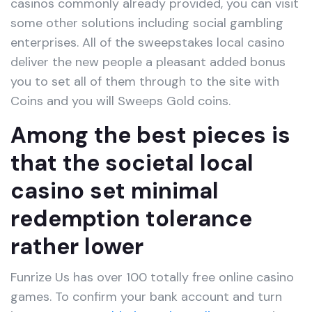
casinos commonly already provided, you can visit
some other solutions including social gambling
enterprises. All of the sweepstakes local casino
deliver the new people a pleasant added bonus
you to set all of them through to the site with
Coins and you will Sweeps Gold coins.
Among the best pieces is
that the societal local
casino set minimal
redemption tolerance
rather lower
Funrize Us has over 100 totally free online casino
games. To confirm your bank account and turn