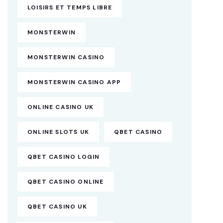
LOISIRS ET TEMPS LIBRE
MONSTERWIN
MONSTERWIN CASINO
MONSTERWIN CASINO APP
ONLINE CASINO UK
ONLINE SLOTS UK
QBET CASINO
QBET CASINO LOGIN
QBET CASINO ONLINE
QBET CASINO UK