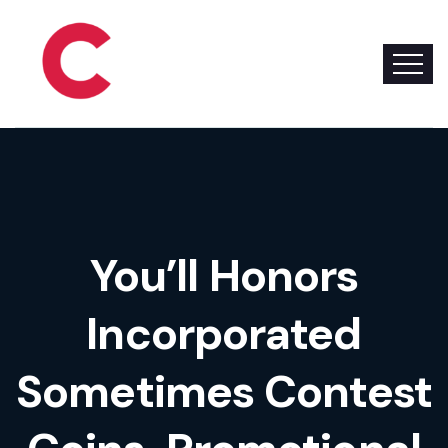
You’ll Honors
Incorporated
Sometimes Contest