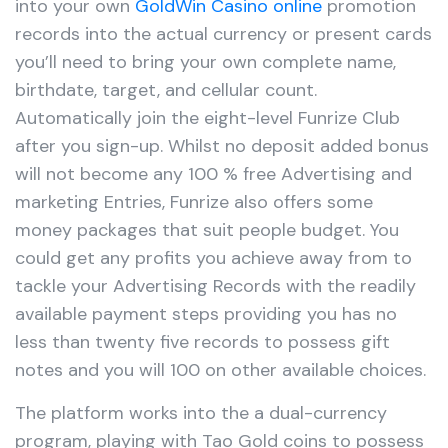
into your own
GoldWin Casino online
promotion
records into the actual currency or present cards
you’ll need to bring your own complete name,
birthdate, target, and cellular count.
Automatically join the eight-level Funrize Club
after you sign-up. Whilst no deposit added bonus
will not become any 100 % free Advertising and
marketing Entries, Funrize also offers some
money packages that suit people budget. You
could get any profits you achieve away from to
tackle your Advertising Records with the readily
available payment steps providing you has no
less than twenty five records to possess gift
notes and you will 100 on other available choices.
The platform works into the a dual-currency
program, playing with Tao Gold coins to possess