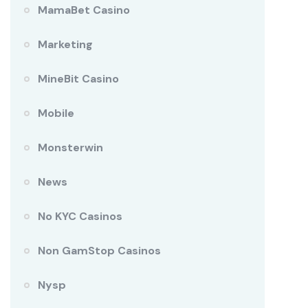
MamaBet Casino
Marketing
MineBit Casino
Mobile
Monsterwin
News
No KYC Casinos
Non GamStop Casinos
Nysp