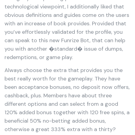
technological viewpoint, I additionally liked that
obvious definitions and guides come on the users
with an increase of book provides. Provided that
you’ve effortlessly validated for the profile, you
can speak to this new Funrize Bot, that can help
you with another �standard� issue of dumps,
redemptions, or game play.
Always choose the extra that provides you the
best really worth for the gameplay. They have
been acceptance bonuses, no deposit now offers,
cashback, plus. Members have about three
different options and can select from a good
120% added bonus together with 120 free spins, a
beneficial 50% no-betting added bonus,
otherwise a great 333% extra with a thirty?