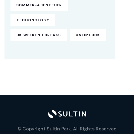
SOMMER-ABENTEUER
TECHONOLOGY
UK WEEKEND BREAKS
UNLIMLUCK
© Copyright Sultin Park. All Rights Reserved