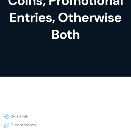
Coins, Promotional
Entries, Otherwise
Both
By admin
0 comments