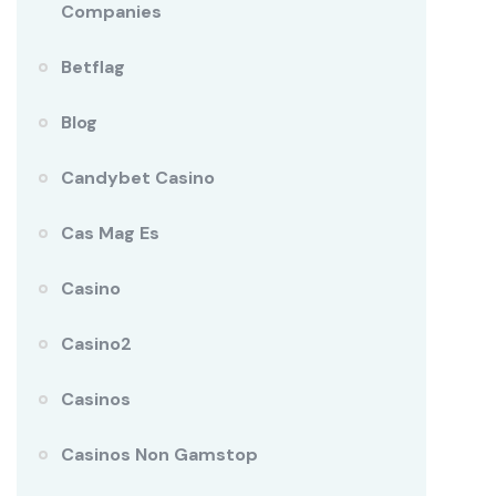
Companies
Betflag
Blog
Candybet Casino
Cas Mag Es
Casino
Casino2
Casinos
Casinos Non Gamstop