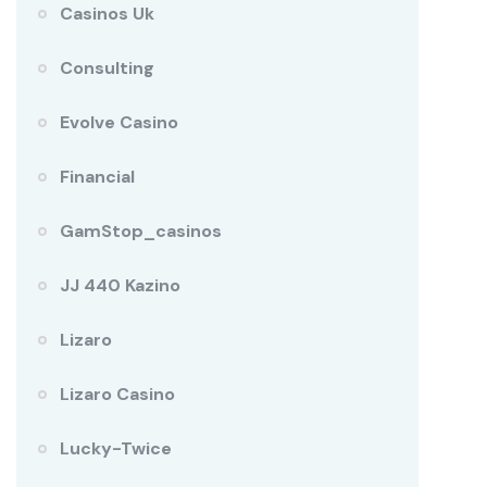
Casinos Uk
Consulting
Evolve Casino
Financial
GamStop_casinos
JJ 440 Kazino
Lizaro
Lizaro Casino
Lucky-Twice