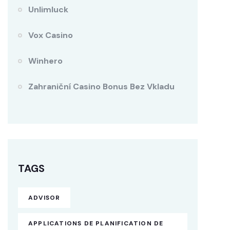
Unlimluck
Vox Casino
Winhero
Zahraniční Casino Bonus Bez Vkladu
TAGS
ADVISOR
APPLICATIONS DE PLANIFICATION DE