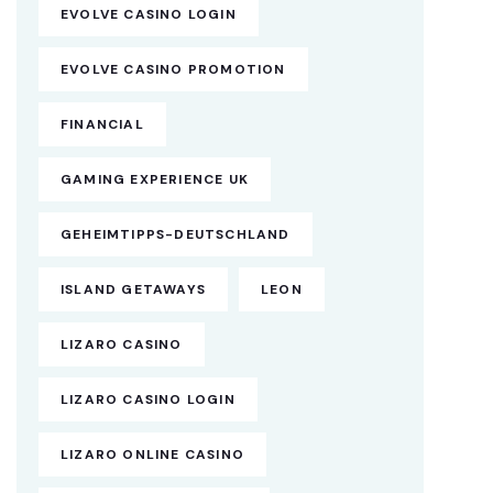
EVOLVE CASINO LOGIN
EVOLVE CASINO PROMOTION
FINANCIAL
GAMING EXPERIENCE UK
GEHEIMTIPPS-DEUTSCHLAND
ISLAND GETAWAYS
LEON
LIZARO CASINO
LIZARO CASINO LOGIN
LIZARO ONLINE CASINO