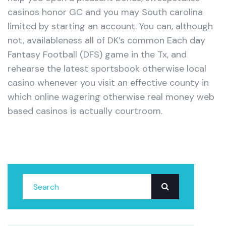
casinos honor GC and you may South carolina
limited by starting an account. You can, although
not, availableness all of DK’s common Each day
Fantasy Football (DFS) game in the Tx, and
rehearse the latest sportsbook otherwise local
casino whenever you visit an effective county in
which online wagering otherwise real money web
based casinos is actually courtroom.