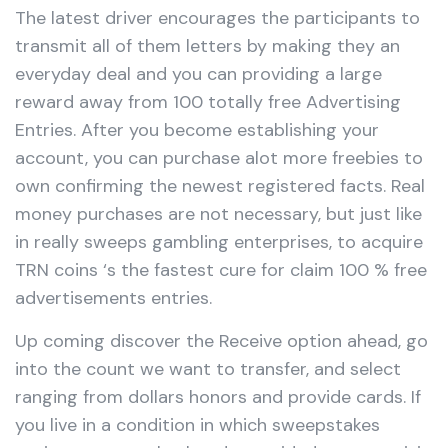
The latest driver encourages the participants to
transmit all of them letters by making they an
everyday deal and you can providing a large
reward away from 100 totally free Advertising
Entries. After you become establishing your
account, you can purchase alot more freebies to
own confirming the newest registered facts. Real
money purchases are not necessary, but just like
in really sweeps gambling enterprises, to acquire
TRN coins ‘s the fastest cure for claim 100 % free
advertisements entries.
Up coming discover the Receive option ahead, go
into the count we want to transfer, and select
ranging from dollars honors and provide cards. If
you live in a condition in which sweepstakes