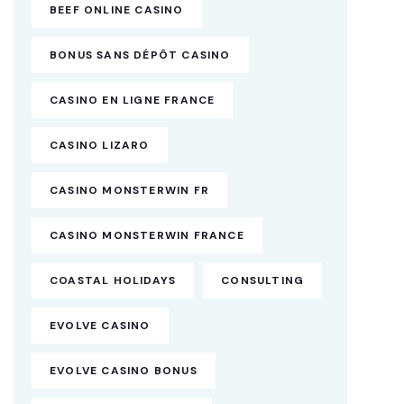
BEEF ONLINE CASINO
BONUS SANS DÉPÔT CASINO
CASINO EN LIGNE FRANCE
CASINO LIZARO
CASINO MONSTERWIN FR
CASINO MONSTERWIN FRANCE
COASTAL HOLIDAYS
CONSULTING
EVOLVE CASINO
EVOLVE CASINO BONUS