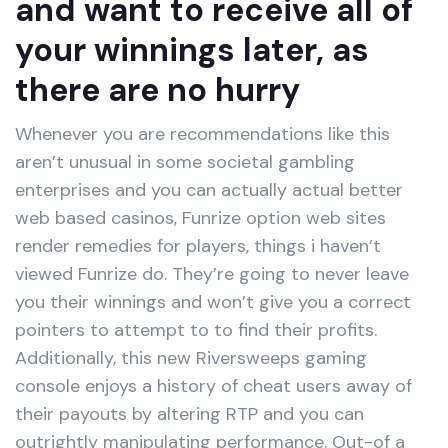
and want to receive all of
your winnings later, as
there are no hurry
Whenever you are recommendations like this
aren’t unusual in some societal gambling
enterprises and you can actually actual better
web based casinos, Funrize option web sites
render remedies for players, things i haven’t
viewed Funrize do. They’re going to never leave
you their winnings and won’t give you a correct
pointers to attempt to to find their profits.
Additionally, this new Riversweeps gaming
console enjoys a history of cheat users away of
their payouts by altering RTP and you can
outrightly manipulating performance. Out-of a