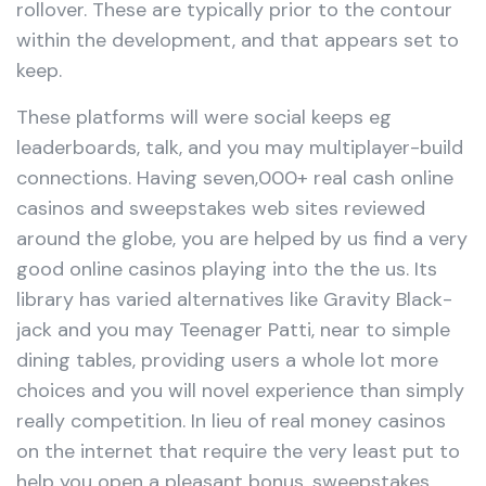
rollover. These are typically prior to the contour
within the development, and that appears set to
keep.
These platforms will were social keeps eg
leaderboards, talk, and you may multiplayer-build
connections. Having seven,000+ real cash online
casinos and sweepstakes web sites reviewed
around the globe, you are helped by us find a very
good online casinos playing into the the us. Its
library has varied alternatives like Gravity Black-
jack and you may Teenager Patti, near to simple
dining tables, providing users a whole lot more
choices and you will novel experience than simply
really competition. In lieu of real money casinos
on the internet that require the very least put to
help you open a pleasant bonus, sweepstakes