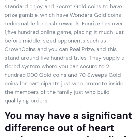
standard enjoy and Secret Gold coins to have
prize gamble, which have Wonders Gold coins
redeemable for cash rewards. Funrize has over
1,five hundred online game, placing it much just
before middle-sized opponents such as
CrownCoins and you can Real Prize, and this
stand around five hundred titles. They supply a
tiered system where you can secure to 2
hundred,000 Gold coins and 70 Sweeps Gold
coins for participants just who promote inside
the members of the family just who build
qualifying orders.
You may have a significant
difference out of heart