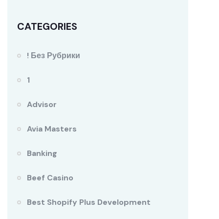
CATEGORIES
! Без Рубрики
1
Advisor
Avia Masters
Banking
Beef Casino
Best Shopify Plus Development