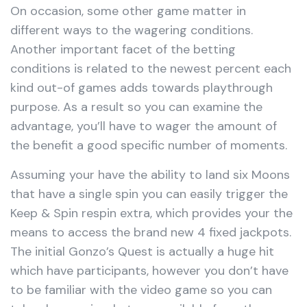
On occasion, some other game matter in
different ways to the wagering conditions.
Another important facet of the betting
conditions is related to the newest percent each
kind out-of games adds towards playthrough
purpose. As a result so you can examine the
advantage, you’ll have to wager the amount of
the benefit a good specific number of moments.
Assuming your have the ability to land six Moons
that have a single spin you can easily trigger the
Keep & Spin respin extra, which provides your the
means to access the brand new 4 fixed jackpots.
The initial Gonzo’s Quest is actually a huge hit
which have participants, however you don’t have
to be familiar with the video game so you can