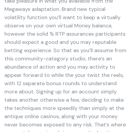
take pleasure in what you available from the
Megaways adaptation. Brand new typical
volatility function you’ll want to keep a virtually
observe on your own virtual Money balance,
however the solid % RTP assurances participants
should expect a good and you may reputable
betting experience. So that as you’ll assume from
this community-category studio, there’s an
abundance of action and you may activity to
appear forward to while the your twist the reels,
with 12 separate bonus rounds to understand
more about. Signing up for an account simply
takes another otherwise a few, deciding to make
the techniques more speedily than simply at the
antique online casinos, along with your money
never becomes exposed to any risk. That’s where