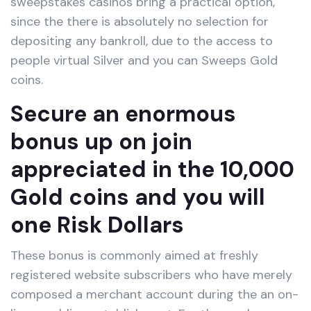
sweepstakes casinos bring a practical option,
since the there is absolutely no selection for
depositing any bankroll, due to the access to
people virtual Silver and you can Sweeps Gold
coins.
Secure an enormous
bonus up on join
appreciated in the 10,000
Gold coins and you will
one Risk Dollars
These bonus is commonly aimed at freshly
registered website subscribers who have merely
composed a merchant account during the an on-