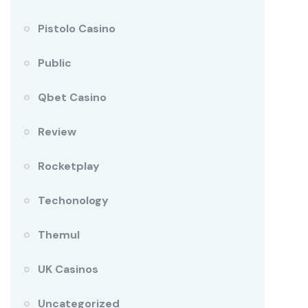
Pistolo Casino
Public
Qbet Casino
Review
Rocketplay
Techonology
Themul
UK Casinos
Uncategorized