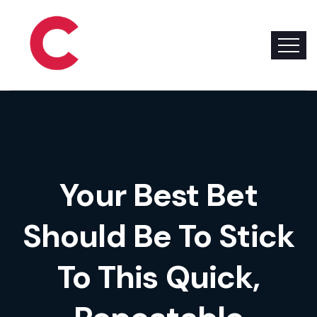
Your Best Bet
Should Be To Stick
To This Quick,