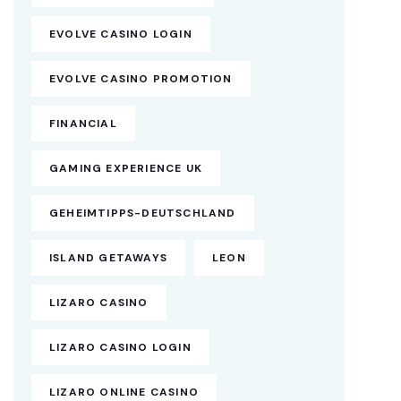
EVOLVE CASINO LOGIN
EVOLVE CASINO PROMOTION
FINANCIAL
GAMING EXPERIENCE UK
GEHEIMTIPPS-DEUTSCHLAND
ISLAND GETAWAYS
LEON
LIZARO CASINO
LIZARO CASINO LOGIN
LIZARO ONLINE CASINO