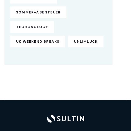
SOMMER-ABENTEUER
TECHONOLOGY
UK WEEKEND BREAKS
UNLIMLUCK