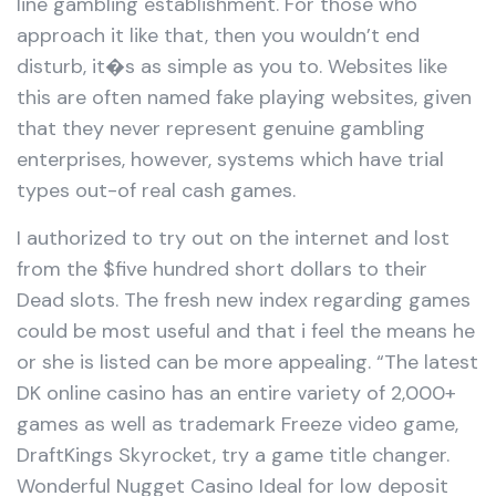
line gambling establishment. For those who
approach it like that, then you wouldn’t end
disturb, it�s as simple as you to. Websites like
this are often named fake playing websites, given
that they never represent genuine gambling
enterprises, however, systems which have trial
types out-of real cash games.
I authorized to try out on the internet and lost
from the $five hundred short dollars to their
Dead slots. The fresh new index regarding games
could be most useful and that i feel the means he
or she is listed can be more appealing. “The latest
DK online casino has an entire variety of 2,000+
games as well as trademark Freeze video game,
DraftKings Skyrocket, try a game title changer.
Wonderful Nugget Casino Ideal for low deposit