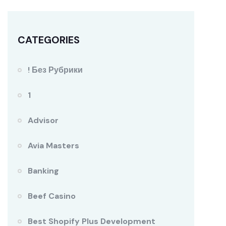
CATEGORIES
! Без Рубрики
1
Advisor
Avia Masters
Banking
Beef Casino
Best Shopify Plus Development