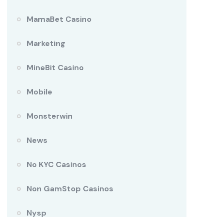
MamaBet Casino
Marketing
MineBit Casino
Mobile
Monsterwin
News
No KYC Casinos
Non GamStop Casinos
Nysp