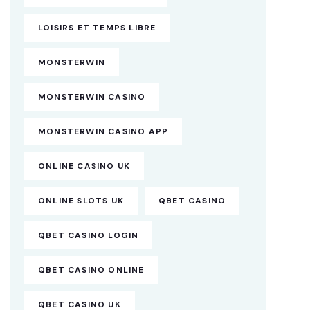
LOISIRS ET TEMPS LIBRE
MONSTERWIN
MONSTERWIN CASINO
MONSTERWIN CASINO APP
ONLINE CASINO UK
ONLINE SLOTS UK
QBET CASINO
QBET CASINO LOGIN
QBET CASINO ONLINE
QBET CASINO UK