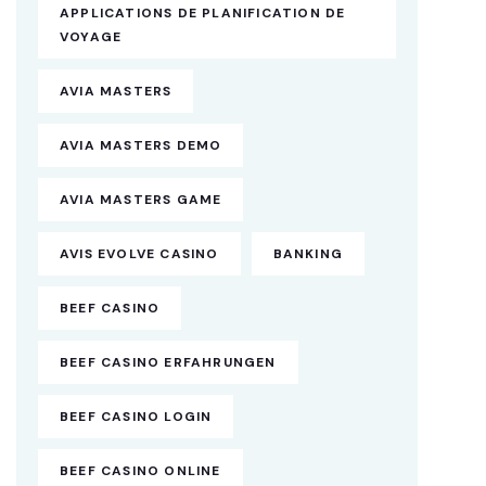
APPLICATIONS DE PLANIFICATION DE
VOYAGE
AVIA MASTERS
AVIA MASTERS DEMO
AVIA MASTERS GAME
AVIS EVOLVE CASINO
BANKING
BEEF CASINO
BEEF CASINO ERFAHRUNGEN
BEEF CASINO LOGIN
BEEF CASINO ONLINE