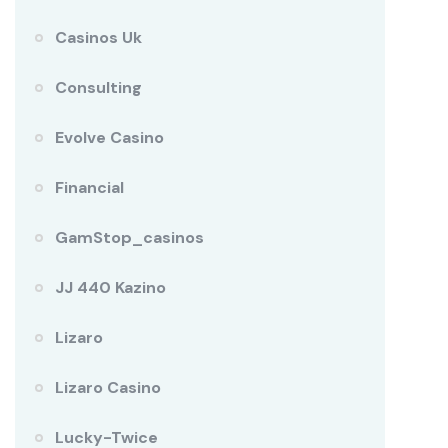
Casinos Uk
Consulting
Evolve Casino
Financial
GamStop_casinos
JJ 440 Kazino
Lizaro
Lizaro Casino
Lucky-Twice