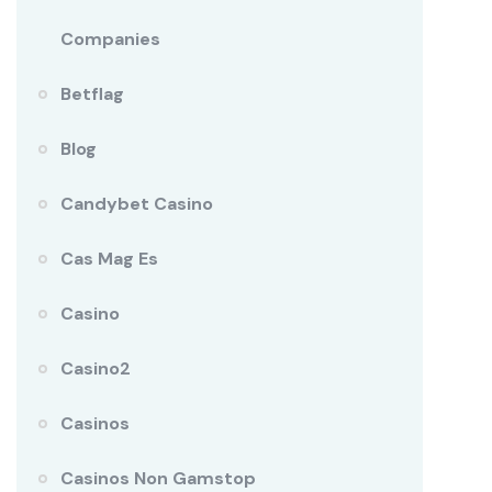
Companies
Betflag
Blog
Candybet Casino
Cas Mag Es
Casino
Casino2
Casinos
Casinos Non Gamstop