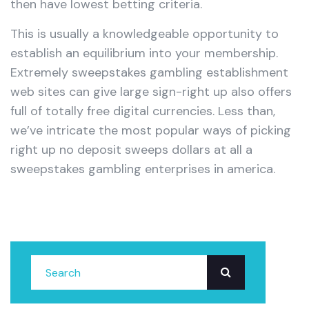
then have lowest betting criteria.
This is usually a knowledgeable opportunity to
establish an equilibrium into your membership.
Extremely sweepstakes gambling establishment
web sites can give large sign-right up also offers
full of totally free digital currencies. Less than,
we’ve intricate the most popular ways of picking
right up no deposit sweeps dollars at all a
sweepstakes gambling enterprises in america.