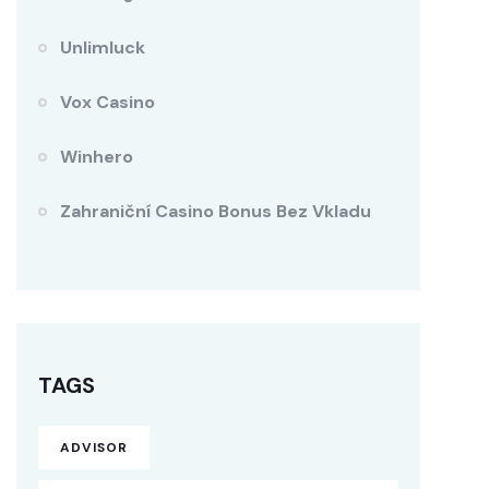
Unlimluck
Vox Casino
Winhero
Zahraniční Casino Bonus Bez Vkladu
TAGS
ADVISOR