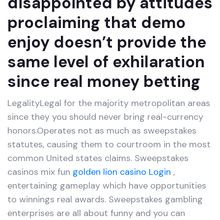
disappointed by attitudes
proclaiming that demo
enjoy doesn’t provide the
same level of exhilaration
since real money betting
LegalityLegal for the majority metropolitan areas
since they you should never bring real-currency
honors.Operates not as much as sweepstakes
statutes, causing them to courtroom in the most
common United states claims. Sweepstakes
casinos mix fun
golden lion casino Login
,
entertaining gameplay which have opportunities
to winnings real awards. Sweepstakes gambling
enterprises are all about funny and you can