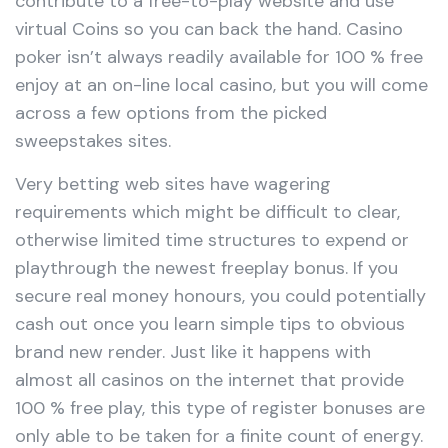
contribute to a free-to-play website and use
virtual Coins so you can back the hand. Casino
poker isn’t always readily available for 100 % free
enjoy at an on-line local casino, but you will come
across a few options from the picked
sweepstakes sites.
Very betting web sites have wagering
requirements which might be difficult to clear,
otherwise limited time structures to expend or
playthrough the newest freeplay bonus. If you
secure real money honours, you could potentially
cash out once you learn simple tips to obvious
brand new render. Just like it happens with
almost all casinos on the internet that provide
100 % free play, this type of register bonuses are
only able to be taken for a finite count of energy.