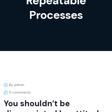
Repeatable
Processes
By admin
0 comments
You shouldn’t be