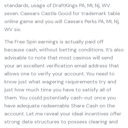
standards, usage of DraftKings PA, MI, Nj, WV
seven. Caesars Castle Good for trademark table
online game and you will Caesars Perks PA, MI, Nj,
WV six.
The Free Spin earnings is actually paid off
because cash, without betting conditions. It’s also
advisable to note that most casinos will send
your an excellent verification email address that
allows one to verify your account. You need to
know just what wagering requirements try and
just how much time you have to satisfy all of
them. You could potentially cash-out once you
have adequate redeemable Share Cash on the
account. Let me reveal your ideal incentives offer
strong date structures to possess clearing and