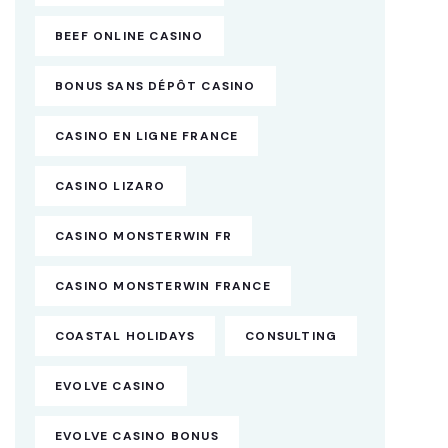
BEEF ONLINE CASINO
BONUS SANS DÉPÔT CASINO
CASINO EN LIGNE FRANCE
CASINO LIZARO
CASINO MONSTERWIN FR
CASINO MONSTERWIN FRANCE
COASTAL HOLIDAYS
CONSULTING
EVOLVE CASINO
EVOLVE CASINO BONUS