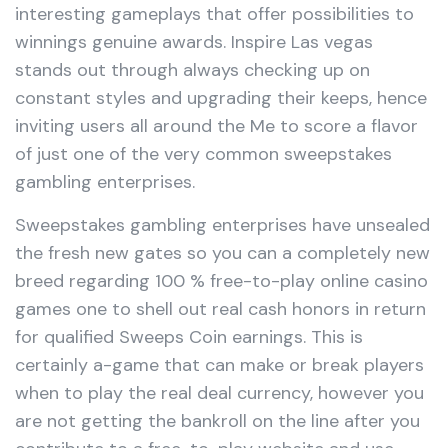
interesting gameplays that offer possibilities to
winnings genuine awards. Inspire Las vegas
stands out through always checking up on
constant styles and upgrading their keeps, hence
inviting users all around the Me to score a flavor
of just one of the very common sweepstakes
gambling enterprises.
Sweepstakes gambling enterprises have unsealed
the fresh new gates so you can a completely new
breed regarding 100 % free-to-play online casino
games one to shell out real cash honors in return
for qualified Sweeps Coin earnings. This is
certainly a-game that can make or break players
when to play the real deal currency, however you
are not getting the bankroll on the line after you