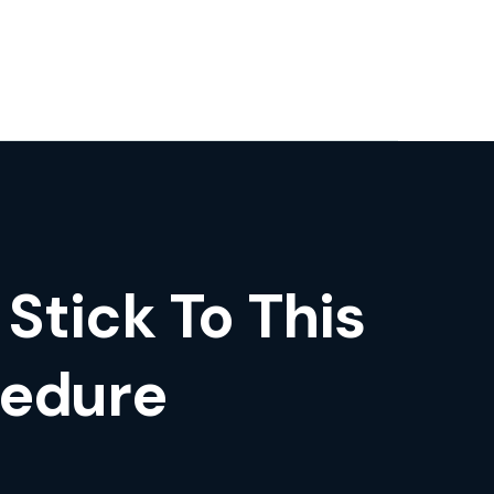
Stick To This
cedure