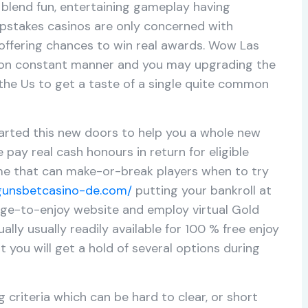
blend fun, entertaining gameplay having
epstakes casinos are only concerned with
ffering chances to win real awards. Wow Las
p on constant manner and you may upgrading the
 the Us to get a taste of a single quite common
arted this new doors to help you a whole new
pay real cash honours in return for eligible
me that can make-or-break players when to try
/gunsbetcasino-de.com/
putting your bankroll at
arge-to-enjoy website and employ virtual Gold
lly usually readily available for 100 % free enjoy
t you will get a hold of several options during
 criteria which can be hard to clear, or short