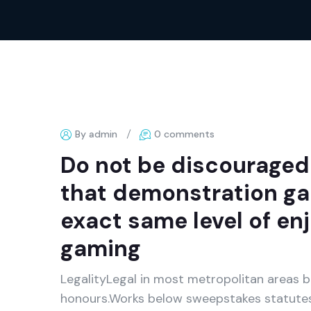
By admin
0 comments
Do not be discouraged 
that demonstration ga
exact same level of en
gaming
LegalityLegal in most metropolitan areas
honours.Works below sweepstakes statute