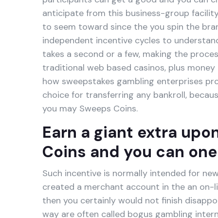
anticipate from this business-group facility
to seem toward since the you spin the bra
independent incentive cycles to understan
takes a second or a few, making the proce
traditional web based casinos, plus money n
how sweepstakes gambling enterprises provi
choice for transferring any bankroll, because
you may Sweeps Coins.
Earn a giant extra upo
Coins and you can one
Such incentive is normally intended for ne
created a merchant account in the an on-lin
then you certainly would not finish disappoi
way are often called bogus gambling intern