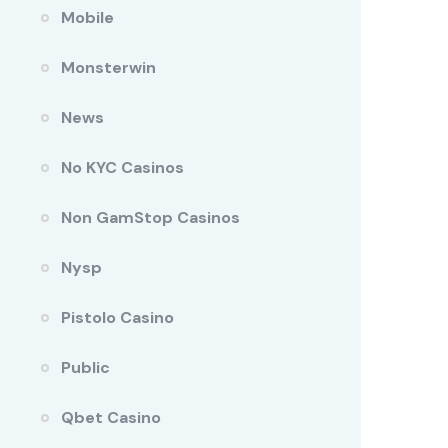
Mobile
Monsterwin
News
No KYC Casinos
Non GamStop Casinos
Nysp
Pistolo Casino
Public
Qbet Casino