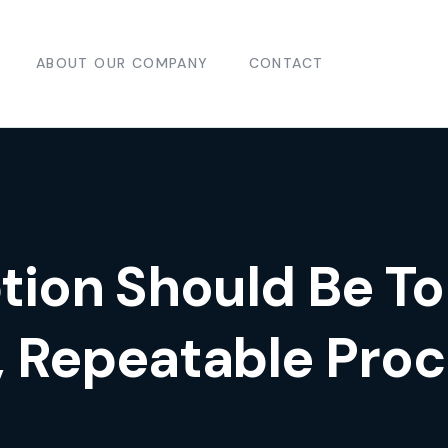
ABOUT OUR COMPANY
CONTACT
tion Should Be To 
, Repeatable Pro