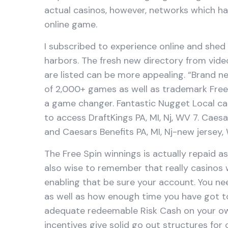
actual casinos, however, networks which h
online game.
I subscribed to experience online and shed 
harbors. The fresh new directory from vide
are listed can be more appealing. “Brand n
of 2,000+ games as well as trademark Freez
a game changer. Fantastic Nugget Local cas
to access DraftKings PA, MI, Nj, WV 7. Cae
and Caesars Benefits PA, MI, Nj-new jersey, 
The Free Spin winnings is actually repaid as
also wise to remember that really casinos w
enabling that be sure your account. You ne
as well as how enough time you have got t
adequate redeemable Risk Cash on your own
incentives give solid go out structures fo