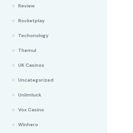
Review
Rocketplay
Techonology
Themul
UK Casinos
Uncategorized
Unlimluck
Vox Casino
Winhero