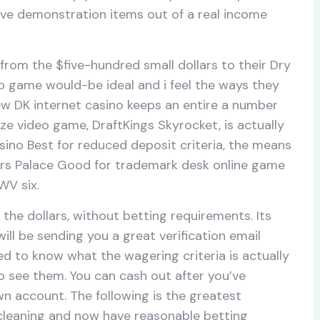
ave demonstration items out of a real income
from the $five-hundred small dollars to their Dry
o game would-be ideal and i feel the ways they
ew DK internet casino keeps an entire a number
e video game, DraftKings Skyrocket, is actually
ino Best for reduced deposit criteria, the means
sars Palace Good for trademark desk online game
WV six.
 the dollars, without betting requirements. Its
ill be sending you a great verification email
ed to know what the wagering criteria is actually
o see them. You can cash out after you’ve
 account. The following is the greatest
r cleaning and now have reasonable betting