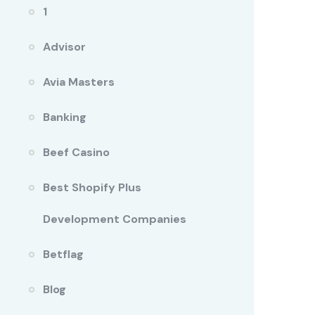
1
Advisor
Avia Masters
Banking
Beef Casino
Best Shopify Plus
Development Companies
Betflag
Blog