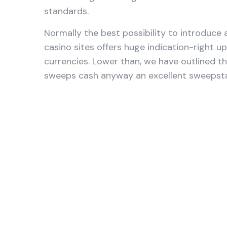
standards.
Normally the best possibility to introduc
casino sites offers huge indication-right up 
currencies. Lower than, we have outlined t
sweeps cash anyway an excellent sweepstak