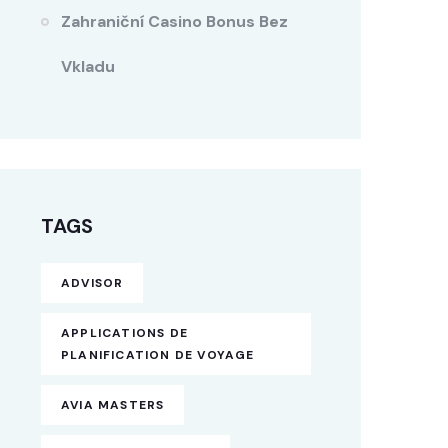
Zahraniční Casino Bonus Bez
Vkladu
TAGS
ADVISOR
APPLICATIONS DE
PLANIFICATION DE VOYAGE
AVIA MASTERS