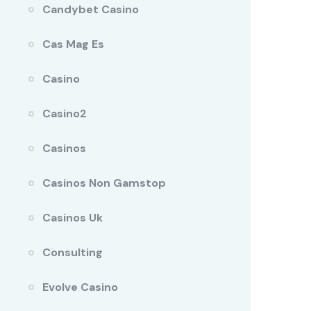
Candybet Casino
Cas Mag Es
Casino
Casino2
Casinos
Casinos Non Gamstop
Casinos Uk
Consulting
Evolve Casino