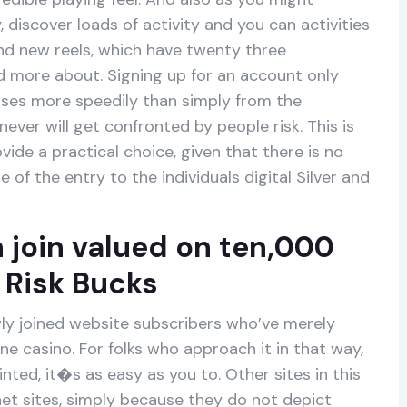
, discover loads of activity and you can activities
nd new reels, which have twenty three
d more about. Signing up for an account only
sses more speedily than simply from the
ever will get confronted by people risk. This is
de a practical choice, given that there is no
 of the entry to the individuals digital Silver and
n join valued on ten,000
 Risk Bucks
wly joined website subscribers who’ve merely
e casino. For folks who approach it in that way,
nted, it�s as easy as you to. Other sites in this
et sites, simply because they do not depict