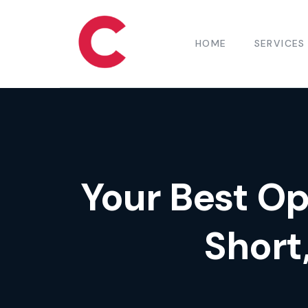
HOME
SERVICES
Your Best Op
Short