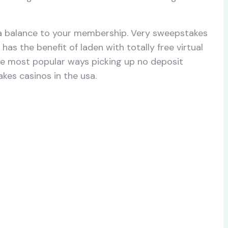
e a balance to your membership. Very sweepstakes
has the benefit of laden with totally free virtual
he most popular ways picking up no deposit
es casinos in the usa.