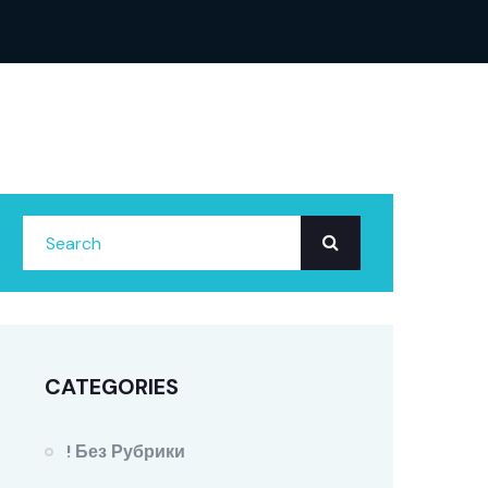
CATEGORIES
! Без Рубрики