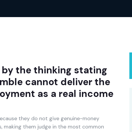
by the thinking stating
mble cannot deliver the
joyment as a real income
 because they do not give genuine-money
s, making them judge in the most common