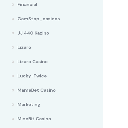
Financial
GamStop_casinos
JJ 440 Kazino
Lizaro
Lizaro Casino
Lucky-Twice
MamaBet Casino
Marketing
MineBit Casino