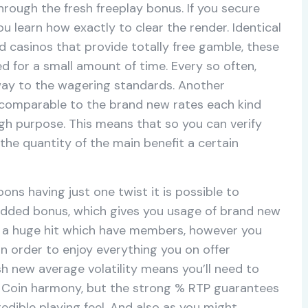
rough the fresh freeplay bonus. If you secure
 learn how exactly to clear the render. Identical
d casinos that provide totally free gamble, these
ed for a small amount of time. Every so often,
way to the wagering standards. Another
s comparable to the brand new rates each kind
gh purpose. This means that so you can verify
 the quantity of the main benefit a certain
ons having just one twist it is possible to
 added bonus, which gives you usage of brand new
as a huge hit which have members, however you
n order to enjoy everything you on offer
 new average volatility means you’ll need to
l Coin harmony, but the strong % RTP guarantees
edible playing feel. And also as you might