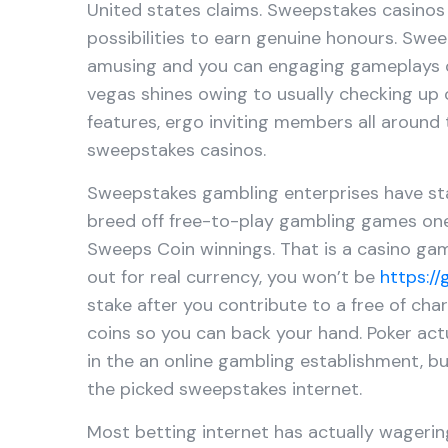
United states claims. Sweepstakes casinos 
possibilities to earn genuine honours. Swe
amusing and you can engaging gameplays o
vegas shines owing to usually checking u
features, ergo inviting members all around
sweepstakes casinos.
Sweepstakes gambling enterprises have st
breed off free-to-play gambling games one 
Sweeps Coin winnings. That is a casino ga
out for real currency, you won’t be
https:/
stake after you contribute to a free of ch
coins so you can back your hand. Poker actua
in the an online gambling establishment, bu
the picked sweepstakes internet.
Most betting internet has actually wagering