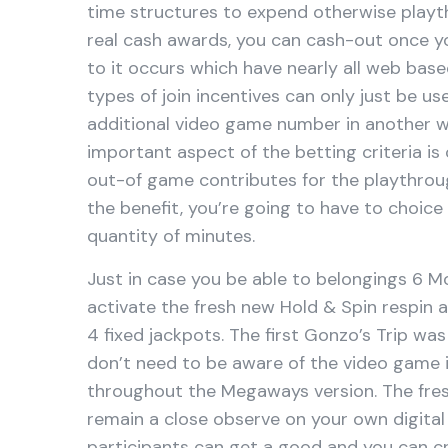
time structures to expend otherwise playth
real cash awards, you can cash-out once you
to it occurs which have nearly all web base
types of join incentives can only just be us
additional video game number in another 
important aspect of the betting criteria i
out-of game contributes for the playthrou
the benefit, you’re going to have to choice
quantity of minutes.
Just in case you be able to belongings 6 Mo
activate the fresh new Hold & Spin respin
4 fixed jackpots. The first Gonzo’s Trip w
don’t need to be aware of the video game i
throughout the Megaways version. The fresh
remain a close observe on your own digita
participants can get a good and you can cr